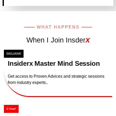
WHAT HAPPENS
x
When I Join Insder
EXCLUSIVE
Insiderx Master Mind Session
Get access to Proven Advices and strategic sessions
from industry experts..
O Dear!