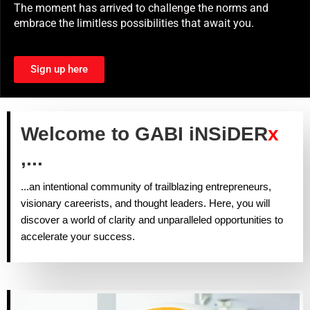
The moment has arrived to challenge the norms and
embrace the limitless possibilities that await you.
Sign up here
Welcome to GABI iNSiDER
x
,...
...an intentional community of trailblazing entrepreneurs,
visionary careerists, and thought leaders. Here, you will
discover a world of clarity and unparalleled opportunities to
accelerate your success.