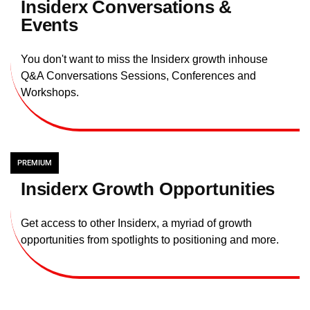
Insiderx Conversations &
Events
You don't want to miss the Insiderx growth inhouse
Q&A Conversations Sessions, Conferences and
Workshops.
PREMIUM
Insiderx Growth Opportunities
Get access to other Insiderx, a myriad of growth
opportunities from spotlights to positioning and more.