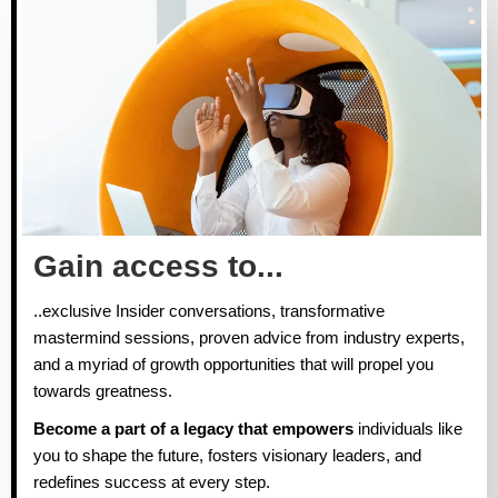
Gain access to...
..exclusive Insider conversations, transformative
mastermind sessions, proven advice from industry experts,
and a myriad of growth opportunities that will propel you
towards greatness.
Become a part of a legacy that empowers
individuals like
you to shape the future, fosters visionary leaders, and
redefines success at every step.