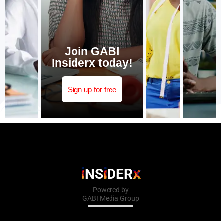
Join GABI
Insiderx today!
Sign up for free
i
i
x
NS
DER
Powered by
GABI Media Group