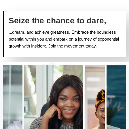
Seize the chance to dare,
...dream, and achieve greatness. Embrace the boundless
potential within you and embark on a journey of exponential
growth with Insiderx. Join the movement today.