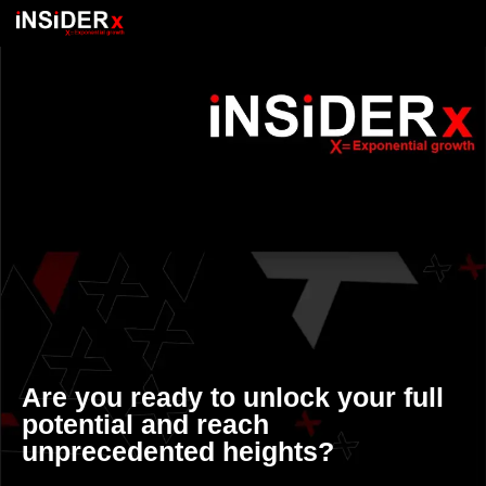
Are you ready to unlock your full
potential and reach
unprecedented heights?