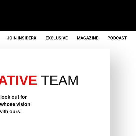
JOIN INSIDERX
EXCLUSIVE
MAGAZINE
PODCAST
ATIVE
TEAM
look out for
, whose vision
ith ours...