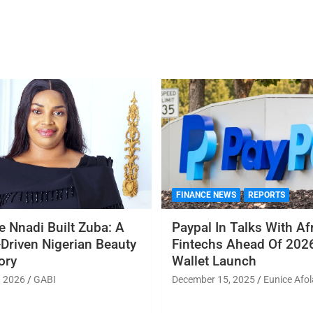
FINANCE NEWS
REPORTS
 Nnadi Built Zuba: A
Paypal In Talks With Af
Driven Nigerian Beauty
Fintechs Ahead Of 2026
ory
Wallet Launch
, 2026
GABI
December 15, 2025
Eunice Afol