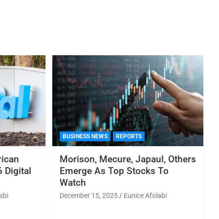
BUSINESS NEWS
REPORTS
rican
Morison, Mecure, Japaul, Others
 Digital
Emerge As Top Stocks To
Watch
abi
December 15, 2025
Eunice Afolabi