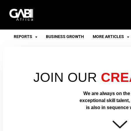
GABI
REPORTS
BUSINESS GROWTH
MORE ARTICLES
JOIN OUR
CRE
We are always on the 
exceptional skill talent
is also in sequence w