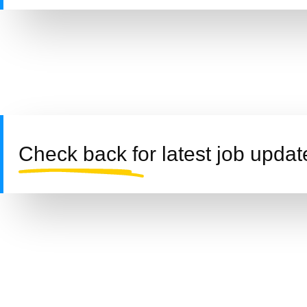
Check back for latest job updat