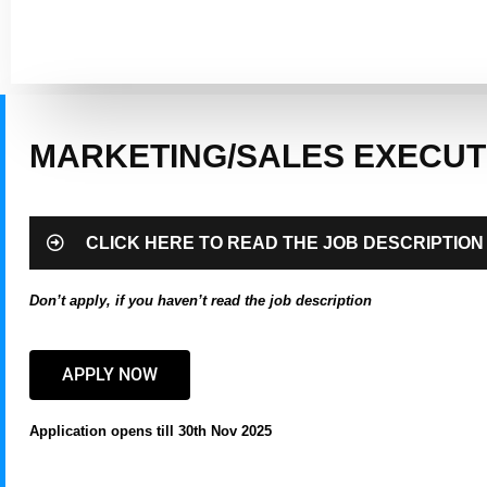
MARKETING/SALES EXECUT
CLICK HERE TO READ THE JOB DESCRIPTION
Don’t apply, if you haven’t read the job description
APPLY NOW
Application opens till 30th Nov 2025