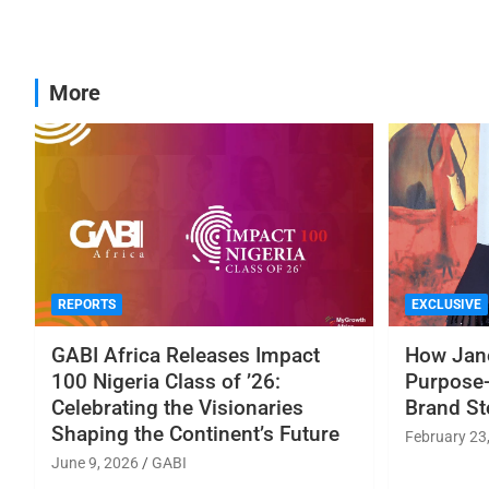
More
REPORTS
EXCLUSIVE
GABI Africa Releases Impact
How Jane
100 Nigeria Class of ’26:
Purpose-
Celebrating the Visionaries
Brand St
Shaping the Continent’s Future
February 23
June 9, 2026
GABI