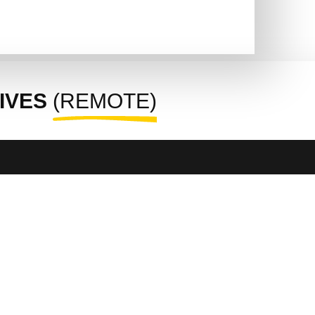
IVES
(REMOTE)