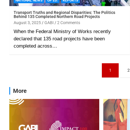
NATIONAL NEWS
OP ED.
REPORTS
Transport Truths and Regional Disparities: The Politics
Behind 135 Completed Northern Road Projects
August 3, 2025
GABI
2 Comments
When the Federal Ministry of Works recently
declared that 135 road projects have been
completed across…
1
2
More