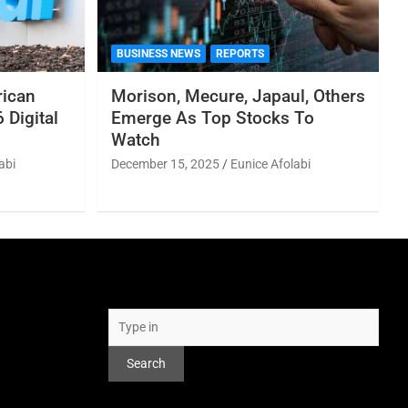
BUSINESS NEWS
REPORTS
rican
Morison, Mecure, Japaul, Others
 Digital
Emerge As Top Stocks To
Watch
abi
December 15, 2025
Eunice Afolabi
Search
Search