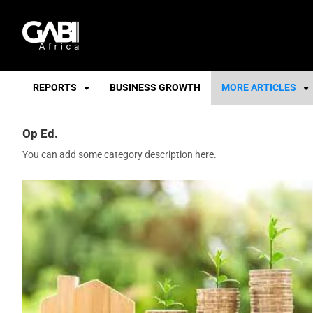
GABI
REPORTS
BUSINESS GROWTH
MORE ARTICLES
Op Ed.
You can add some category description here.