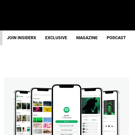
JOIN INSIDERX
EXCLUSIVE
MAGAZINE
PODCAST