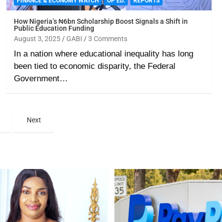
FINANCE & ECONOMY WATCH
OP ED.
REPORTS
How Nigeria’s ₦6bn Scholarship Boost Signals a Shift in
Public Education Funding
August 3, 2025
GABI
3 Comments
In a nation where educational inequality has long
been tied to economic disparity, the Federal
Government…
Next