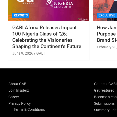
REPORTS
EXCLUSIVE
GABI Africa Releases Impact
How Jane
100 Nigeria Class of ’26:
Purpose-
Celebrating the Visionaries
Brand St
Shaping the Continent’s Future
February 23
June 9, 2026
GABI
About GABI
Connect GABI
Join Insiderx
Get featured
Career
Become a cont
Privacy Policy
Submissions
Terms & Conditions
Summary Edito