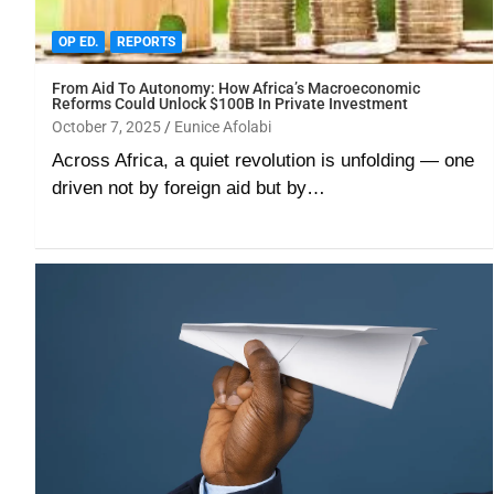
OP ED.
REPORTS
From Aid To Autonomy: How Africa’s Macroeconomic
Reforms Could Unlock $100B In Private Investment
October 7, 2025
Eunice Afolabi
Across Africa, a quiet revolution is unfolding — one
driven not by foreign aid but by…