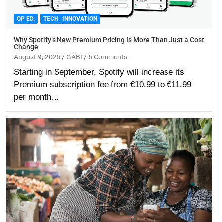
OP ED.
TECH | INNOVATION
Why Spotify’s New Premium Pricing Is More Than Just a Cost
Change
August 9, 2025
GABI
6 Comments
Starting in September, Spotify will increase its
Premium subscription fee from €10.99 to €11.99
per month…