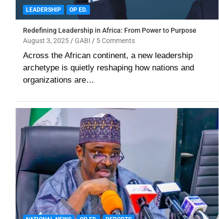
LEADERSHIP
OP ED.
Redefining Leadership in Africa: From Power to Purpose
August 3, 2025
GABI
5 Comments
Across the African continent, a new leadership
archetype is quietly reshaping how nations and
organizations are…