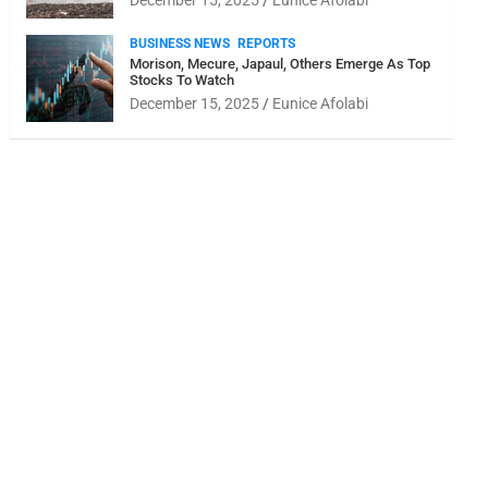
December 15, 2025
Eunice Afolabi
BUSINESS NEWS
REPORTS
Morison, Mecure, Japaul, Others Emerge As Top
Stocks To Watch
December 15, 2025
Eunice Afolabi