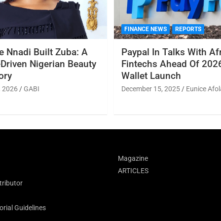
FINANCE NEWS
REPORTS
 Nnadi Built Zuba: A
Paypal In Talks With Af
Driven Nigerian Beauty
Fintechs Ahead Of 2026
ory
Wallet Launch
, 2026
GABI
December 15, 2025
Eunice Afol
Magazine
ARTICLES
ributor
rial Guidelines