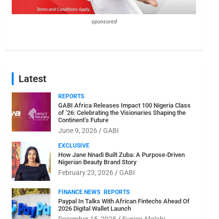
sponsored
Latest
REPORTS
GABI Africa Releases Impact 100 Nigeria Class
of ’26: Celebrating the Visionaries Shaping the
Continent’s Future
June 9, 2026
GABI
EXCLUSIVE
How Jane Nnadi Built Zuba: A Purpose-Driven
Nigerian Beauty Brand Story
February 23, 2026
GABI
FINANCE NEWS
REPORTS
Paypal In Talks With African Fintechs Ahead Of
2026 Digital Wallet Launch