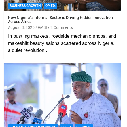
BUSINESS GROWTH
OP ED.
How Nigeria’s Informal Sector is Driving Hidden Innovation
Across Africa
August 3, 2025
GABI
2 Comments
In bustling markets, roadside mechanic shops, and
makeshift beauty salons scattered across Nigeria,
a quiet revolution…