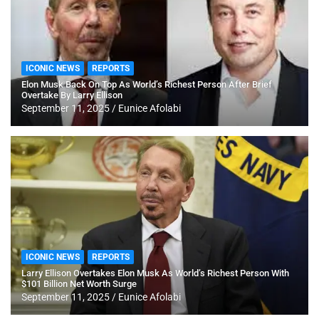
ICONIC NEWS
REPORTS
Elon Musk Back On Top As World’s Richest Person After Brief
Overtake By Larry Ellison
September 11, 2025
Eunice Afolabi
ICONIC NEWS
REPORTS
Larry Ellison Overtakes Elon Musk As World’s Richest Person With
$101 Billion Net Worth Surge
September 11, 2025
Eunice Afolabi