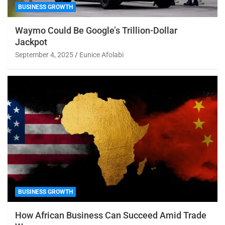
BUSINESS GROWTH
Waymo Could Be Google’s Trillion-Dollar
Jackpot
September 4, 2025
Eunice Afolabi
BUSINESS GROWTH
How African Business Can Succeed Amid Trade