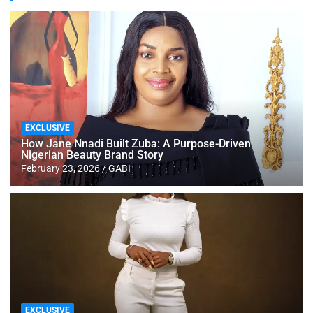
EXCLUSIVE
How Jane Nnadi Built Zuba: A Purpose-Driven
Nigerian Beauty Brand Story
February 23, 2026
GABI
EXCLUSIVE