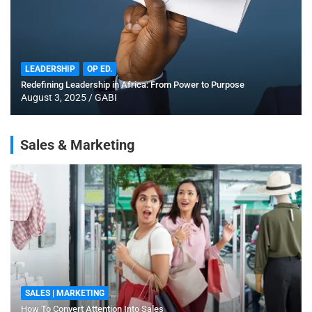
LEADERSHIP
OP ED.
Redefining Leadership in Africa: From Power to Purpose
August 3, 2025
GABI
Sales & Marketing
SALES | MARKETING
How To Convert Attention Into Sales