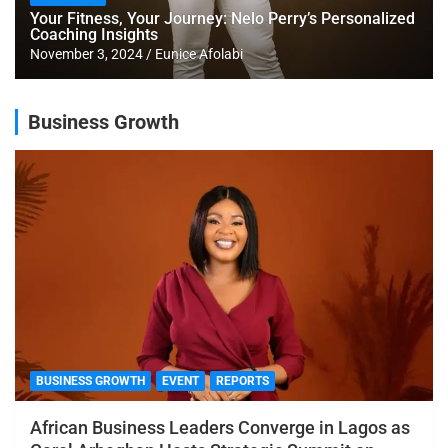
Your Fitness, Your Journey: Nelo Perry’s Personalized
Coaching Insights
November 3, 2024
Eunice Afolabi
Business Growth
BUSINESS GROWTH
EVENT
REPORTS
African Business Leaders Converge in Lagos as