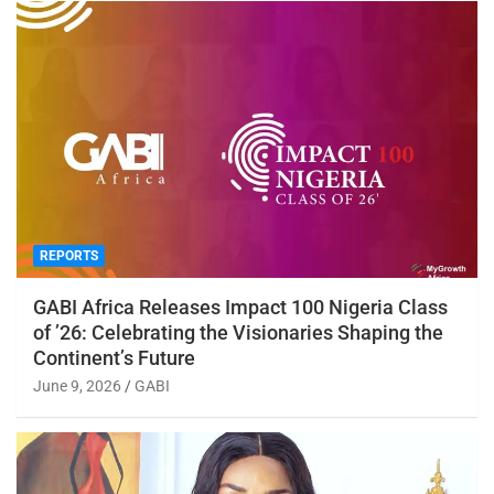
REPORTS
GABI Africa Releases Impact 100 Nigeria Class
of ’26: Celebrating the Visionaries Shaping the
Continent’s Future
June 9, 2026
GABI