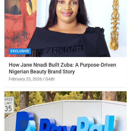
EXCLUSIVE
How Jane Nnadi Built Zuba: A Purpose-Driven
Nigerian Beauty Brand Story
February 23, 2026
GABI