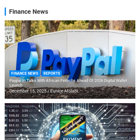
Finance News
FINANCE NEWS
REPORTS
Paypal In Talks With African Fintechs Ahead Of 2026 Digital Wallet
Launch
December 15, 2025
Eunice Afolabi