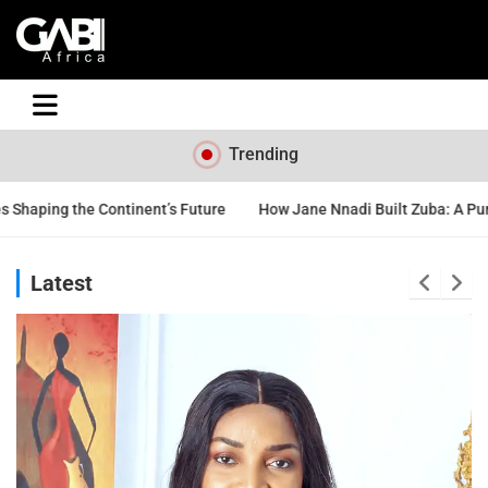
GABI
Trending
s Future
How Jane Nnadi Built Zuba: A Purpose-Driven Nigerian Be
Latest