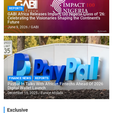
REPORTS
GABI Africa Releases Impact 100 Nigeria Class of ’26:
Celebrating the Visionaries Shaping the Continent’s
Future
June 9, 2026
GABI
FINANCE NEWS
REPORTS
Paypal In Talks With African Fintechs Ahead Of 2026
Digital Wallet Launch
December 15, 2025
Eunice Afolabi
Exclusive