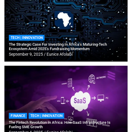
TECH | INNOVATION
The Strategic Case For Investing In Africa’s Maturing Tech
Ecosystem Amid 2025’s Fundraising Momentum
September 9, 2025
Eunice Afolabi
FINANCE
TECH | INNOVATION
The Fintech Revolution In Africa: How SaaS Infrastructure Is
Fueling SME Growth