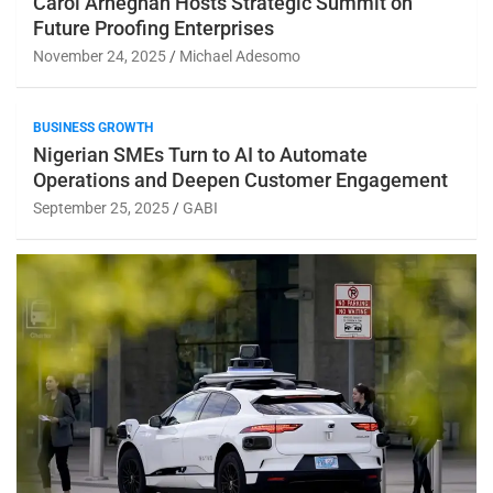
Carol Arheghan Hosts Strategic Summit on
Future Proofing Enterprises
November 24, 2025
Michael Adesomo
BUSINESS GROWTH
Nigerian SMEs Turn to AI to Automate
Operations and Deepen Customer Engagement
September 25, 2025
GABI