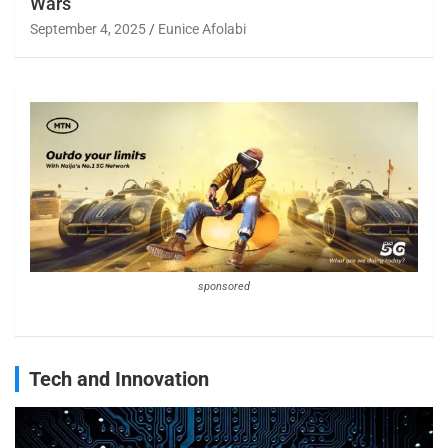
Wars
September 4, 2025
Eunice Afolabi
sponsored
Tech and Innovation