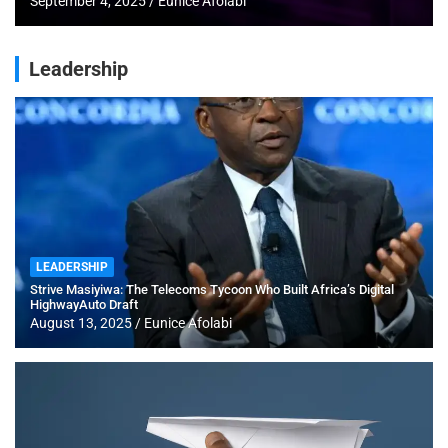
September 4, 2025
Eunice Afolabi
Leadership
LEADERSHIP
Strive Masiyiwa: The Telecoms Tycoon Who Built Africa’s Digital
HighwayAuto Draft
August 13, 2025
Eunice Afolabi