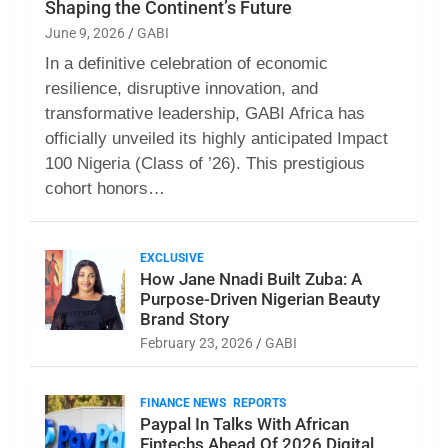
Shaping the Continent’s Future
June 9, 2026
GABI
In a definitive celebration of economic
resilience, disruptive innovation, and
transformative leadership, GABI Africa has
officially unveiled its highly anticipated Impact
100 Nigeria (Class of ’26). This prestigious
cohort honors…
EXCLUSIVE
How Jane Nnadi Built Zuba: A
Purpose-Driven Nigerian Beauty
Brand Story
February 23, 2026
GABI
FINANCE NEWS
REPORTS
Paypal In Talks With African
Fintechs Ahead Of 2026 Digital