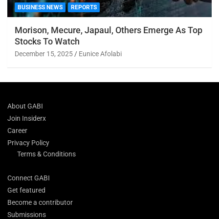
BUSINESS NEWS
REPORTS
Morison, Mecure, Japaul, Others Emerge As Top
Stocks To Watch
December 15, 2025
Eunice Afolabi
About GABI
Join Insiderx
Career
Privacy Policy
Terms & Conditions
Connect GABI
Get featured
Become a contributor
Submissions