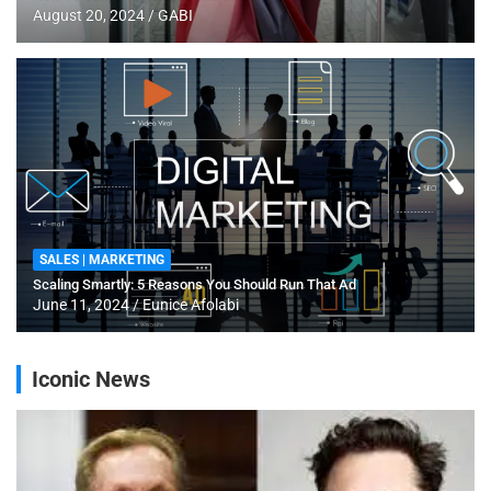
August 20, 2024
GABI
SALES | MARKETING
Scaling Smartly: 5 Reasons You Should Run That Ad
June 11, 2024
Eunice Afolabi
Iconic News