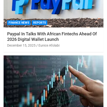
FINANCE NEWS
REPORTS
Paypal In Talks With African Fintechs Ahead Of
2026 Digital Wallet Launch
December 15, 2025
Eunice Afolabi