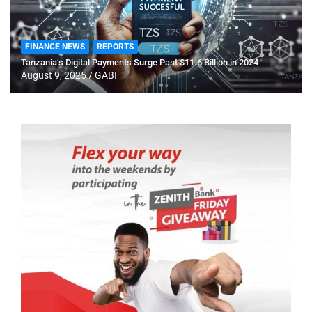
FINANCE NEWS
REPORTS
Tanzania’s Digital Payments Surge Past $11.6 Billion in 2024
August 9, 2025
GABI