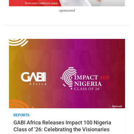
sponsored
REPORTS
GABI Africa Releases Impact 100 Nigeria
Class of ’26: Celebrating the Visionaries