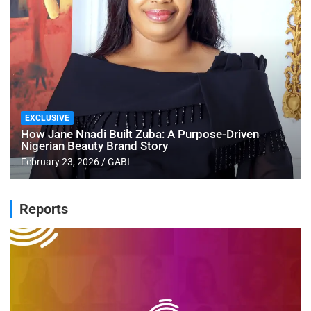
EXCLUSIVE
How Jane Nnadi Built Zuba: A Purpose-Driven
Nigerian Beauty Brand Story
February 23, 2026
GABI
Reports