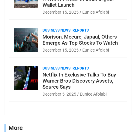
Wallet Launch
December 15, 2025
Eunice Afolabi
BUSINESS NEWS
REPORTS
Morison, Mecure, Japaul, Others
Emerge As Top Stocks To Watch
December 15, 2025
Eunice Afolabi
BUSINESS NEWS
REPORTS
Netflix In Exclusive Talks To Buy
Warner Bros Discovery Assets,
Source Says
December 5, 2025
Eunice Afolabi
More