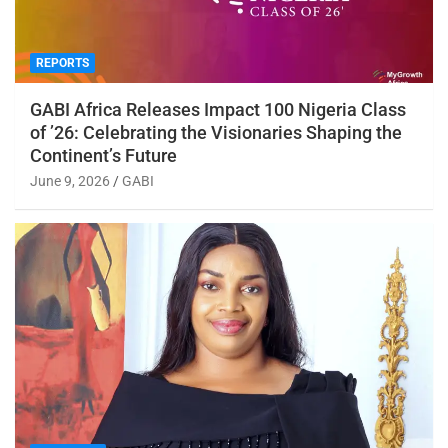
REPORTS
GABI Africa Releases Impact 100 Nigeria Class
of ’26: Celebrating the Visionaries Shaping the
Continent’s Future
June 9, 2026
GABI