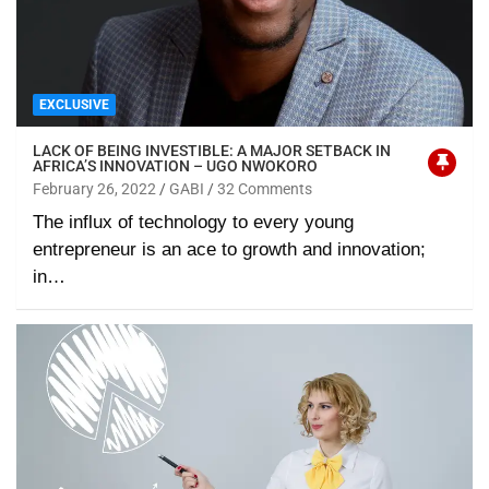
EXCLUSIVE
LACK OF BEING INVESTIBLE: A MAJOR SETBACK IN
AFRICA’S INNOVATION – UGO NWOKORO
February 26, 2022
GABI
32 Comments
The influx of technology to every young
entrepreneur is an ace to growth and innovation;
in…