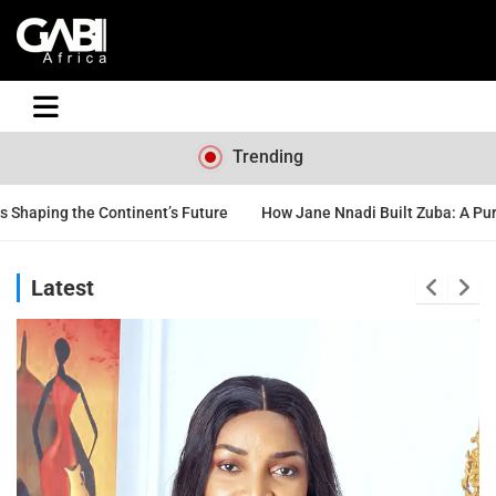
GABI
Trending
nent’s Future
How Jane Nnadi Built Zuba: A Purpose-Driven Nigeri
Latest