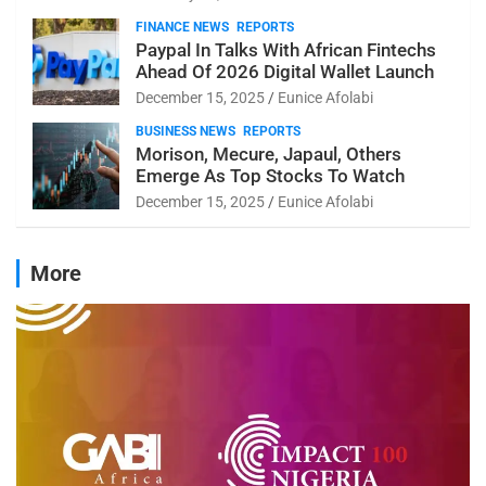
FINANCE NEWS
REPORTS
Paypal In Talks With African Fintechs
Ahead Of 2026 Digital Wallet Launch
December 15, 2025
Eunice Afolabi
BUSINESS NEWS
REPORTS
Morison, Mecure, Japaul, Others
Emerge As Top Stocks To Watch
December 15, 2025
Eunice Afolabi
More