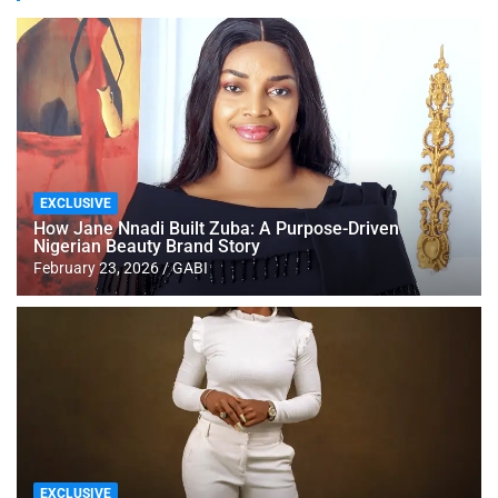
EXCLUSIVE
How Jane Nnadi Built Zuba: A Purpose-Driven
Nigerian Beauty Brand Story
February 23, 2026
GABI
EXCLUSIVE