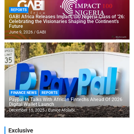
REPORTS
GABI Africa Releases Impact 100 Nigeria Class of ’26:
Celebrating the Visionaries Shaping the Continent’s
Future
June 9, 2026
GABI
FINANCE NEWS
REPORTS
Paypal In Talks With African Fintechs Ahead Of 2026
Digital Wallet Launch
December 15, 2025
Eunice Afolabi
Exclusive