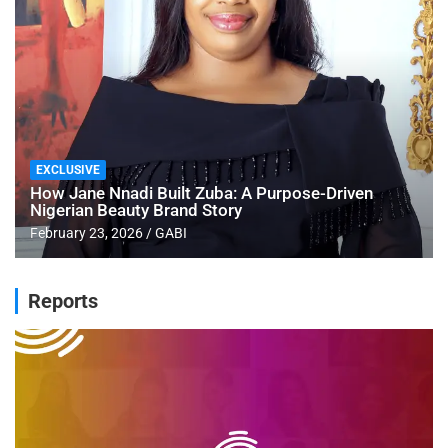
EXCLUSIVE
How Jane Nnadi Built Zuba: A Purpose-Driven
Nigerian Beauty Brand Story
February 23, 2026
GABI
Reports