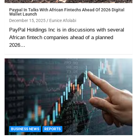
Paypal In Talks With African Fintechs Ahead Of 2026 Digital
Wallet Launch
December 15, 2025
Eunice Afolabi
PayPal Holdings Inc is in discussions with several
African fintech companies ahead of a planned
2026…
BUSINESS NEWS
REPORTS