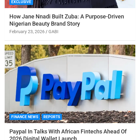
EXCLUSIVE
How Jane Nnadi Built Zuba: A Purpose-Driven
Nigerian Beauty Brand Story
February 23, 2026
GABI
FINANCE NEWS
REPORTS
Paypal In Talks With African Fintechs Ahead Of
2026 Digital Wallet Launch