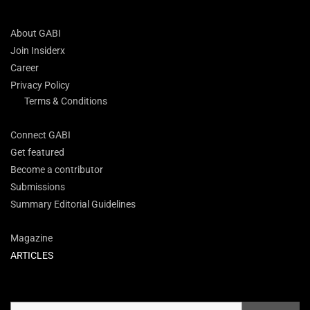
About GABI
Join Insiderx
Career
Privacy Policy
Terms & Conditions
Connect GABI
Get featured
Become a contributor
Submissions
Summary Editorial Guidelines
Magazine
ARTICLES
Search