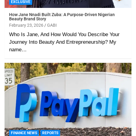
EXCLUSIVE
How Jane Nnadi Built Zuba: A Purpose-Driven Nigerian
Beauty Brand Story
February 23, 2026
GABI
Who Is Jane, And How Would You Describe Your
Journey Into Beauty And Entrepreneurship? My
name…
FINANCE NEWS
REPORTS