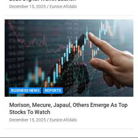
December 15, 2025
Eunice Afolabi
BUSINESS NEWS
REPORTS
Morison, Mecure, Japaul, Others Emerge As Top
Stocks To Watch
December 15, 2025
Eunice Afolabi