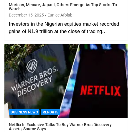
Morison, Mecure, Japaul, Others Emerge As Top Stocks To
Watch
December 15, 2025
Eunice Afolabi
Investors in the Nigerian equities market recorded
gains of N1.9 trillion at the close of trading…
BUSINESS NEWS
REPORTS
Netflix In Exclusive Talks To Buy Warner Bros Discovery
Assets, Source Says