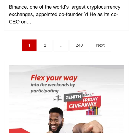
Binance, one of the world’s largest cryptocurrency
exchanges, appointed co-founder Yi He as its co-
CEO on…
1
2
…
240
Next