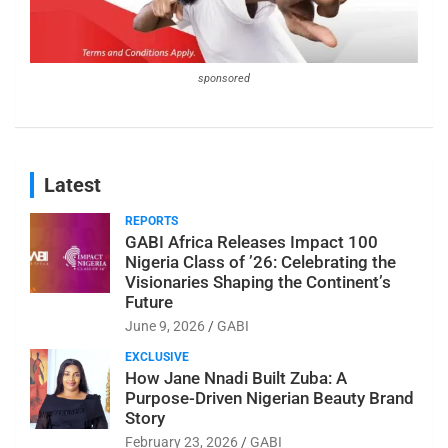
sponsored
Latest
REPORTS
GABI Africa Releases Impact 100
Nigeria Class of ’26: Celebrating the
Visionaries Shaping the Continent’s
Future
June 9, 2026
GABI
EXCLUSIVE
How Jane Nnadi Built Zuba: A
Purpose-Driven Nigerian Beauty Brand
Story
February 23, 2026
GABI