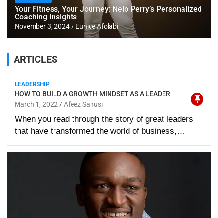
Your Fitness, Your Journey: Nelo Perry’s Personalized
Coaching Insights
November 3, 2024
Eunice Afolabi
ARTICLES
LEADERSHIP
HOW TO BUILD A GROWTH MINDSET AS A LEADER
March 1, 2022
Afeez Sanusi
When you read through the story of great leaders
that have transformed the world of business,…