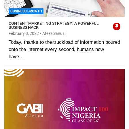
BUSINESS GROWTH
CONTENT MARKETING STRATEGY: A POWERFUL
BUSINESS HACK
February 3, 2022
Afeez Sanusi
Today, thanks to the truckload of information poured
onto the internet every second, humans now
have…