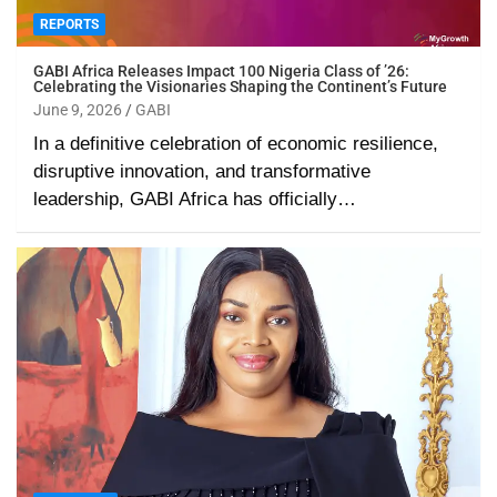
REPORTS
GABI Africa Releases Impact 100 Nigeria Class of ’26:
Celebrating the Visionaries Shaping the Continent’s Future
June 9, 2026
GABI
In a definitive celebration of economic resilience,
disruptive innovation, and transformative
leadership, GABI Africa has officially…