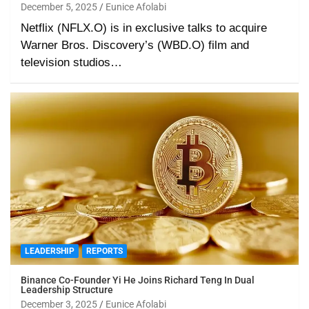
December 5, 2025
Eunice Afolabi
Netflix (NFLX.O) is in exclusive talks to acquire
Warner Bros. Discovery’s (WBD.O) film and
television studios…
LEADERSHIP
REPORTS
Binance Co-Founder Yi He Joins Richard Teng In Dual
Leadership Structure
December 3, 2025
Eunice Afolabi