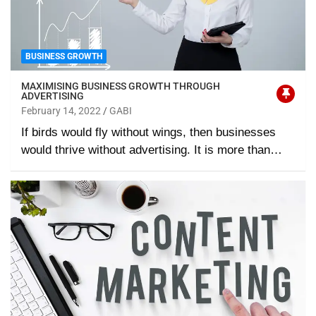
BUSINESS GROWTH
MAXIMISING BUSINESS GROWTH THROUGH
ADVERTISING
February 14, 2022
GABI
If birds would fly without wings, then businesses
would thrive without advertising. It is more than…