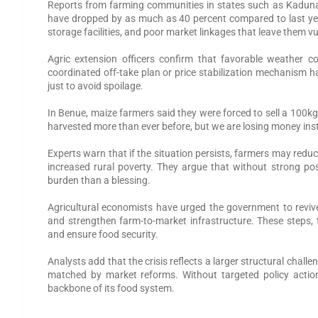
Reports from farming communities in states such as Kaduna,
have dropped by as much as 40 percent compared to last year
storage facilities, and poor market linkages that leave them v
Agric extension officers confirm that favorable weather co
coordinated off-take plan or price stabilization mechanism h
just to avoid spoilage.
In Benue, maize farmers said they were forced to sell a 100kg 
harvested more than ever before, but we are losing money inste
Experts warn that if the situation persists, farmers may redu
increased rural poverty. They argue that without strong p
burden than a blessing.
Agricultural economists have urged the government to reviv
and strengthen farm-to-market infrastructure. These steps, t
and ensure food security.
Analysts add that the crisis reflects a larger structural challen
matched by market reforms. Without targeted policy action
backbone of its food system.