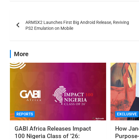
ARMSX2 Launches First Big Android Release, Reviving
PS2 Emulation on Mobile
More
REPORTS
EXCLUSIVE
GABI Africa Releases Impact
How Jane
100 Nigeria Class of ’26:
Purpose-