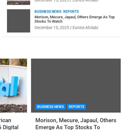
December 15, 2025
Eunice Afolabi
BUSINESS NEWS
REPORTS
Morison, Mecure, Japaul, Others Emerge As Top
Stocks To Watch
December 15, 2025
Eunice Afolabi
BUSINESS NEWS
REPORTS
rican
Morison, Mecure, Japaul, Others
 Digital
Emerge As Top Stocks To