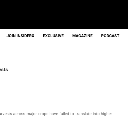
JOIN INSIDERX
EXCLUSIVE
MAGAZINE
PODCAST
ests
rvests across major crops have failed to translate into higher