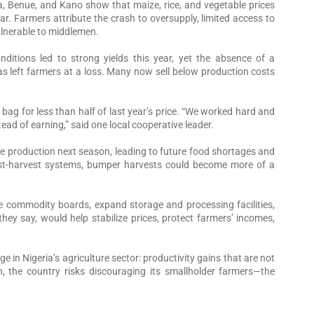
 Benue, and Kano show that maize, rice, and vegetable prices
. Farmers attribute the crash to oversupply, limited access to
ulnerable to middlemen.
nditions led to strong yields this year, yet the absence of a
as left farmers at a loss. Many now sell below production costs
bag for less than half of last year’s price. “We worked hard and
ad of earning,” said one local cooperative leader.
ce production next season, leading to future food shortages and
ost-harvest systems, bumper harvests could become more of a
e commodity boards, expand storage and processing facilities,
hey say, would help stabilize prices, protect farmers’ incomes,
ge in Nigeria’s agriculture sector: productivity gains that are not
, the country risks discouraging its smallholder farmers—the