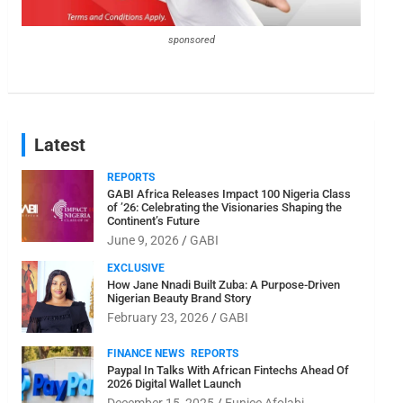
sponsored
Latest
REPORTS
GABI Africa Releases Impact 100 Nigeria Class
of ’26: Celebrating the Visionaries Shaping the
Continent’s Future
June 9, 2026
GABI
EXCLUSIVE
How Jane Nnadi Built Zuba: A Purpose-Driven
Nigerian Beauty Brand Story
February 23, 2026
GABI
FINANCE NEWS
REPORTS
Paypal In Talks With African Fintechs Ahead Of
2026 Digital Wallet Launch