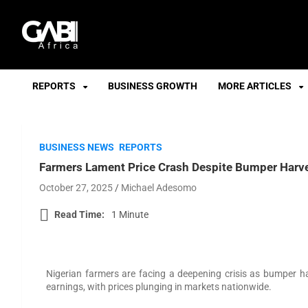
GABI
REPORTS
BUSINESS GROWTH
MORE ARTICLES
BUSINESS NEWS
REPORTS
Farmers Lament Price Crash Despite Bumper Harv
October 27, 2025
Michael Adesomo
Read Time:
1 Minute
Nigerian farmers are facing a deepening crisis as bumper ha
earnings, with prices plunging in markets nationwide.