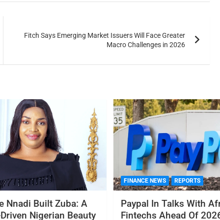
Fitch Says Emerging Market Issuers Will Face Greater
Macro Challenges in 2026
FINANCE NEWS
REPORTS
 Nnadi Built Zuba: A
Paypal In Talks With Af
Driven Nigerian Beauty
Fintechs Ahead Of 2026