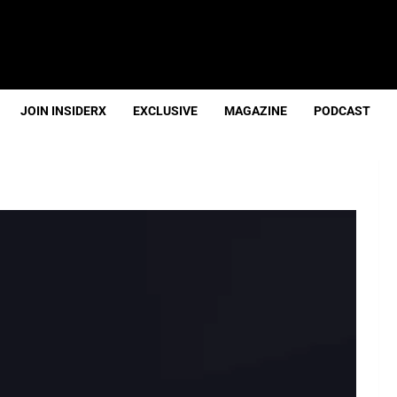
JOIN INSIDERX
EXCLUSIVE
MAGAZINE
PODCAST