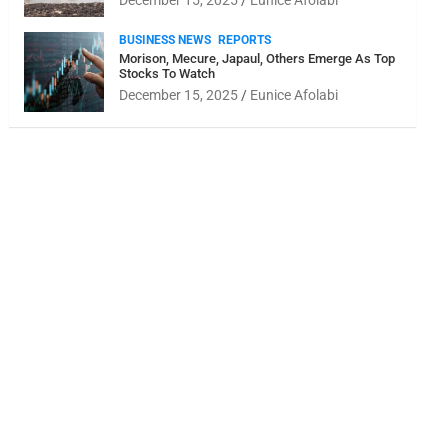
December 15, 2025
Eunice Afolabi
BUSINESS NEWS
REPORTS
Morison, Mecure, Japaul, Others Emerge As Top
Stocks To Watch
December 15, 2025
Eunice Afolabi