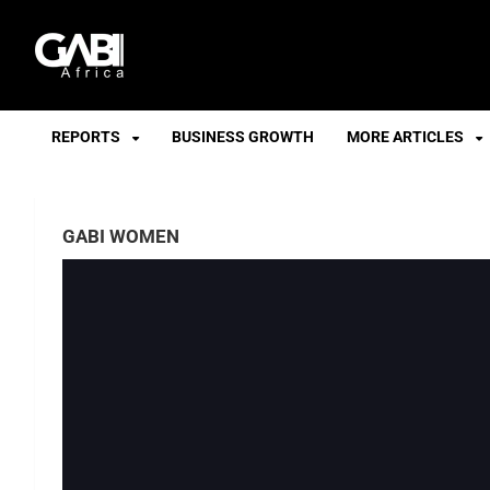
GABI
REPORTS
BUSINESS GROWTH
MORE ARTICLES
GABI WOMEN