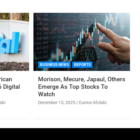
BUSINESS NEWS
REPORTS
rican
Morison, Mecure, Japaul, Others
 Digital
Emerge As Top Stocks To
Watch
abi
December 15, 2025
Eunice Afolabi