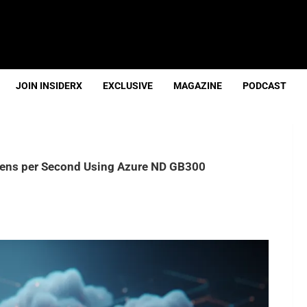
JOIN INSIDERX
EXCLUSIVE
MAGAZINE
PODCAST
okens per Second Using Azure ND GB300