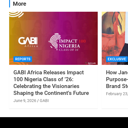
More
REPORTS
EXCLUSIVE
GABI Africa Releases Impact
How Jane
100 Nigeria Class of ’26:
Purpose-
Celebrating the Visionaries
Brand St
Shaping the Continent’s Future
February 23
June 9, 2026
GABI