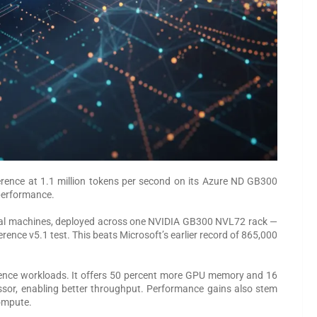
rence at 1.1 million tokens per second on its Azure ND GB300
 performance.
ual machines, deployed across one NVIDIA GB300 NVL72 rack —
ence v5.1 test. This beats Microsoft’s earlier record of 865,000
erence workloads. It offers 50 percent more GPU memory and 16
ssor, enabling better throughput. Performance gains also stem
compute.