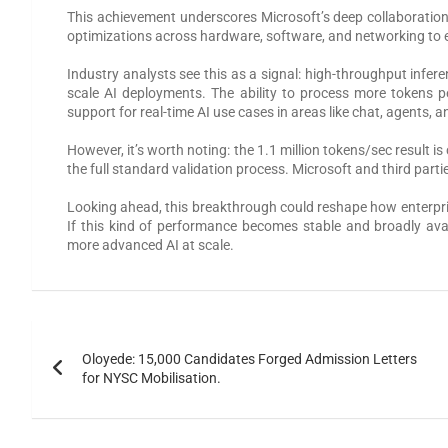
This achievement underscores Microsoft’s deep collaboration
optimizations across hardware, software, and networking to 
Industry analysts see this as a signal: high-throughput infer
scale AI deployments. The ability to process more tokens pe
support for real-time AI use cases in areas like chat, agent
However, it’s worth noting: the 1.1 million tokens/sec result
the full standard validation process. Microsoft and third parti
Looking ahead, this breakthrough could reshape how enterpri
If this kind of performance becomes stable and broadly avail
more advanced AI at scale.
Oloyede: 15,000 Candidates Forged Admission Letters
for NYSC Mobilisation.