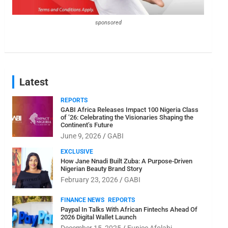
sponsored
Latest
REPORTS
GABI Africa Releases Impact 100 Nigeria Class
of ’26: Celebrating the Visionaries Shaping the
Continent’s Future
June 9, 2026
GABI
EXCLUSIVE
How Jane Nnadi Built Zuba: A Purpose-Driven
Nigerian Beauty Brand Story
February 23, 2026
GABI
FINANCE NEWS
REPORTS
Paypal In Talks With African Fintechs Ahead Of
2026 Digital Wallet Launch