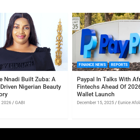
FINANCE NEWS
REPORTS
 Nnadi Built Zuba: A
Paypal In Talks With Af
Driven Nigerian Beauty
Fintechs Ahead Of 2026
ory
Wallet Launch
, 2026
GABI
December 15, 2025
Eunice Afol