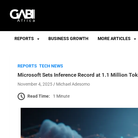
GABI
REPORTS
BUSINESS GROWTH
MORE ARTICLES
REPORTS
TECH NEWS
Microsoft Sets Inference Record at 1.1 Million T
November 4, 2025
Michael Adesomo
Read Time:
1 Minute