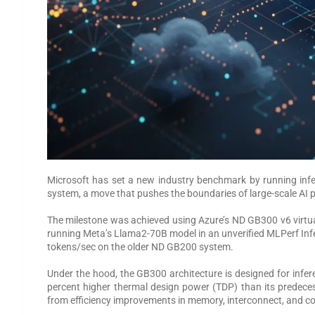
Microsoft has set a new industry benchmark by running infe
system, a move that pushes the boundaries of large-scale AI
The milestone was achieved using Azure’s ND GB300 v6 virt
running Meta’s Llama2-70B model in an unverified MLPerf Infer
tokens/sec on the older ND GB200 system.
Under the hood, the GB300 architecture is designed for inf
percent higher thermal design power (TDP) than its predece
from efficiency improvements in memory, interconnect, and 