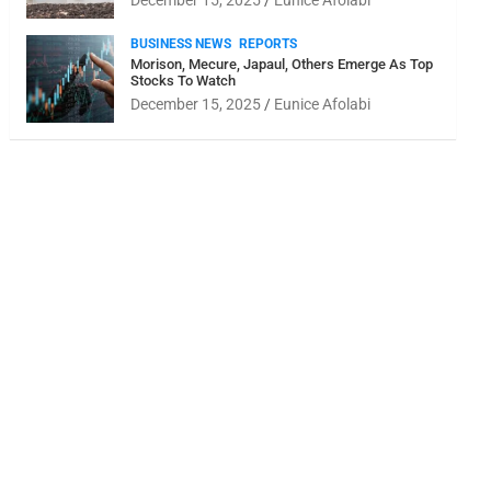
December 15, 2025
Eunice Afolabi
BUSINESS NEWS
REPORTS
Morison, Mecure, Japaul, Others Emerge As Top
Stocks To Watch
December 15, 2025
Eunice Afolabi