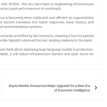
 with NVIDIA. The two have been co-engineering infrastructure
extract peak performance in AI workloads.
ence is becoming more viable and cost-efficient as organizations
r second translates into faster responses, lower latency, and
s, and recommendation systems.
 is currently unverified by MLCommons, meaning it has not passed
es like Signal65 observed the test, lending credence to the claim.
ses think about deploying large language models in production.
able, it will reduce infrastructure barriers and open doors for
Bayes Market Announces Major Upgrade for a New Era
of Economic Intelligence