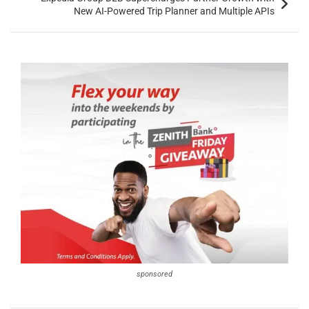
New AI-Powered Trip Planner and Multiple APIs
sponsored