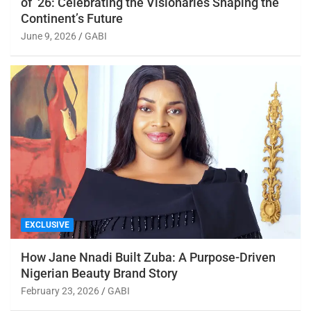
of ’26: Celebrating the Visionaries Shaping the
Continent’s Future
June 9, 2026
GABI
EXCLUSIVE
How Jane Nnadi Built Zuba: A Purpose-Driven
Nigerian Beauty Brand Story
February 23, 2026
GABI