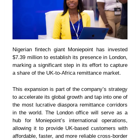
Nigerian fintech giant Moniepoint has invested
$7.39 million to establish its presence in London,
marking a significant step in its effort to capture
a share of the UK-to-Africa remittance market.
This expansion is part of the company’s strategy
to accelerate its global growth and tap into one of
the most lucrative diaspora remittance corridors
in the world. The London office will serve as a
hub for Moniepoint’s international operations,
allowing it to provide UK-based customers with
affordable, faster, and more reliable cross-border