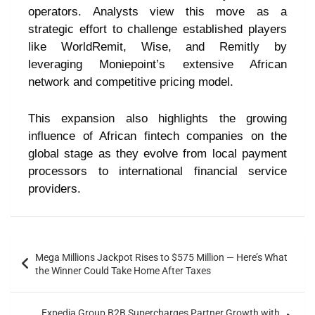
operators. Analysts view this move as a
strategic effort to challenge established players
like WorldRemit, Wise, and Remitly by
leveraging Moniepoint’s extensive African
network and competitive pricing model.
This expansion also highlights the growing
influence of African fintech companies on the
global stage as they evolve from local payment
processors to international financial service
providers.
Mega Millions Jackpot Rises to $575 Million — Here’s What
the Winner Could Take Home After Taxes
Expedia Group B2B Supercharges Partner Growth with