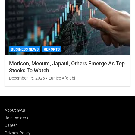
BUSINESS NEWS
REPORTS
Morison, Mecure, Japaul, Others Emerge As Top
Stocks To Watch
December 15, 2025
Eunice Afolabi
About GABI
Join Insiderx
Career
Privacy Policy