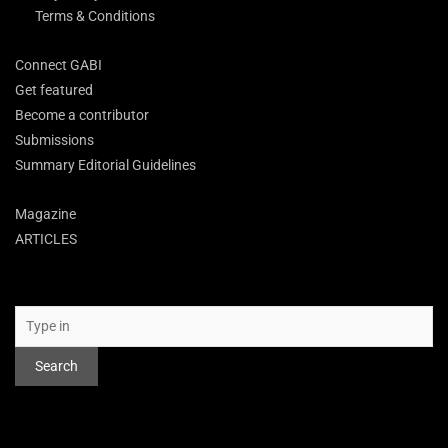
Terms & Conditions
Connect GABI
Get featured
Become a contributor
Submissions
Summary Editorial Guidelines
Magazine
ARTICLES
Search
Search