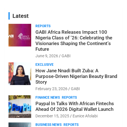
Latest
REPORTS
GABI Africa Releases Impact 100
Nigeria Class of ’26: Celebrating the
Visionaries Shaping the Continent’s
Future
June 9, 2026
GABI
EXCLUSIVE
How Jane Nnadi Built Zuba: A
Purpose-Driven Nigerian Beauty Brand
Story
February 23, 2026
GABI
FINANCE NEWS
REPORTS
Paypal In Talks With African Fintechs
Ahead Of 2026 Digital Wallet Launch
December 15, 2025
Eunice Afolabi
BUSINESS NEWS
REPORTS