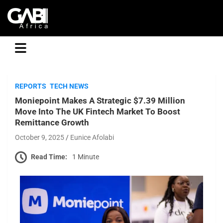
GABI
REPORTS
TECH NEWS
Moniepoint Makes A Strategic $7.39 Million
Move Into The UK Fintech Market To Boost
Remittance Growth
October 9, 2025
Eunice Afolabi
Read Time:
1 Minute