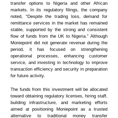
transfer options to Nigeria and other African
markets. In its regulatory filings, the company
noted, “Despite the trading loss, demand for
remittance services in the market has remained
stable, supported by the strong and consistent
flow of funds from the UK to Nigeria.” Although
Moniepoint did not generate revenue during the
period, it has focused on strengthening
operational processes, enhancing customer
service, and investing in technology to improve
transaction efficiency and security in preparation
for future activity.
The funds from this investment will be allocated
toward obtaining regulatory licenses, hiring staff,
building infrastructure, and marketing efforts
aimed at positioning Moniepoint as a trusted
alternative to traditional money transfer