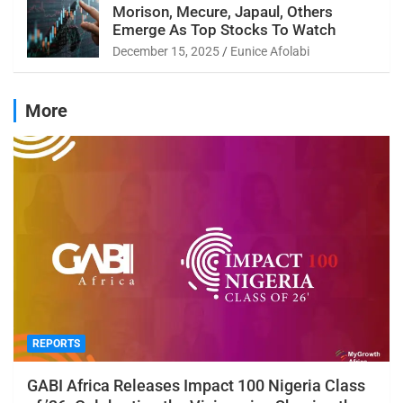
Morison, Mecure, Japaul, Others
Emerge As Top Stocks To Watch
December 15, 2025
Eunice Afolabi
More
REPORTS
GABI Africa Releases Impact 100 Nigeria Class