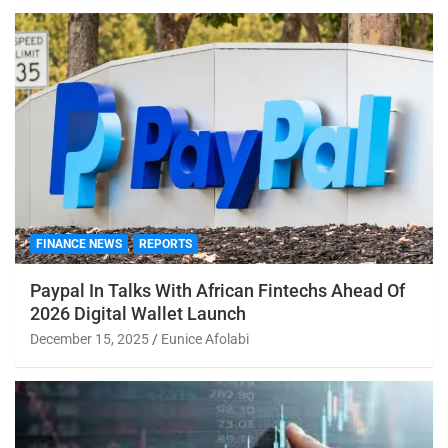
FINANCE NEWS
REPORTS
Paypal In Talks With African Fintechs Ahead Of
2026 Digital Wallet Launch
December 15, 2025
Eunice Afolabi