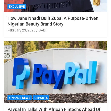
EXCLUSIVE
How Jane Nnadi Built Zuba: A Purpose-Driven
Nigerian Beauty Brand Story
February 23, 2026
GABI
FINANCE NEWS
REPORTS
Paypal In Talks With African Fintechs Ahead Of