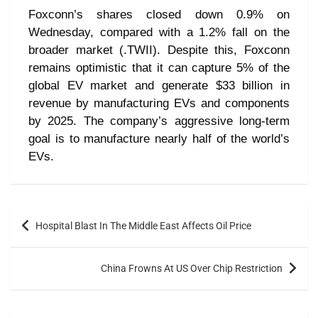
Foxconn’s shares closed down 0.9% on
Wednesday, compared with a 1.2% fall on the
broader market (.TWII). Despite this, Foxconn
remains optimistic that it can capture 5% of the
global EV market and generate $33 billion in
revenue by manufacturing EVs and components
by 2025. The company’s aggressive long-term
goal is to manufacture nearly half of the world’s
EVs.
Hospital Blast In The Middle East Affects Oil Price
China Frowns At US Over Chip Restriction