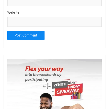
Website