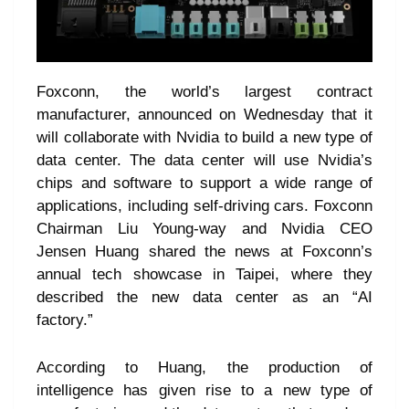
Foxconn, the world’s largest contract
manufacturer, announced on Wednesday that it
will collaborate with Nvidia to build a new type of
data center. The data center will use Nvidia’s
chips and software to support a wide range of
applications, including self-driving cars. Foxconn
Chairman Liu Young-way and Nvidia CEO
Jensen Huang shared the news at Foxconn’s
annual tech showcase in Taipei, where they
described the new data center as an “AI
factory.”
According to Huang, the production of
intelligence has given rise to a new type of