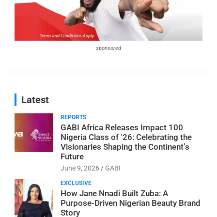
sponsored
Latest
REPORTS
GABI Africa Releases Impact 100
Nigeria Class of ’26: Celebrating the
Visionaries Shaping the Continent’s
Future
June 9, 2026
GABI
EXCLUSIVE
How Jane Nnadi Built Zuba: A
Purpose-Driven Nigerian Beauty Brand
Story