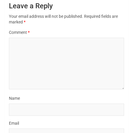
Leave a Reply
Your email address will not be published.
Required fields are
marked
*
Comment
*
Name
Email