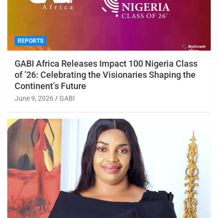
REPORTS
GABI Africa Releases Impact 100 Nigeria Class
of ’26: Celebrating the Visionaries Shaping the
Continent’s Future
June 9, 2026
GABI