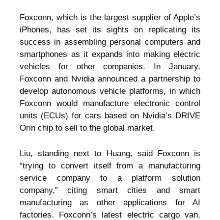
Foxconn, which is the largest supplier of Apple’s
iPhones, has set its sights on replicating its
success in assembling personal computers and
smartphones as it expands into making electric
vehicles for other companies. In January,
Foxconn and Nvidia announced a partnership to
develop autonomous vehicle platforms, in which
Foxconn would manufacture electronic control
units (ECUs) for cars based on Nvidia’s DRIVE
Orin chip to sell to the global market.
Liu, standing next to Huang, said Foxconn is
“trying to convert itself from a manufacturing
service company to a platform solution
company,” citing smart cities and smart
manufacturing as other applications for AI
factories. Foxconn’s latest electric cargo van,