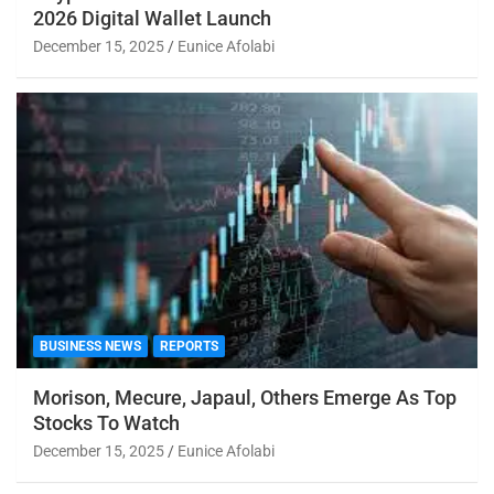
2026 Digital Wallet Launch
December 15, 2025
Eunice Afolabi
BUSINESS NEWS
REPORTS
Morison, Mecure, Japaul, Others Emerge As Top
Stocks To Watch
December 15, 2025
Eunice Afolabi