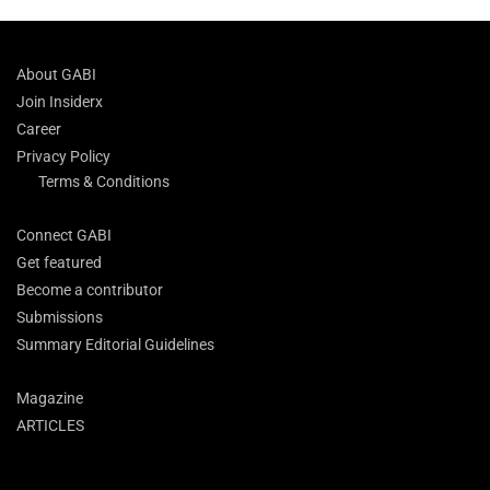
About GABI
Join Insiderx
Career
Privacy Policy
Terms & Conditions
Connect GABI
Get featured
Become a contributor
Submissions
Summary Editorial Guidelines
Magazine
ARTICLES
Search