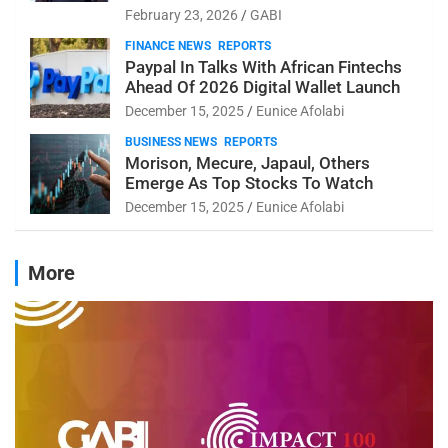
February 23, 2026
GABI
FINANCE NEWS
REPORTS
Paypal In Talks With African Fintechs
Ahead Of 2026 Digital Wallet Launch
December 15, 2025
Eunice Afolabi
BUSINESS NEWS
REPORTS
Morison, Mecure, Japaul, Others
Emerge As Top Stocks To Watch
December 15, 2025
Eunice Afolabi
More