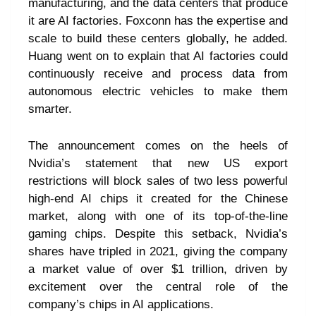
manufacturing, and the data centers that produce
it are AI factories. Foxconn has the expertise and
scale to build these centers globally, he added.
Huang went on to explain that AI factories could
continuously receive and process data from
autonomous electric vehicles to make them
smarter.
The announcement comes on the heels of
Nvidia’s statement that new US export
restrictions will block sales of two less powerful
high-end AI chips it created for the Chinese
market, along with one of its top-of-the-line
gaming chips. Despite this setback, Nvidia’s
shares have tripled in 2021, giving the company
a market value of over $1 trillion, driven by
excitement over the central role of the
company’s chips in AI applications.