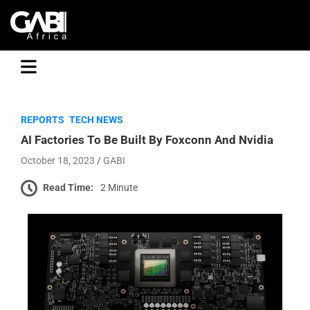
GABI
REPORTS
TECH NEWS
AI Factories To Be Built By Foxconn And Nvidia
October 18, 2023
GABI
Read Time:
2 Minute