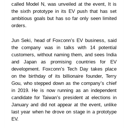
called Model N, was unveiled at the event, It is
the sixth prototype in its EV push that has set
ambitious goals but has so far only seen limited
orders.
Jun Seki, head of Foxconn’s EV business, said
the company was in talks with 14 potential
customers, without naming them, and sees India
and Japan as promising countries for EV
development. Foxconn’s Tech Day takes place
on the birthday of its billionaire founder, Terry
Gou, who stepped down as the company’s chief
in 2019. He is now running as an independent
candidate for Taiwan’s president at elections in
January and did not appear at the event, unlike
last year when he drove on stage in a prototype
EV.