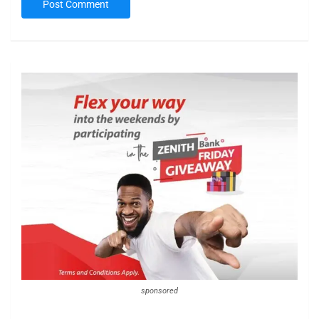
sponsored