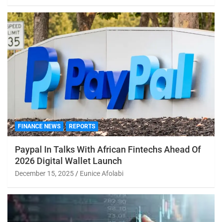
FINANCE NEWS
REPORTS
Paypal In Talks With African Fintechs Ahead Of
2026 Digital Wallet Launch
December 15, 2025
Eunice Afolabi