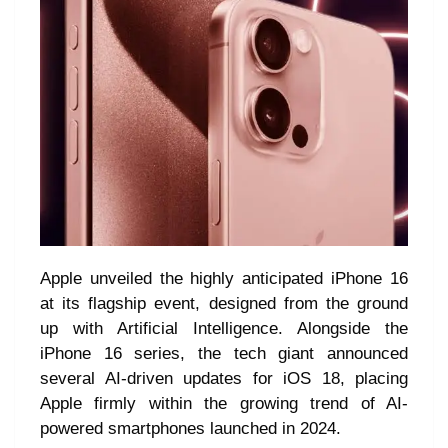
Apple unveiled the highly anticipated iPhone 16
at its flagship event, designed from the ground
up with Artificial Intelligence. Alongside the
iPhone 16 series, the tech giant announced
several AI-driven updates for iOS 18, placing
Apple firmly within the growing trend of AI-
powered smartphones launched in 2024.