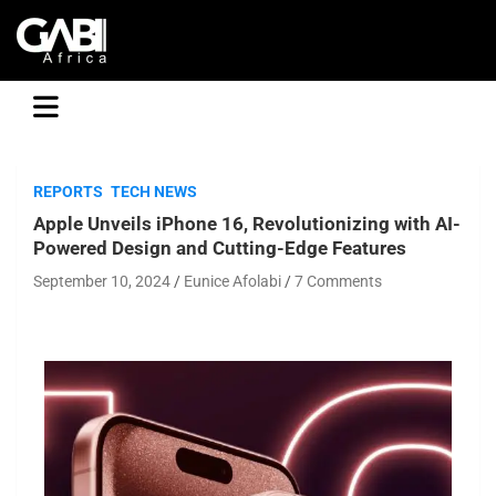
GABI
REPORTS
TECH NEWS
Apple Unveils iPhone 16, Revolutionizing with AI-
Powered Design and Cutting-Edge Features
September 10, 2024
Eunice Afolabi
7 Comments