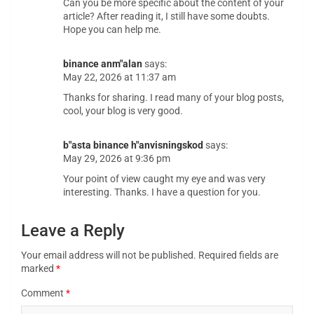
Can you be more specific about the content of your
article? After reading it, I still have some doubts.
Hope you can help me.
binance anm"alan
says:
May 22, 2026 at 11:37 am
Thanks for sharing. I read many of your blog posts,
cool, your blog is very good.
b"asta binance h"anvisningskod
says:
May 29, 2026 at 9:36 pm
Your point of view caught my eye and was very
interesting. Thanks. I have a question for you.
Leave a Reply
Your email address will not be published.
Required fields are
marked
*
Comment
*