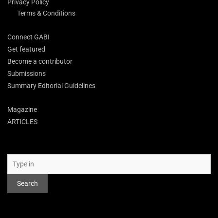
Privacy Policy
Terms & Conditions
Connect GABI
Get featured
Become a contributor
Submissions
Summary Editorial Guidelines
Magazine
ARTICLES
Search
Search