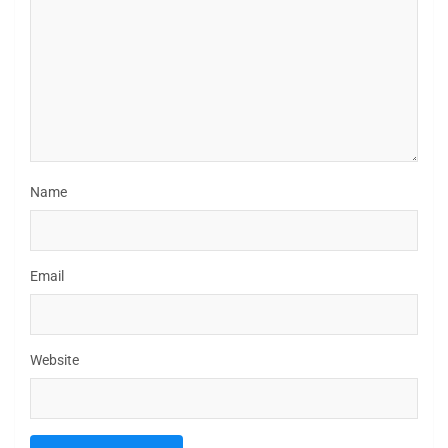
Name
Email
Website