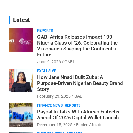
Latest
REPORTS
GABI Africa Releases Impact 100
Nigeria Class of ’26: Celebrating the
Visionaries Shaping the Continent’s
Future
June 9, 2026
GABI
EXCLUSIVE
How Jane Nnadi Built Zuba: A
Purpose-Driven Nigerian Beauty Brand
Story
February 23, 2026
GABI
FINANCE NEWS
REPORTS
Paypal In Talks With African Fintechs
Ahead Of 2026 Digital Wallet Launch
December 15, 2025
Eunice Afolabi