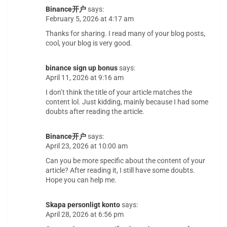
Binance开户
says:
February 5, 2026 at 4:17 am
Thanks for sharing. I read many of your blog posts,
cool, your blog is very good.
binance sign up bonus
says:
April 11, 2026 at 9:16 am
I don’t think the title of your article matches the
content lol. Just kidding, mainly because I had some
doubts after reading the article.
Binance开户
says:
April 23, 2026 at 10:00 am
Can you be more specific about the content of your
article? After reading it, I still have some doubts.
Hope you can help me.
Skapa personligt konto
says:
April 28, 2026 at 6:56 pm