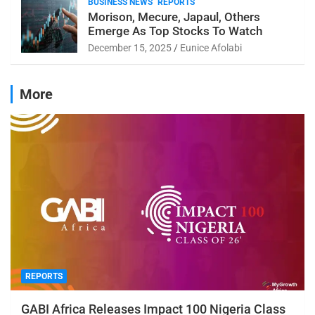
BUSINESS NEWS
REPORTS
Morison, Mecure, Japaul, Others
Emerge As Top Stocks To Watch
December 15, 2025
Eunice Afolabi
More
REPORTS
GABI Africa Releases Impact 100 Nigeria Class