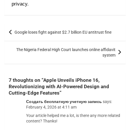
privacy.
Google loses fight against $2.7 billion EU antitrust fine
The Nigeria Federal High Court launches online affidavit
system
7 thoughts on “
Apple Unveils iPhone 16,
Revolutionizing with AI-Powered Design and
Cutting-Edge Features
”
Создать бесплатную учетную запись
says:
February 4, 2026 at 4:11 am
Your article helped me a lot, is there any more related
content? Thanks!