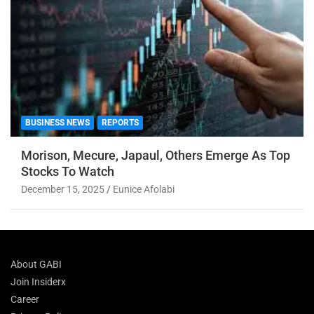
BUSINESS NEWS
REPORTS
Morison, Mecure, Japaul, Others Emerge As Top
Stocks To Watch
December 15, 2025
Eunice Afolabi
About GABI
Join Insiderx
Career