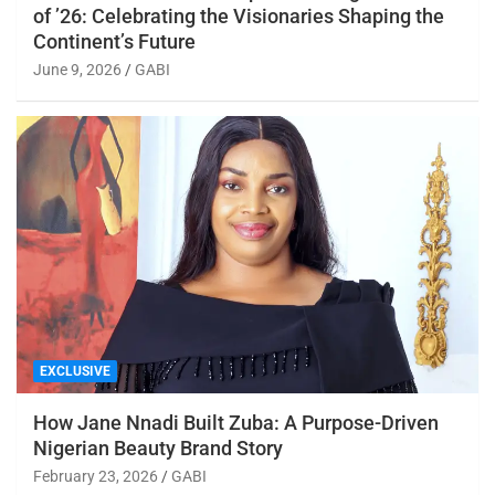
of ’26: Celebrating the Visionaries Shaping the
Continent’s Future
June 9, 2026
GABI
EXCLUSIVE
How Jane Nnadi Built Zuba: A Purpose-Driven
Nigerian Beauty Brand Story
February 23, 2026
GABI