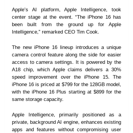
Apple’s AI platform, Apple Intelligence, took
center stage at the event. “The iPhone 16 has
been built from the ground up for Apple
Intelligence,” remarked CEO Tim Cook.
The new iPhone 16 lineup introduces a unique
camera control feature along the side for easier
access to camera settings. It is powered by the
A18 chip, which Apple claims delivers a 30%
speed improvement over the iPhone 15. The
iPhone 16 is priced at $799 for the 128GB model,
with the iPhone 16 Plus starting at $899 for the
same storage capacity.
Apple Intelligence, primarily positioned as a
private, background AI engine, enhances existing
apps and features without compromising user