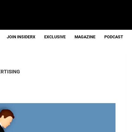
JOIN INSIDERX
EXCLUSIVE
MAGAZINE
PODCAST
RTISING