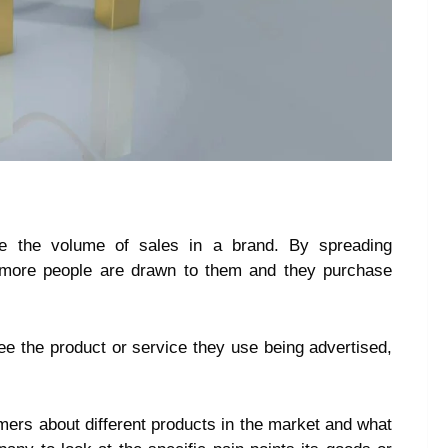
se the volume of sales in a brand. By spreading
, more people are drawn to them and they purchase
 the product or service they use being advertised,
mers about different products in the market and what