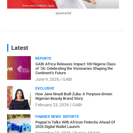
sponsored
Latest
REPORTS
GABI Africa Releases Impact 100 Nigeria Class
of ’26: Celebrating the Visionaries Shaping the
Continent’s Future
June 9, 2026
GABI
EXCLUSIVE
How Jane Nnadi Built Zuba: A Purpose-Driven
Nigerian Beauty Brand Story
February 23, 2026
GABI
FINANCE NEWS
REPORTS
Paypal In Talks With African Fintechs Ahead Of
2026 Digital Wallet Launch