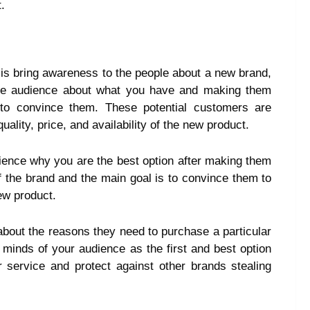
.
 is bring awareness to the people about a new brand,
g the audience about what you have and making them
 to convince them. These potential customers are
uality, price, and availability of the new product.
dience why you are the best option after making them
 the brand and the main goal is to convince them to
ew product.
about the reasons they need to purchase a particular
 minds of your audience as the first and best option
service and protect against other brands stealing