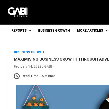
GABI
REPORTS
BUSINESS GROWTH
MORE ARTICLES
BUSINESS GROWTH
MAXIMISING BUSINESS GROWTH THROUGH ADVE
February 14, 2022
GABI
Read Time:
5 Minute