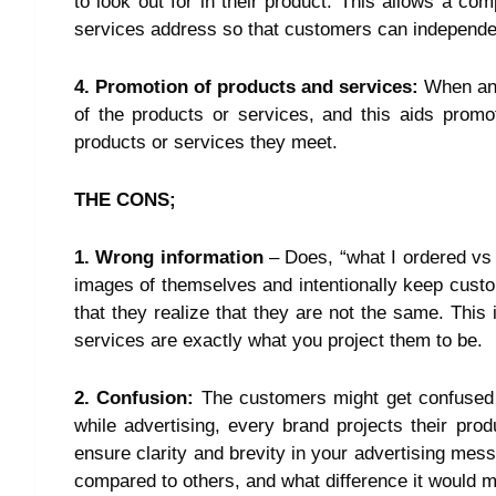
to look out for in their product. This allows a com
services address so that customers can independentl
4. Promotion of products and services:
When an 
of the products or services, and this aids promo
products or services they meet.
THE CONS;
1. Wrong information
– Does, “what I ordered vs
images of themselves and intentionally keep custom
that they realize that they are not the same. Thi
services are exactly what you project them to be.
2. Confusion
:
The customers might get confused 
while advertising, every brand projects their pro
ensure clarity and brevity in your advertising mes
compared to others, and what difference it would m