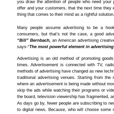
you draw the attention of people who need your p
offer and your customers, that the next time they
thing that comes to their mind as a rightful solution
Many people assume advertising to be a hook o
consumers, but that’s not the case, a good adve
“Bill” Bernbach,
an American advertising creative
says-“
The most powerful element in advertising 
Advertising is an old method of promoting good
times. Advertisement is connected with TV, radi
methods of advertising have changed as new tech
traditional advertising venues. Starting from the
where an advertisement is being made without movi
skip the ads while watching their programs or vid
the board, television viewership has fragmented, an
As days go by, fewer people are subscribing to ne
to digital news. Because, who will choose some 