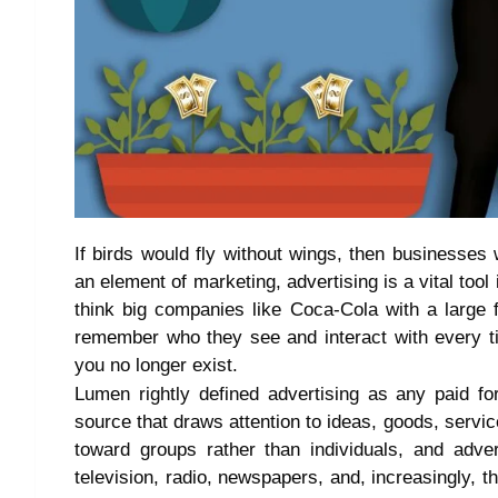
If birds would fly without wings, then businesses w
an element of marketing, advertising is a vital too
think big companies like Coca-Cola with a large 
remember who they see and interact with every t
you no longer exist.
Lumen rightly defined advertising as any paid f
source that draws attention to ideas, goods, service
toward groups rather than individuals, and adve
television, radio, newspapers, and, increasingly, th