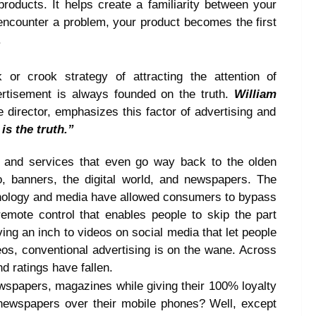
roducts. It helps create a familiarity between your
 encounter a problem, your product becomes the first
.
r crook strategy of attracting the attention of
rtisement is always founded on the truth.
William
 director, emphasizes this factor of advertising and
is the truth.”
s and services that even go way back to the olden
o, banners, the digital world, and newspapers. The
nology and media have allowed consumers to bypass
 remote control that enables people to skip the part
ng an inch to videos on social media that let people
eos, conventional advertising is on the wane. Across
d ratings have fallen.
wspapers, magazines while giving their 100% loyalty
newspapers over their mobile phones? Well, except