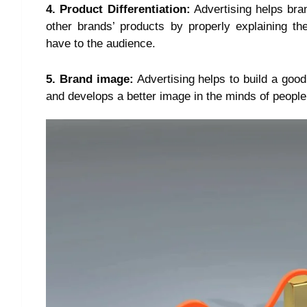
4. Product Differentiation:
Advertising helps bran
other brands’ products by properly explaining th
have to the audience.
5. Brand image:
Advertising helps to build a good
and develops a better image in the minds of people