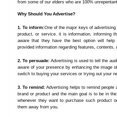
from some of our elders who are 100% unrepentant
Why Should You Advertise?
1. To inform:
One of the major keys of advertising
product, or service. it is information, informin
aware that they have the best option will help
provided information regarding features, contents, q
2. To persuade:
Advertising is used to tell the au
aware of your presence by enhancing the image of
switch to buying your services or trying out your n
3. To remind:
Advertising helps to remind people 
brand or product and the main goal is to be in the
whenever they want to purchase such product or 
them away from you.