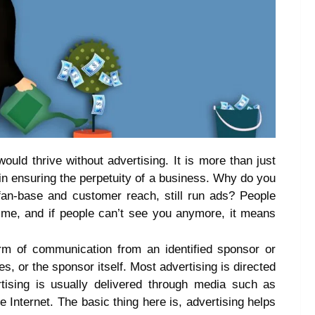
ould thrive without advertising. It is more than just
l in ensuring the perpetuity of a business. Why do you
fan-base and customer reach, still run ads? People
ime, and if people can’t see you anymore, it means
orm of communication from an identified sponsor or
s, or the sponsor itself. Most advertising is directed
rtising is usually delivered through media such as
e Internet. The basic thing here is, advertising helps