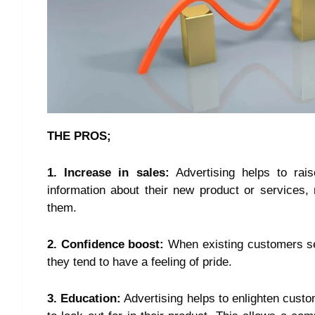
THE PROS;
1. Increase in sales:
Advertising helps to rai
information about their new product or services
them.
2. Confidence boost:
When existing customers see
they tend to have a feeling of pride.
3. Education:
Advertising helps to enlighten custo