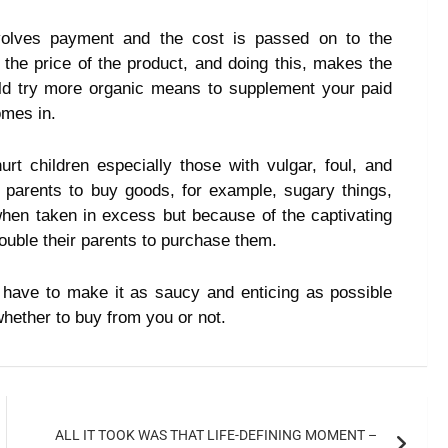
volves payment and the cost is passed on to the
the price of the product, and doing this, makes the
ld try more organic means to supplement your paid
omes in.
t children especially those with vulgar, foul, and
parents to buy goods, for example, sugary things,
 when taken in excess but because of the captivating
rouble their parents to purchase them.
 have to make it as saucy and enticing as possible
whether to buy from you or not.
ALL IT TOOK WAS THAT LIFE-DEFINING MOMENT –