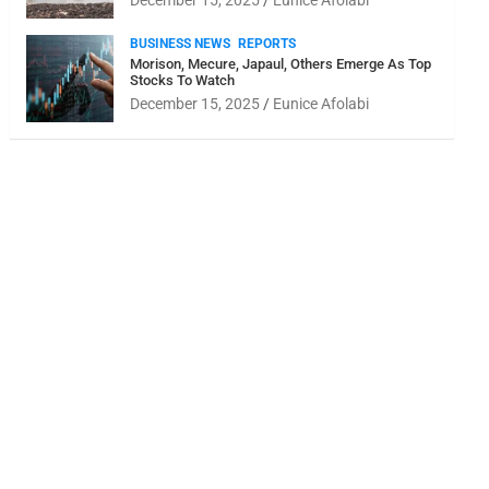
December 15, 2025
Eunice Afolabi
BUSINESS NEWS
REPORTS
Morison, Mecure, Japaul, Others Emerge As Top
Stocks To Watch
December 15, 2025
Eunice Afolabi