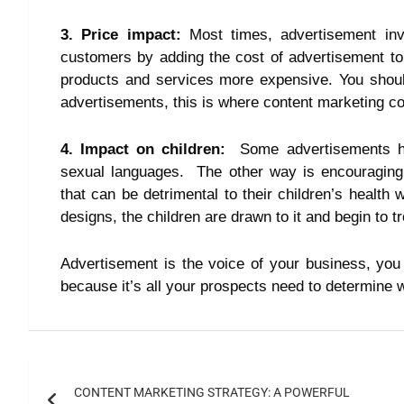
3. Price impact:
Most times, advertisement in
customers by adding the cost of advertisement to 
products and services more expensive. You shou
advertisements, this is where content marketing c
4. Impact on children:
Some advertisements hur
sexual languages. The other way is encouraging 
that can be detrimental to their children’s health
designs, the children are drawn to it and begin to t
Advertisement is the voice of your business, you
because it’s all your prospects need to determine 
CONTENT MARKETING STRATEGY: A POWERFUL