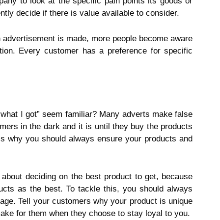
pany to look at the specific pain points its goods or
y decide if there is value available to consider.
advertisement is made, more people become aware
tion. Every customer has a preference for specific
 what I got” seem familiar? Many adverts make false
ers in the dark and it is until they buy the products
s is why you should always ensure your products and
about deciding on the best product to get, because
ducts as the best. To tackle this, you should always
sage. Tell your customers why your product is unique
ake for them when they choose to stay loyal to you.