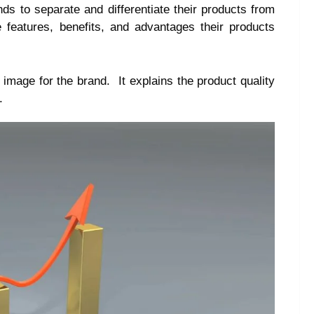
ds to separate and differentiate their products from
e features, benefits, and advantages their products
 image for the brand. It explains the product quality
.