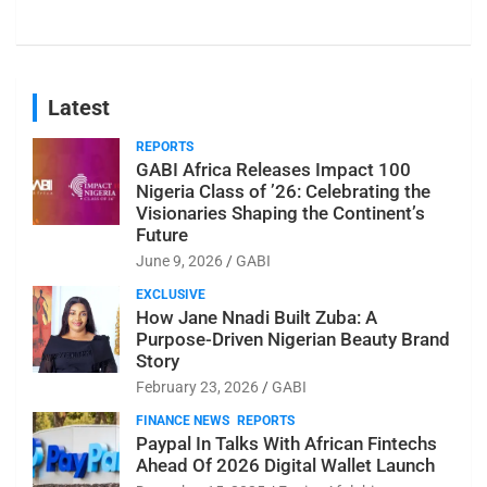
Latest
REPORTS
GABI Africa Releases Impact 100
Nigeria Class of ’26: Celebrating the
Visionaries Shaping the Continent’s
Future
June 9, 2026
GABI
EXCLUSIVE
How Jane Nnadi Built Zuba: A
Purpose-Driven Nigerian Beauty Brand
Story
February 23, 2026
GABI
FINANCE NEWS
REPORTS
Paypal In Talks With African Fintechs
Ahead Of 2026 Digital Wallet Launch