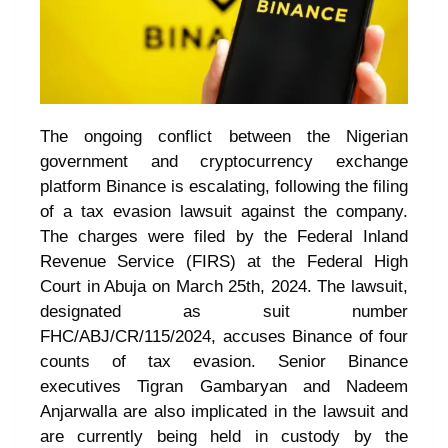
The ongoing conflict between the Nigerian
government and cryptocurrency exchange
platform Binance is escalating, following the filing
of a tax evasion lawsuit against the company.
The charges were filed by the Federal Inland
Revenue Service (FIRS) at the Federal High
Court in Abuja on March 25th, 2024. The lawsuit,
designated as suit number
FHC/ABJ/CR/115/2024, accuses Binance of four
counts of tax evasion. Senior Binance
executives Tigran Gambaryan and Nadeem
Anjarwalla are also implicated in the lawsuit and
are currently being held in custody by the