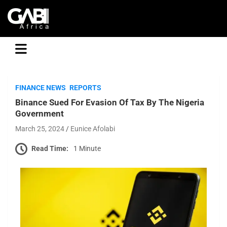
GABI
FINANCE NEWS
REPORTS
Binance Sued For Evasion Of Tax By The Nigeria
Government
March 25, 2024
Eunice Afolabi
Read Time:
1 Minute