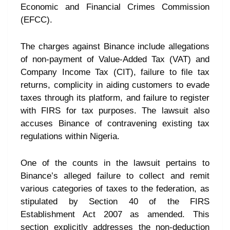
Economic and Financial Crimes Commission
(EFCC).
The charges against Binance include allegations
of non-payment of Value-Added Tax (VAT) and
Company Income Tax (CIT), failure to file tax
returns, complicity in aiding customers to evade
taxes through its platform, and failure to register
with FIRS for tax purposes. The lawsuit also
accuses Binance of contravening existing tax
regulations within Nigeria.
One of the counts in the lawsuit pertains to
Binance’s alleged failure to collect and remit
various categories of taxes to the federation, as
stipulated by Section 40 of the FIRS
Establishment Act 2007 as amended. This
section explicitly addresses the non-deduction