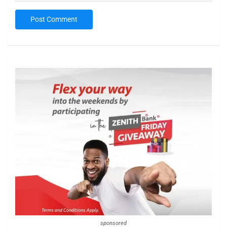
sponsored