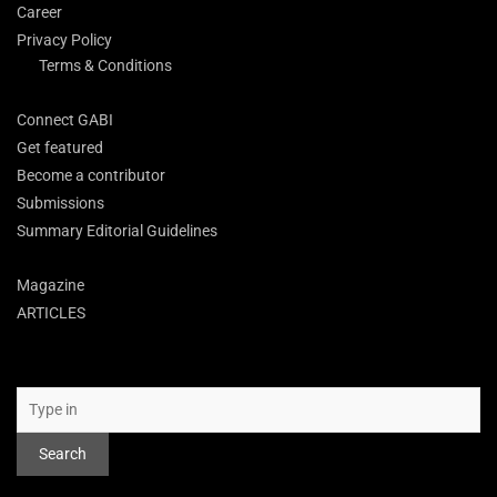
Career
Privacy Policy
Terms & Conditions
Connect GABI
Get featured
Become a contributor
Submissions
Summary Editorial Guidelines
Magazine
ARTICLES
Search
Search