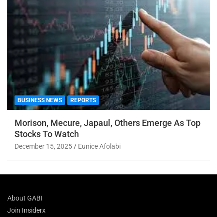
BUSINESS NEWS
REPORTS
Morison, Mecure, Japaul, Others Emerge As Top
Stocks To Watch
December 15, 2025
Eunice Afolabi
About GABI
Join Insiderx