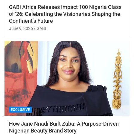
GABI Africa Releases Impact 100 Nigeria Class
of ’26: Celebrating the Visionaries Shaping the
Continent’s Future
June 9, 2026
GABI
EXCLUSIVE
How Jane Nnadi Built Zuba: A Purpose-Driven
Nigerian Beauty Brand Story