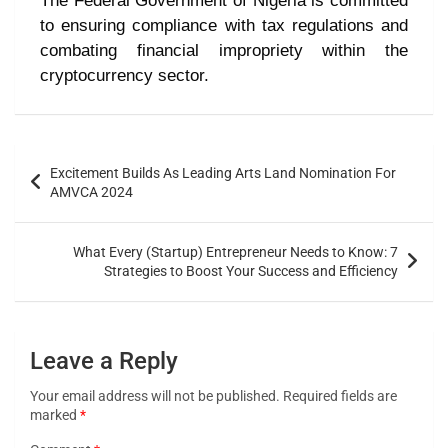
The Federal Government of Nigeria is committed
to ensuring compliance with tax regulations and
combating financial impropriety within the
cryptocurrency sector.
Excitement Builds As Leading Arts Land Nomination For
AMVCA 2024
What Every (Startup) Entrepreneur Needs to Know: 7
Strategies to Boost Your Success and Efficiency
Leave a Reply
Your email address will not be published.
Required fields are
marked
*