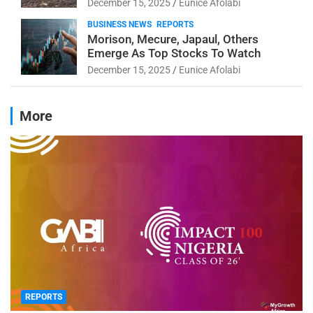
December 15, 2025
Eunice Afolabi
BUSINESS NEWS
REPORTS
Morison, Mecure, Japaul, Others
Emerge As Top Stocks To Watch
December 15, 2025
Eunice Afolabi
More
REPORTS