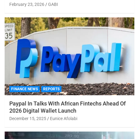
February 23, 2026
GABI
FINANCE NEWS
REPORTS
Paypal In Talks With African Fintechs Ahead Of
2026 Digital Wallet Launch
December 15, 2025
Eunice Afolabi