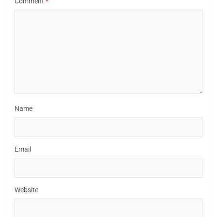
Comment
*
Name
Email
Website