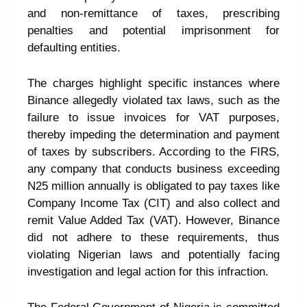
and non-remittance of taxes, prescribing
penalties and potential imprisonment for
defaulting entities.
The charges highlight specific instances where
Binance allegedly violated tax laws, such as the
failure to issue invoices for VAT purposes,
thereby impeding the determination and payment
of taxes by subscribers. According to the FIRS,
any company that conducts business exceeding
N25 million annually is obligated to pay taxes like
Company Income Tax (CIT) and also collect and
remit Value Added Tax (VAT). However, Binance
did not adhere to these requirements, thus
violating Nigerian laws and potentially facing
investigation and legal action for this infraction.