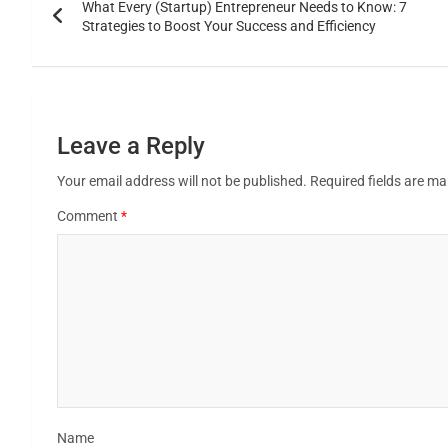
What Every (Startup) Entrepreneur Needs to Know: 7
Strategies to Boost Your Success and Efficiency
Leave a Reply
Your email address will not be published.
Required fields are m
Comment
*
Name