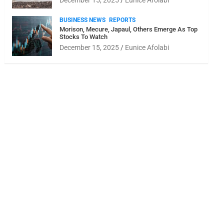
December 15, 2025
Eunice Afolabi
BUSINESS NEWS
REPORTS
Morison, Mecure, Japaul, Others Emerge As Top
Stocks To Watch
December 15, 2025
Eunice Afolabi