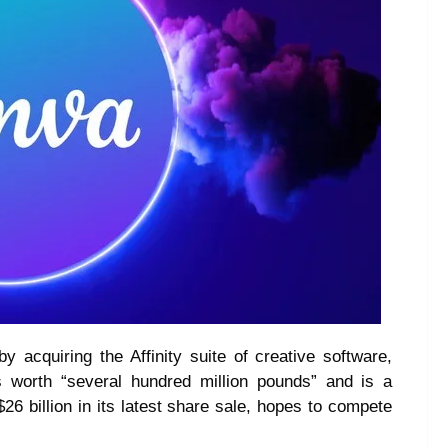
y acquiring the Affinity suite of creative software,
 worth “several hundred million pounds” and is a
6 billion in its latest share sale, hopes to compete