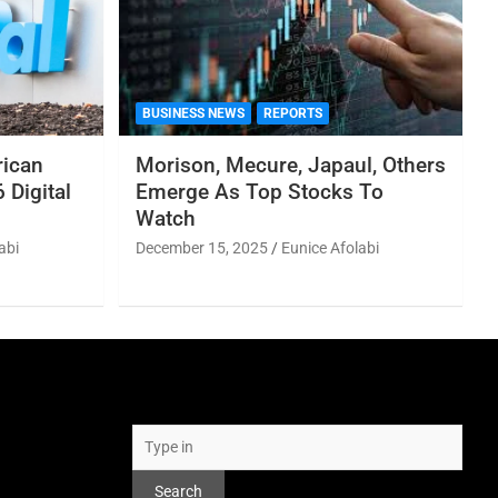
BUSINESS NEWS
REPORTS
rican
Morison, Mecure, Japaul, Others
 Digital
Emerge As Top Stocks To
Watch
abi
December 15, 2025
Eunice Afolabi
Search
Search