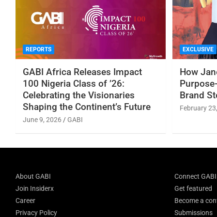
REPORTS
EXCLUSIVE
GABI Africa Releases Impact
How Jane
100 Nigeria Class of ’26:
Purpose-
Celebrating the Visionaries
Brand St
Shaping the Continent’s Future
February 23
June 9, 2026
GABI
About GABI
Connect GABI
Join Insiderx
Get featured
Career
Become a cont
Privacy Policy
Submissions