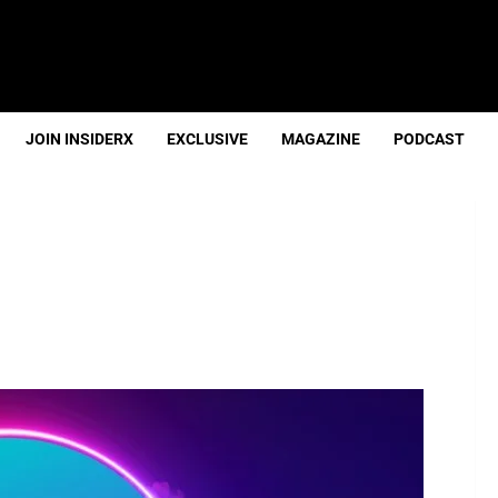
JOIN INSIDERX
EXCLUSIVE
MAGAZINE
PODCAST