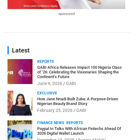
sponsored
Latest
REPORTS
GABI Africa Releases Impact 100 Nigeria Class
of ’26: Celebrating the Visionaries Shaping the
Continent’s Future
June 9, 2026
GABI
EXCLUSIVE
How Jane Nnadi Built Zuba: A Purpose-Driven
Nigerian Beauty Brand Story
February 23, 2026
GABI
FINANCE NEWS
REPORTS
Paypal In Talks With African Fintechs Ahead Of
2026 Digital Wallet Launch