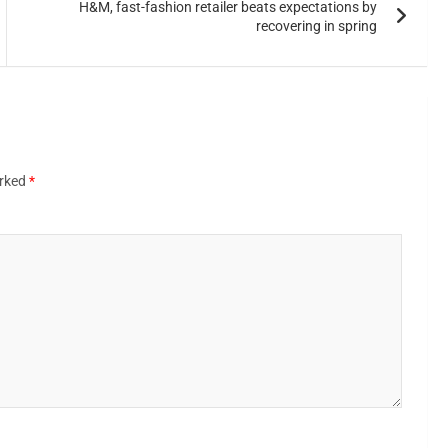
H&M, fast-fashion retailer beats expectations by
recovering in spring
arked
*