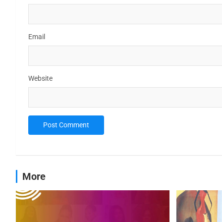
Email
Website
More