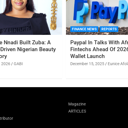
FINANCE NEWS
REPORTS
 Nnadi Built Zuba: A
Paypal In Talks With Af
Driven Nigerian Beauty
Fintechs Ahead Of 2026
ory
Wallet Launch
, 2026
GABI
December 15, 2025
Eunice Afol
Magazine
ARTICLES
ributor