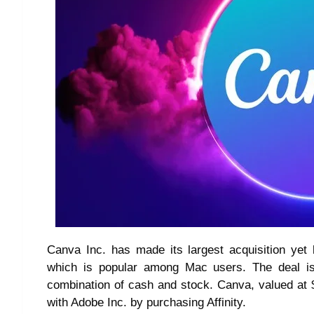
Canva Inc. has made its largest acquisition yet b
which is popular among Mac users. The deal is
combination of cash and stock. Canva, valued at $2
with Adobe Inc. by purchasing Affinity.