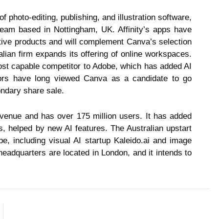
 of photo-editing, publishing, and illustration software,
 team based in Nottingham, UK. Affinity’s apps have
ative products and will complement Canva’s selection
ralian firm expands its offering of online workspaces.
st capable competitor to Adobe, which has added AI
stors have long viewed Canva as a candidate to go
condary share sale.
evenue and has over 175 million users. It has added
, helped by new AI features. The Australian upstart
e, including visual AI startup Kaleido.ai and image
adquarters are located in London, and it intends to