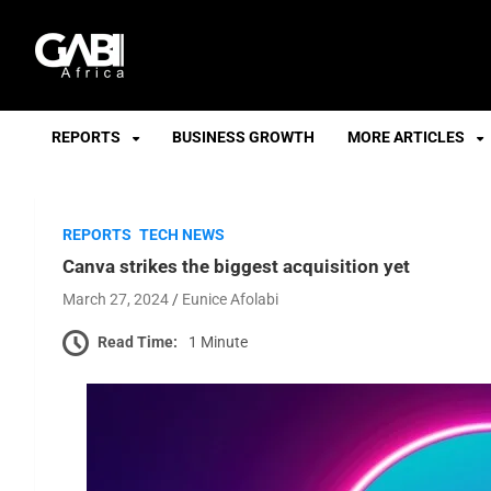
GABI
REPORTS
BUSINESS GROWTH
MORE ARTICLES
REPORTS
TECH NEWS
Canva strikes the biggest acquisition yet
March 27, 2024
Eunice Afolabi
Read Time:
1 Minute