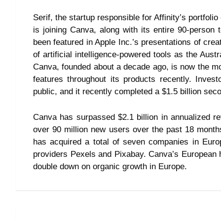
Serif, the startup responsible for Affinity’s portfolio
is joining Canva, along with its entire 90-person
been featured in Apple Inc.’s presentations of cre
of artificial intelligence-powered tools as the Aust
Canva, founded about a decade ago, is now the mo
features throughout its products recently. Inve
public, and it recently completed a $1.5 billion se
Canva has surpassed $2.1 billion in annualized r
over 90 million new users over the past 18 months
has acquired a total of seven companies in Europ
providers Pexels and Pixabay. Canva’s European he
double down on organic growth in Europe.