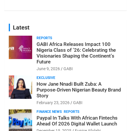
Latest
REPORTS
GABI Africa Releases Impact 100
Nigeria Class of ’26: Celebrating the
Visionaries Shaping the Continent’s
Future
June 9, 2026
GABI
EXCLUSIVE
How Jane Nnadi Built Zuba: A
Purpose-Driven Nigerian Beauty Brand
Story
February 23, 2026
GABI
FINANCE NEWS
REPORTS
Paypal In Talks With African Fintechs
Ahead Of 2026 Digital Wallet Launch
December 15, 2025
Eunice Afolabi