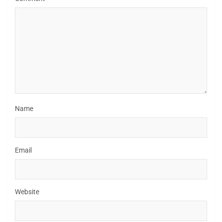
Name
Email
Website