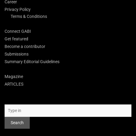
Career
Privacy Policy
Terms & Conditions
Connect GABI
Get featured
Become a contributor
Submissions
Summary Editorial Guidelines
Magazine
ARTICLES
Search
Search