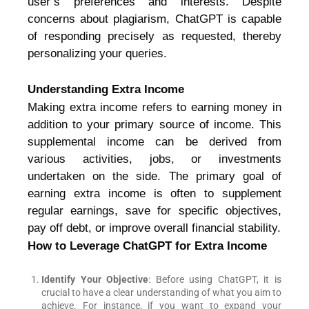
user’s preferences and interests. Despite
concerns about plagiarism, ChatGPT is capable
of responding precisely as requested, thereby
personalizing your queries.
Understanding Extra Income
Making extra income refers to earning money in
addition to your primary source of income. This
supplemental income can be derived from
various activities, jobs, or investments
undertaken on the side. The primary goal of
earning extra income is often to supplement
regular earnings, save for specific objectives,
pay off debt, or improve overall financial stability.
How to Leverage ChatGPT for Extra Income
Identify Your Objective
: Before using ChatGPT, it is
crucial to have a clear understanding of what you aim to
achieve. For instance, if you want to expand your