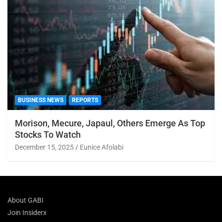
BUSINESS NEWS
REPORTS
Morison, Mecure, Japaul, Others Emerge As Top
Stocks To Watch
December 15, 2025
Eunice Afolabi
About GABI
Join Insiderx