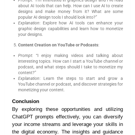
Prompt
: “I’m interested in graphics design and I’ve read
about AI tools that can help. How can I use AI to create
designs and make money from it? What are some
popular AI design tools I should look into?”
Explanation
: Explore how AI tools can enhance your
graphic design capabilities and learn how to monetize
your designs.
Content Creation on YouTube or Podcasts
:
Prompt
: “I enjoy making videos and talking about
interesting topics. How can I start a YouTube channel or
podcast, and what steps should I take to monetize my
content?”
Explanation
: Learn the steps to start and grow a
YouTube channel or podcast, and discover strategies for
monetizing your content.
Conclusion
By exploring these opportunities and utilizing
ChatGPT prompts effectively, you can diversify
your income streams and leverage your skills in
the digital economy. The insights and guidance