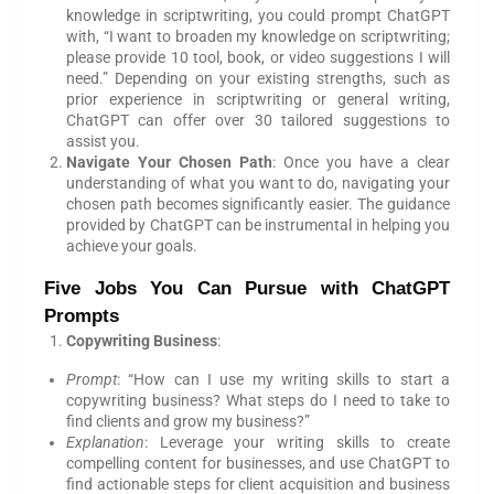
knowledge in scriptwriting, you could prompt ChatGPT
with, “I want to broaden my knowledge on scriptwriting;
please provide 10 tool, book, or video suggestions I will
need.” Depending on your existing strengths, such as
prior experience in scriptwriting or general writing,
ChatGPT can offer over 30 tailored suggestions to
assist you.
Navigate Your Chosen Path
: Once you have a clear
understanding of what you want to do, navigating your
chosen path becomes significantly easier. The guidance
provided by ChatGPT can be instrumental in helping you
achieve your goals.
Five Jobs You Can Pursue with ChatGPT
Prompts
Copywriting Business
:
Prompt
: “How can I use my writing skills to start a
copywriting business? What steps do I need to take to
find clients and grow my business?”
Explanation
: Leverage your writing skills to create
compelling content for businesses, and use ChatGPT to
find actionable steps for client acquisition and business