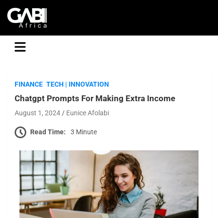
GABI
FINANCE
TECH | INNOVATION
Chatgpt Prompts For Making Extra Income
August 1, 2024
Eunice Afolabi
Read Time:
3 Minute