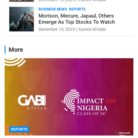
BUSINESS NEWS
REPORTS
Morison, Mecure, Japaul, Others
Emerge As Top Stocks To Watch
December 15, 2025
Eunice Afolabi
More
REPORTS