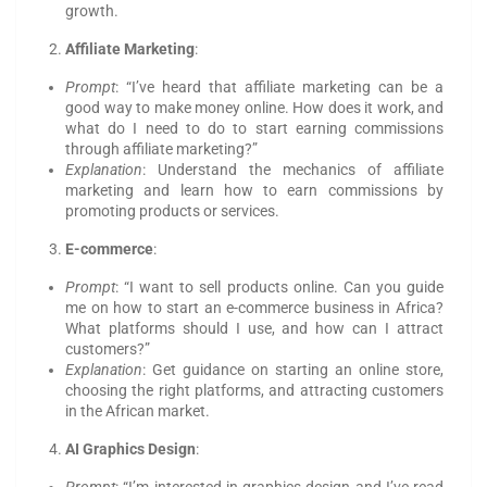
growth.
Affiliate Marketing
:
Prompt
: “I’ve heard that affiliate marketing can be a
good way to make money online. How does it work, and
what do I need to do to start earning commissions
through affiliate marketing?”
Explanation
: Understand the mechanics of affiliate
marketing and learn how to earn commissions by
promoting products or services.
E-commerce
:
Prompt
: “I want to sell products online. Can you guide
me on how to start an e-commerce business in Africa?
What platforms should I use, and how can I attract
customers?”
Explanation
: Get guidance on starting an online store,
choosing the right platforms, and attracting customers
in the African market.
AI Graphics Design
: