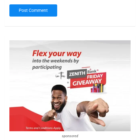
sponsored