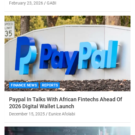
February 23, 2026
GABI
FINANCE NEWS
REPORTS
Paypal In Talks With African Fintechs Ahead Of
2026 Digital Wallet Launch
December 15, 2025
Eunice Afolabi