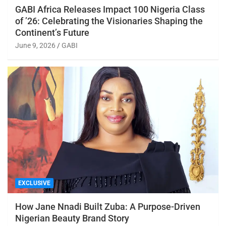
GABI Africa Releases Impact 100 Nigeria Class
of ’26: Celebrating the Visionaries Shaping the
Continent’s Future
June 9, 2026
GABI
EXCLUSIVE
How Jane Nnadi Built Zuba: A Purpose-Driven
Nigerian Beauty Brand Story