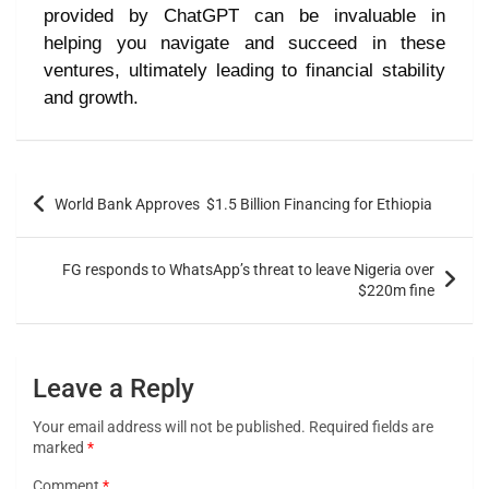
provided by ChatGPT can be invaluable in
helping you navigate and succeed in these
ventures, ultimately leading to financial stability
and growth.
World Bank Approves $1.5 Billion Financing for Ethiopia
FG responds to WhatsApp’s threat to leave Nigeria over
$220m fine
Leave a Reply
Your email address will not be published.
Required fields are
marked
*
Comment
*