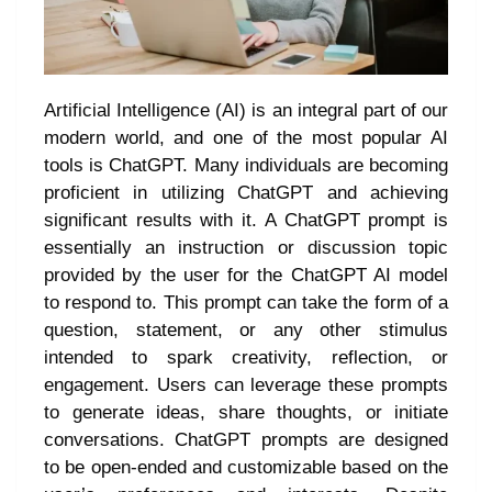
Artificial Intelligence (AI) is an integral part of our
modern world, and one of the most popular AI
tools is ChatGPT. Many individuals are becoming
proficient in utilizing ChatGPT and achieving
significant results with it. A ChatGPT prompt is
essentially an instruction or discussion topic
provided by the user for the ChatGPT AI model
to respond to. This prompt can take the form of a
question, statement, or any other stimulus
intended to spark creativity, reflection, or
engagement. Users can leverage these prompts
to generate ideas, share thoughts, or initiate
conversations. ChatGPT prompts are designed
to be open-ended and customizable based on the