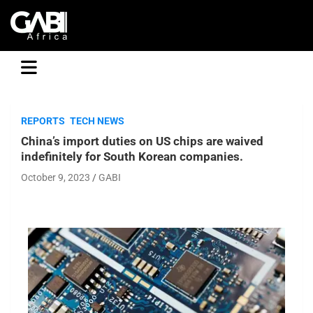
GABI
REPORTS
TECH NEWS
China’s import duties on US chips are waived
indefinitely for South Korean companies.
October 9, 2023
GABI