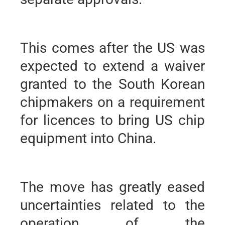
This comes after the US was
expected to extend a waiver
granted to the South Korean
chipmakers on a requirement
for licences to bring US chip
equipment into China.
The move has greatly eased
uncertainties related to the
operation of the