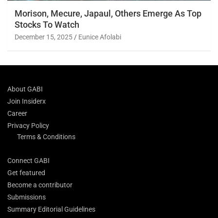
Morison, Mecure, Japaul, Others Emerge As Top
Stocks To Watch
December 15, 2025
Eunice Afolabi
About GABI
Join Insiderx
Career
Privacy Policy
Terms & Conditions
Connect GABI
Get featured
Become a contributor
Submissions
Summary Editorial Guidelines