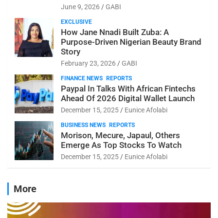
June 9, 2026
GABI
EXCLUSIVE
How Jane Nnadi Built Zuba: A
Purpose-Driven Nigerian Beauty Brand
Story
February 23, 2026
GABI
FINANCE NEWS
REPORTS
Paypal In Talks With African Fintechs
Ahead Of 2026 Digital Wallet Launch
December 15, 2025
Eunice Afolabi
BUSINESS NEWS
REPORTS
Morison, Mecure, Japaul, Others
Emerge As Top Stocks To Watch
December 15, 2025
Eunice Afolabi
More