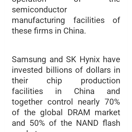
semiconductor
manufacturing facilities of
these firms in China.
Samsung and SK Hynix have
invested billions of dollars in
their chip production
facilities in China and
together control nearly 70%
of the global DRAM market
and 50% of the NAND flash