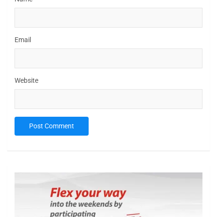
Email
Website