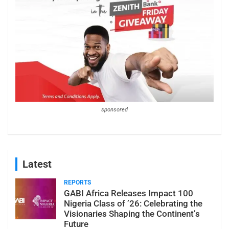
sponsored
Latest
REPORTS
GABI Africa Releases Impact 100
Nigeria Class of ’26: Celebrating the
Visionaries Shaping the Continent’s
Future