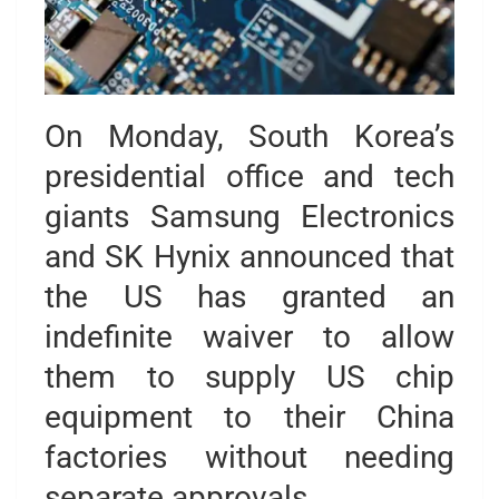
On Monday, South Korea’s
presidential office and tech
giants Samsung Electronics
and SK Hynix announced that
the US has granted an
indefinite waiver to allow
them to supply US chip
equipment to their China
factories without needing
separate approvals.