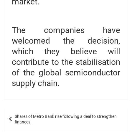
market.
The companies have
welcomed the decision,
which they believe will
contribute to the stabilisation
of the global semiconductor
supply chain.
Shares of Metro Bank rise following a deal to strengthen
finances.