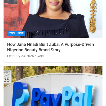
EXCLUSIVE
How Jane Nnadi Built Zuba: A Purpose-Driven
Nigerian Beauty Brand Story
February 23, 2026
GABI