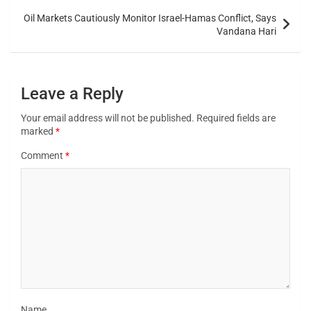
Oil Markets Cautiously Monitor Israel-Hamas Conflict, Says
Vandana Hari
Leave a Reply
Your email address will not be published.
Required fields are
marked
*
Comment
*
Name