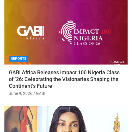
REPORTS
GABI Africa Releases Impact 100 Nigeria Class
of ’26: Celebrating the Visionaries Shaping the
Continent’s Future
June 9, 2026
GABI