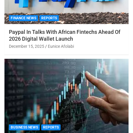
FINANCE NEWS
REPORTS
Paypal In Talks With African Fintechs Ahead Of
2026 Digital Wallet Launch
December 15, 2025
Eunice Afolabi
BUSINESS NEWS
REPORTS