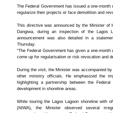
The Federal Government has issued a one-month ul
regularize their projects or face demolition and revo
This directive was announced by the Minister o
Dangiwa, during an inspection of the Lagos 
announcement was also detailed in a statement
Thursday.
“The Federal Government has given a one-month ul
come up for regularisation or risk revocation and d
During the visit, the Minister was accompanied b
other ministry officials. He emphasized the im
highlighting a partnership between the Federa
development in shoreline areas.
While touring the Lagos Lagoon shoreline with of
(NIWA), the Minister observed several irregul