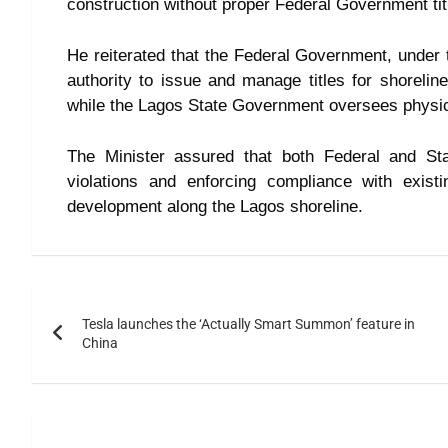
construction without proper Federal Government tit
He reiterated that the Federal Government, under t
authority to issue and manage titles for shorelin
while the Lagos State Government oversees physic
The Minister assured that both Federal and Sta
violations and enforcing compliance with exist
development along the Lagos shoreline.
Tesla launches the ‘Actually Smart Summon’ feature in
China