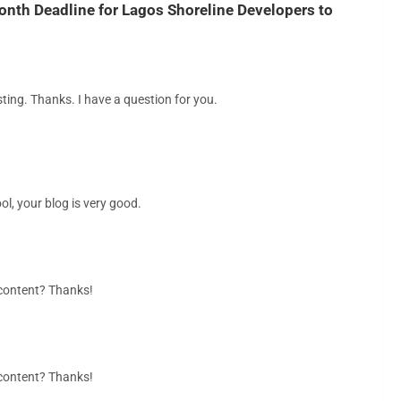
nth Deadline for Lagos Shoreline Developers to
ting. Thanks. I have a question for you.
ol, your blog is very good.
d content? Thanks!
d content? Thanks!