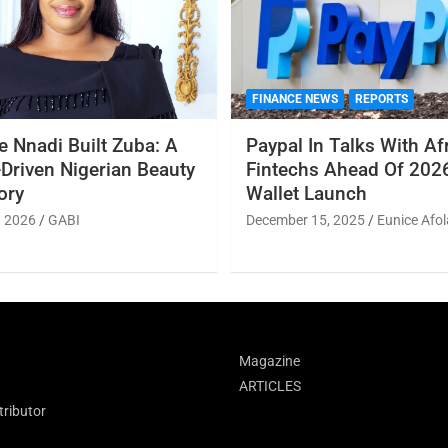
FINANCE NEWS
REPORTS
 Nnadi Built Zuba: A
Paypal In Talks With Af
Driven Nigerian Beauty
Fintechs Ahead Of 2026
ory
Wallet Launch
, 2026
GABI
December 15, 2025
Eunice Afol
Magazine
ARTICLES
ributor