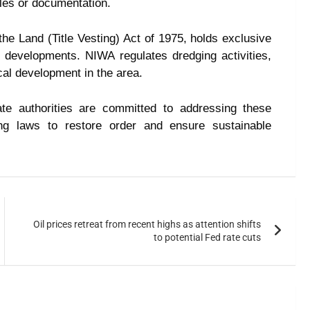
les or documentation.
he Land (Title Vesting) Act of 1975, holds exclusive
e developments. NIWA regulates dredging activities,
al development in the area.
te authorities are committed to addressing these
ing laws to restore order and ensure sustainable
Oil prices retreat from recent highs as attention shifts
to potential Fed rate cuts