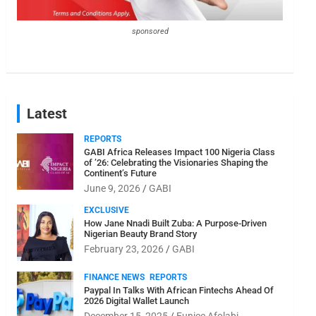
sponsored
Latest
REPORTS
GABI Africa Releases Impact 100 Nigeria Class
of ’26: Celebrating the Visionaries Shaping the
Continent’s Future
June 9, 2026
GABI
EXCLUSIVE
How Jane Nnadi Built Zuba: A Purpose-Driven
Nigerian Beauty Brand Story
February 23, 2026
GABI
FINANCE NEWS
REPORTS
Paypal In Talks With African Fintechs Ahead Of
2026 Digital Wallet Launch