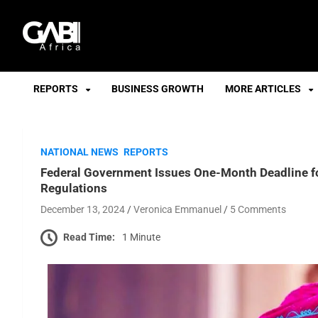
GABI
REPORTS
BUSINESS GROWTH
MORE ARTICLES
NATIONAL NEWS
REPORTS
Federal Government Issues One-Month Deadline fo
Regulations
December 13, 2024
Veronica Emmanuel
5 Comments
Read Time:
1 Minute