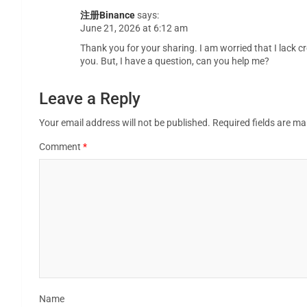
注册Binance
says:
June 21, 2026 at 6:12 am
Thank you for your sharing. I am worried that I lack cr
you. But, I have a question, can you help me?
Leave a Reply
Your email address will not be published.
Required fields are m
Comment
*
Name