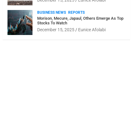
December 15, 2025
Eunice Afolabi
BUSINESS NEWS
REPORTS
Morison, Mecure, Japaul, Others Emerge As Top
Stocks To Watch
December 15, 2025
Eunice Afolabi