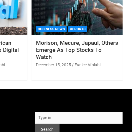
BUSINESS NEWS
REPORTS
rican
Morison, Mecure, Japaul, Others
 Digital
Emerge As Top Stocks To
Watch
abi
December 15, 2025
Eunice Afolabi
Search
Search