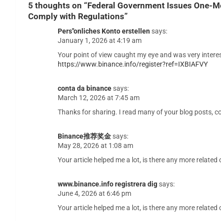
5 thoughts on “
Federal Government Issues One-Mo
Comply with Regulations
”
Pers"onliches Konto erstellen
says:
January 1, 2026 at 4:19 am
Your point of view caught my eye and was very interes
https://www.binance.info/register?ref=IXBIAFVY
conta da binance
says:
March 12, 2026 at 7:45 am
Thanks for sharing. I read many of your blog posts, co
Binance推荐奖金
says:
May 28, 2026 at 1:08 am
Your article helped me a lot, is there any more relate
www.binance.info registrera dig
says:
June 4, 2026 at 6:46 pm
Your article helped me a lot, is there any more relate