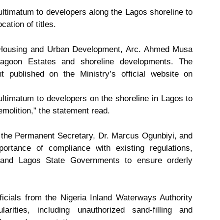
timatum to developers along the Lagos shoreline to
cation of titles.
f Housing and Urban Development, Arc. Ahmed Musa
Lagoon Estates and shoreline developments. The
 published on the Ministry’s official website on
timatum to developers on the shoreline in Lagos to
emolition,” the statement read.
y the Permanent Secretary, Dr. Marcus Ogunbiyi, and
portance of compliance with existing regulations,
l and Lagos State Governments to ensure orderly
ficials from the Nigeria Inland Waterways Authority
arities, including unauthorized sand-filling and