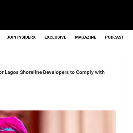
JOIN INSIDERX
EXCLUSIVE
MAGAZINE
PODCAST
r Lagos Shoreline Developers to Comply with