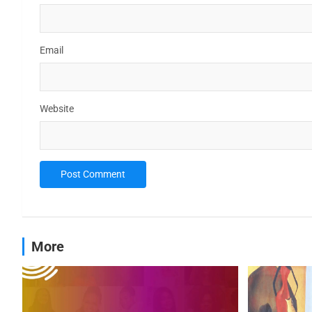
Email
Website
More