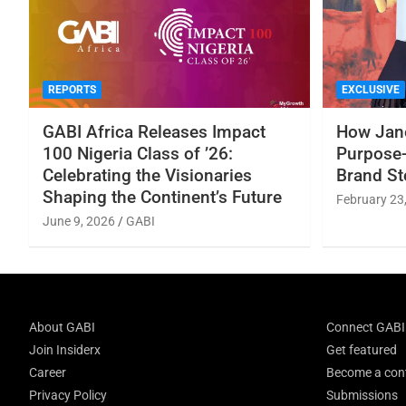
REPORTS
EXCLUSIVE
GABI Africa Releases Impact
How Jane
100 Nigeria Class of ’26:
Purpose-
Celebrating the Visionaries
Brand St
Shaping the Continent’s Future
February 23
June 9, 2026
GABI
About GABI
Connect GABI
Join Insiderx
Get featured
Career
Become a cont
Privacy Policy
Submissions