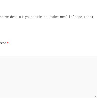
eative ideas. It is your article that makes me full of hope. Thank
arked
*