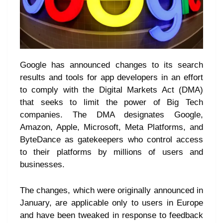
Google has announced changes to its search
results and tools for app developers in an effort
to comply with the Digital Markets Act (DMA)
that seeks to limit the power of Big Tech
companies. The DMA designates Google,
Amazon, Apple, Microsoft, Meta Platforms, and
ByteDance as gatekeepers who control access
to their platforms by millions of users and
businesses.
The changes, which were originally announced in
January, are applicable only to users in Europe
and have been tweaked in response to feedback