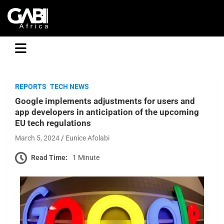
GABI
REPORTS
TECH NEWS
Google implements adjustments for users and
app developers in anticipation of the upcoming
EU tech regulations
March 5, 2024
Eunice Afolabi
Read Time:
1 Minute