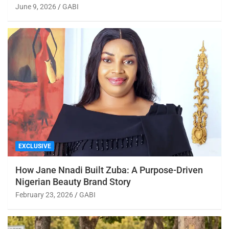
June 9, 2026
GABI
EXCLUSIVE
How Jane Nnadi Built Zuba: A Purpose-Driven
Nigerian Beauty Brand Story
February 23, 2026
GABI