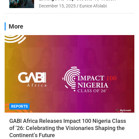
December 15, 2025
Eunice Afolabi
More
REPORTS
GABI Africa Releases Impact 100 Nigeria Class
of ’26: Celebrating the Visionaries Shaping the
Continent’s Future