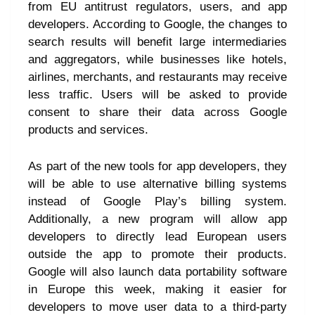
from EU antitrust regulators, users, and app
developers. According to Google, the changes to
search results will benefit large intermediaries
and aggregators, while businesses like hotels,
airlines, merchants, and restaurants may receive
less traffic. Users will be asked to provide
consent to share their data across Google
products and services.
As part of the new tools for app developers, they
will be able to use alternative billing systems
instead of Google Play’s billing system.
Additionally, a new program will allow app
developers to directly lead European users
outside the app to promote their products.
Google will also launch data portability software
in Europe this week, making it easier for
developers to move user data to a third-party