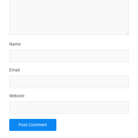
Name
Email
Website