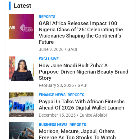
Latest
REPORTS
GABI Africa Releases Impact 100
Nigeria Class of ’26: Celebrating the
Visionaries Shaping the Continent’s
Future
June 9, 2026
GABI
EXCLUSIVE
How Jane Nnadi Built Zuba: A
Purpose-Driven Nigerian Beauty Brand
Story
February 23, 2026
GABI
FINANCE NEWS
REPORTS
Paypal In Talks With African Fintechs
Ahead Of 2026 Digital Wallet Launch
December 15, 2025
Eunice Afolabi
BUSINESS NEWS
REPORTS
Morison, Mecure, Japaul, Others
Emerge As Top Stocks To Watch