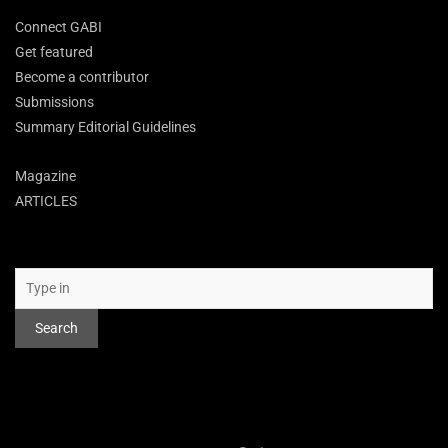
Connect GABI
Get featured
Become a contributor
Submissions
Summary Editorial Guidelines
Magazine
ARTICLES
Search
Search