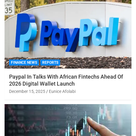
FINANCE NEWS
REPORTS
Paypal In Talks With African Fintechs Ahead Of
2026 Digital Wallet Launch
December 15, 2025
Eunice Afolabi