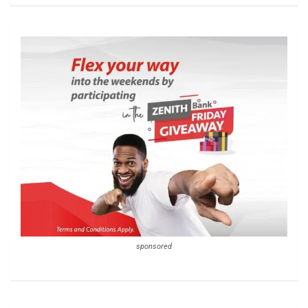
sponsored