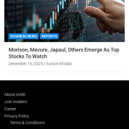
BUSINESS NEWS
REPORTS
Morison, Mecure, Japaul, Others Emerge As Top
Stocks To Watch
December 15, 2025
Eunice Afolabi
About GABI
Join Insiderx
Career
Privacy Policy
Terms & Conditions