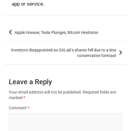
app or service.
Apple Unease, Tesla Plunges, Bitcoin Hesitates
Investors disappointed as GitLab’s shares fell due to a less
conservative forecast
Leave a Reply
Your email address will not be published.
Required fields are
marked
*
Comment
*