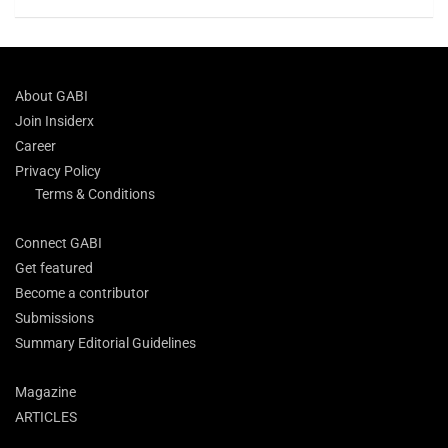
About GABI
Join Insiderx
Career
Privacy Policy
Terms & Conditions
Connect GABI
Get featured
Become a contributor
Submissions
Summary Editorial Guidelines
Magazine
ARTICLES