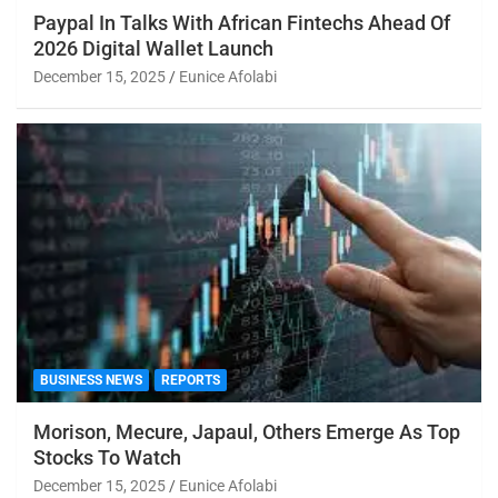
Paypal In Talks With African Fintechs Ahead Of
2026 Digital Wallet Launch
December 15, 2025
Eunice Afolabi
BUSINESS NEWS
REPORTS
Morison, Mecure, Japaul, Others Emerge As Top
Stocks To Watch
December 15, 2025
Eunice Afolabi