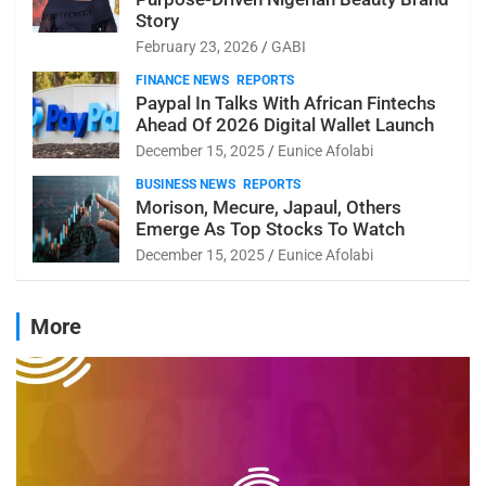
Story
February 23, 2026
GABI
FINANCE NEWS
REPORTS
Paypal In Talks With African Fintechs
Ahead Of 2026 Digital Wallet Launch
December 15, 2025
Eunice Afolabi
BUSINESS NEWS
REPORTS
Morison, Mecure, Japaul, Others
Emerge As Top Stocks To Watch
December 15, 2025
Eunice Afolabi
More