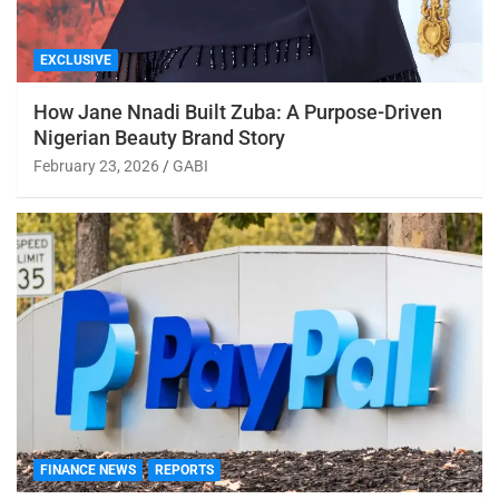
EXCLUSIVE
How Jane Nnadi Built Zuba: A Purpose-Driven
Nigerian Beauty Brand Story
February 23, 2026
GABI
FINANCE NEWS
REPORTS