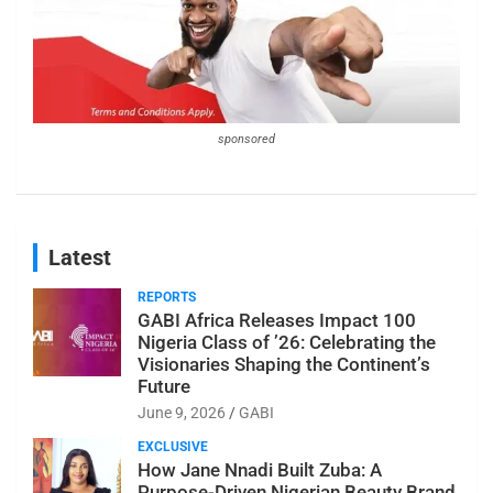
sponsored
Latest
REPORTS
GABI Africa Releases Impact 100
Nigeria Class of ’26: Celebrating the
Visionaries Shaping the Continent’s
Future
June 9, 2026
GABI
EXCLUSIVE
How Jane Nnadi Built Zuba: A
Purpose-Driven Nigerian Beauty Brand