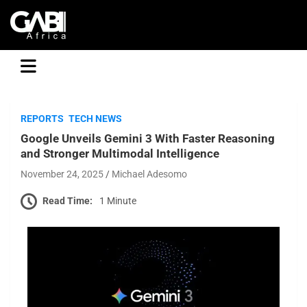
GABI
REPORTS
TECH NEWS
Google Unveils Gemini 3 With Faster Reasoning
and Stronger Multimodal Intelligence
November 24, 2025
Michael Adesomo
Read Time:
1 Minute