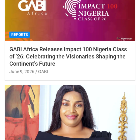
REPORTS
GABI Africa Releases Impact 100 Nigeria Class
of ’26: Celebrating the Visionaries Shaping the
Continent’s Future
June 9, 2026
GABI