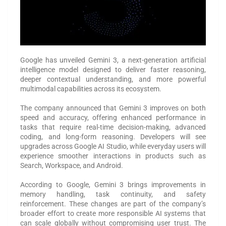
Google has unveiled Gemini 3, a next-generation artificial
intelligence model designed to deliver faster reasoning,
deeper contextual understanding, and more powerful
multimodal capabilities across its ecosystem.
The company announced that Gemini 3 improves on both
speed and accuracy, offering enhanced performance in
tasks that require real-time decision-making, advanced
coding, and long-form reasoning. Developers will see
upgrades across Google AI Studio, while everyday users will
experience smoother interactions in products such as
Search, Workspace, and Android.
According to Google, Gemini 3 brings improvements in
memory handling, task continuity, and safety
reinforcement. These changes are part of the company’s
broader effort to create more responsible AI systems that
can scale globally without compromising user trust. The