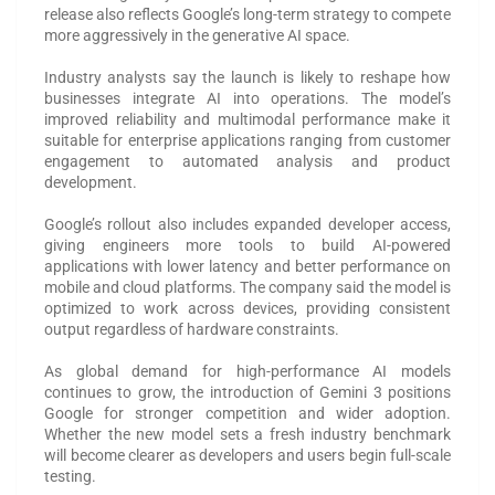
release also reflects Google’s long-term strategy to compete
more aggressively in the generative AI space.
Industry analysts say the launch is likely to reshape how
businesses integrate AI into operations. The model’s
improved reliability and multimodal performance make it
suitable for enterprise applications ranging from customer
engagement to automated analysis and product
development.
Google’s rollout also includes expanded developer access,
giving engineers more tools to build AI-powered
applications with lower latency and better performance on
mobile and cloud platforms. The company said the model is
optimized to work across devices, providing consistent
output regardless of hardware constraints.
As global demand for high-performance AI models
continues to grow, the introduction of Gemini 3 positions
Google for stronger competition and wider adoption.
Whether the new model sets a fresh industry benchmark
will become clearer as developers and users begin full-scale
testing.