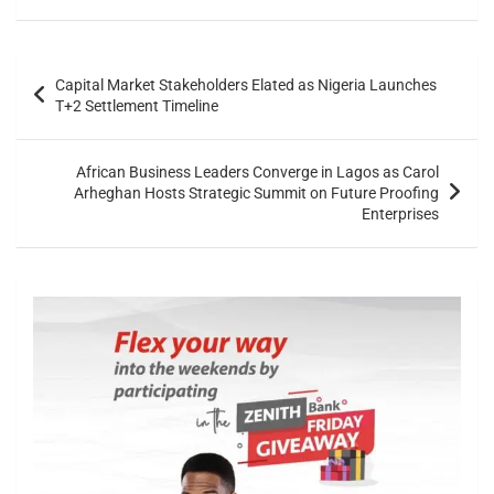
Capital Market Stakeholders Elated as Nigeria Launches
T+2 Settlement Timeline
African Business Leaders Converge in Lagos as Carol
Arheghan Hosts Strategic Summit on Future Proofing
Enterprises