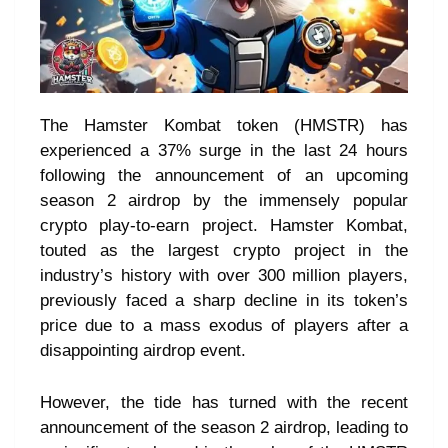
The Hamster Kombat token (HMSTR) has
experienced a 37% surge in the last 24 hours
following the announcement of an upcoming
season 2 airdrop by the immensely popular
crypto play-to-earn project. Hamster Kombat,
touted as the largest crypto project in the
industry’s history with over 300 million players,
previously faced a sharp decline in its token’s
price due to a mass exodus of players after a
disappointing airdrop event.
However, the tide has turned with the recent
announcement of the season 2 airdrop, leading to