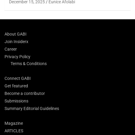
December 15, 2025
Eunice Afolabi
About GABI
Join Insiderx
Career
Privacy Policy
Terms & Conditions
Connect GABI
Get featured
Become a contributor
Submissions
Summary Editorial Guidelines
Magazine
ARTICLES