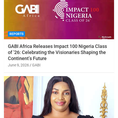
REPORTS
GABI Africa Releases Impact 100 Nigeria Class
of ’26: Celebrating the Visionaries Shaping the
Continent’s Future
June 9, 2026
GABI