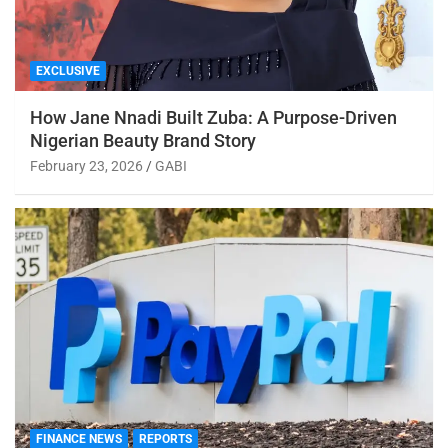
EXCLUSIVE
How Jane Nnadi Built Zuba: A Purpose-Driven
Nigerian Beauty Brand Story
February 23, 2026
GABI
FINANCE NEWS
REPORTS