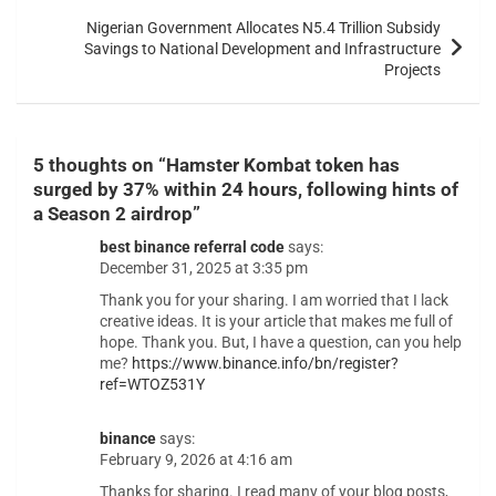
Nigerian Government Allocates N5.4 Trillion Subsidy
Savings to National Development and Infrastructure
Projects
5 thoughts on “
Hamster Kombat token has
surged by 37% within 24 hours, following hints of
a Season 2 airdrop
”
best binance referral code
says:
December 31, 2025 at 3:35 pm
Thank you for your sharing. I am worried that I lack
creative ideas. It is your article that makes me full of
hope. Thank you. But, I have a question, can you help
me?
https://www.binance.info/bn/register?
ref=WTOZ531Y
binance
says:
February 9, 2026 at 4:16 am
Thanks for sharing. I read many of your blog posts,