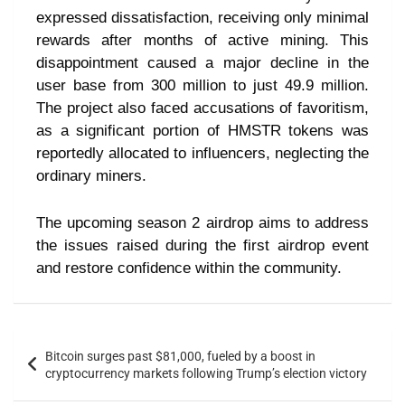
expressed dissatisfaction, receiving only minimal
rewards after months of active mining. This
disappointment caused a major decline in the
user base from 300 million to just 49.9 million.
The project also faced accusations of favoritism,
as a significant portion of HMSTR tokens was
reportedly allocated to influencers, neglecting the
ordinary miners.
The upcoming season 2 airdrop aims to address
the issues raised during the first airdrop event
and restore confidence within the community.
Bitcoin surges past $81,000, fueled by a boost in
cryptocurrency markets following Trump’s election victory