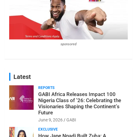
sponsored
Latest
REPORTS
GABI Africa Releases Impact 100
Nigeria Class of ’26: Celebrating the
Visionaries Shaping the Continent’s
Future
June 9, 2026
GABI
EXCLUSIVE
How Jane Nnadi Built Zuba: A