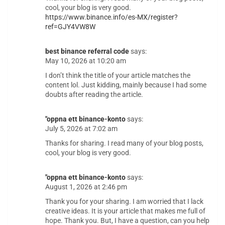
cool, your blog is very good.
https://www.binance.info/es-MX/register?
ref=GJY4VW8W
best binance referral code
says:
May 10, 2026 at 10:20 am
I don’t think the title of your article matches the
content lol. Just kidding, mainly because I had some
doubts after reading the article.
"oppna ett binance-konto
says:
July 5, 2026 at 7:02 am
Thanks for sharing. I read many of your blog posts,
cool, your blog is very good.
"oppna ett binance-konto
says:
August 1, 2026 at 2:46 pm
Thank you for your sharing. I am worried that I lack
creative ideas. It is your article that makes me full of
hope. Thank you. But, I have a question, can you help