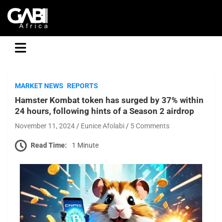
GABI
MARKET NEWS
REPORTS
Hamster Kombat token has surged by 37% within
24 hours, following hints of a Season 2 airdrop
November 11, 2024
Eunice Afolabi
5 Comments
Read Time:
1 Minute