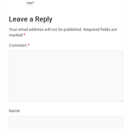
me?
Leave a Reply
Your email address will not be published.
Required fields are
marked
*
Comment
*
Name