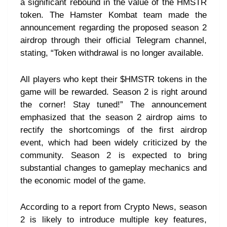
a significant rebound in the value of the HMSTR
token. The Hamster Kombat team made the
announcement regarding the proposed season 2
airdrop through their official Telegram channel,
stating, “Token withdrawal is no longer available.
All players who kept their $HMSTR tokens in the
game will be rewarded. Season 2 is right around
the corner! Stay tuned!” The announcement
emphasized that the season 2 airdrop aims to
rectify the shortcomings of the first airdrop
event, which had been widely criticized by the
community. Season 2 is expected to bring
substantial changes to gameplay mechanics and
the economic model of the game.
According to a report from Crypto News, season
2 is likely to introduce multiple key features,