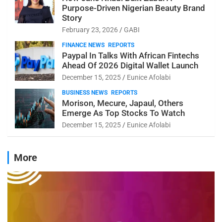
Purpose-Driven Nigerian Beauty Brand
Story
February 23, 2026
GABI
FINANCE NEWS
REPORTS
Paypal In Talks With African Fintechs
Ahead Of 2026 Digital Wallet Launch
December 15, 2025
Eunice Afolabi
BUSINESS NEWS
REPORTS
Morison, Mecure, Japaul, Others
Emerge As Top Stocks To Watch
December 15, 2025
Eunice Afolabi
More