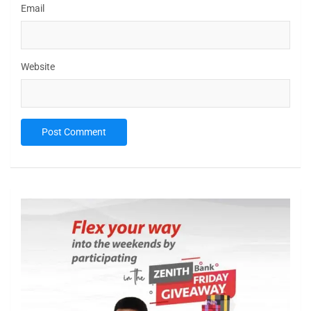
Email
Website