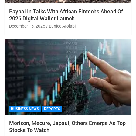
Paypal In Talks With African Fintechs Ahead Of
2026 Digital Wallet Launch
December 15, 2025
Eunice Afolabi
BUSINESS NEWS
REPORTS
Morison, Mecure, Japaul, Others Emerge As Top
Stocks To Watch