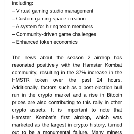
including:
– Virtual gaming studio management
– Custom gaming space creation
– A system for hiring team members
– Community-driven game challenges
– Enhanced token economics
The news about the season 2 airdrop has
resonated positively with the Hamster Kombat
community, resulting in the 37% increase in the
HMSTR token over the past 24 hours.
Additionally, factors such as a post-election bull
run in the crypto market and a rise in Bitcoin
prices are also contributing to this rally in other
crypto assets. It is important to note that
Hamster Kombat’s first airdrop, which was
marketed as the largest in crypto history, turned
out to be a monumental failure. Many miners