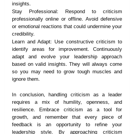
insights.
Stay Professional: Respond to criticism
professionally online or offline. Avoid defensive
or emotional reactions that could undermine your
credibility.
Learn and Adapt: Use constructive criticism to
identify areas for improvement. Continuously
adapt and evolve your leadership approach
based on valid insights. They will always come
so you may need to grow tough muscles and
ignore them.
In conclusion, handling criticism as a leader
requires a mix of humility, openness, and
resilience. Embrace criticism as a tool for
growth, and remember that every piece of
feedback is an opportunity to refine your
leadership style. By approaching criticism