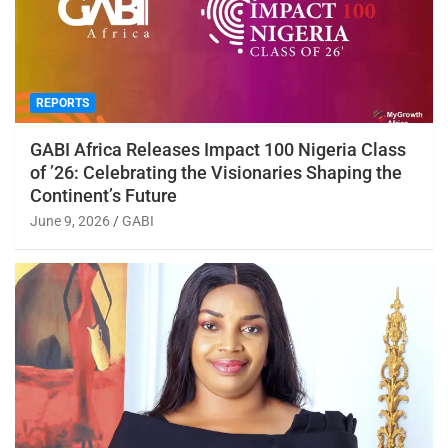
REPORTS
GABI Africa Releases Impact 100 Nigeria Class
of ’26: Celebrating the Visionaries Shaping the
Continent’s Future
June 9, 2026
GABI