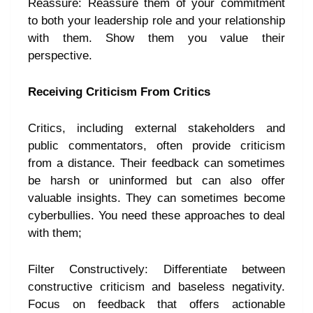
Reassure: Reassure them of your commitment
to both your leadership role and your relationship
with them. Show them you value their
perspective.
Receiving Criticism From Critics
Critics, including external stakeholders and
public commentators, often provide criticism
from a distance. Their feedback can sometimes
be harsh or uninformed but can also offer
valuable insights. They can sometimes become
cyberbullies. You need these approaches to deal
with them;
Filter Constructively: Differentiate between
constructive criticism and baseless negativity.
Focus on feedback that offers actionable