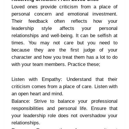
Loved ones provide criticism from a place of
personal concern and emotional investment.
Their feedback often reflects how your
leadership style affects your personal
relationships and well-being. It can be selfish at
times. You may not care but you need to
because they are the first judge of your
character and how you treat them has a lot to do
with your team members. Practice these;
Listen with Empathy: Understand that their
criticism comes from a place of care. Listen with
an open heart and mind.
Balance: Strive to balance your professional
responsibilities and personal life. Ensure that
your leadership role does not overshadow your
relationships.