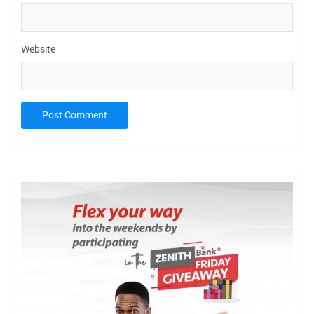
Website