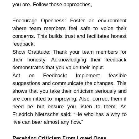
you are. Follow these approaches,
Encourage Openness: Foster an environment
where team members feel safe to voice their
concerns. This builds trust and facilitates honest
feedback.
Show Gratitude: Thank your team members for
their honesty. Acknowledging their feedback
demonstrates that you value their input.
Act on Feedback: Implement feasible
suggestions and communicate the changes. This
shows that you take their criticism seriously and
are committed to improving. Also, correct them if
need be but ensure you listen to them. As
Friedrich Nietzsche said; “He who has a why to
live can bear almost any how.”
Receiving Criticism From Loved Ones