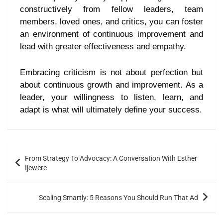
constructively from fellow leaders, team
members, loved ones, and critics, you can foster
an environment of continuous improvement and
lead with greater effectiveness and empathy.
Embracing criticism is not about perfection but
about continuous growth and improvement. As a
leader, your willingness to listen, learn, and
adapt is what will ultimately define your success.
From Strategy To Advocacy: A Conversation With Esther
Ijewere
Scaling Smartly: 5 Reasons You Should Run That Ad