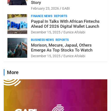
Story
February 23, 2026
GABI
FINANCE NEWS
REPORTS
Paypal In Talks With African Fintechs
Ahead Of 2026 Digital Wallet Launch
December 15, 2025
Eunice Afolabi
BUSINESS NEWS
REPORTS
Morison, Mecure, Japaul, Others
Emerge As Top Stocks To Watch
December 15, 2025
Eunice Afolabi
More