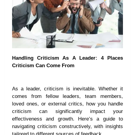
Handling Criticism As A Leader: 4 Places
Criticism Can Come From
As a leader, criticism is inevitable. Whether it
comes from fellow leaders, team members,
loved ones, or external critics, how you handle
criticism can significantly impact your
effectiveness and growth. Here’s a guide to
navigating criticism constructively, with insights
tailored to different sources of feedback.