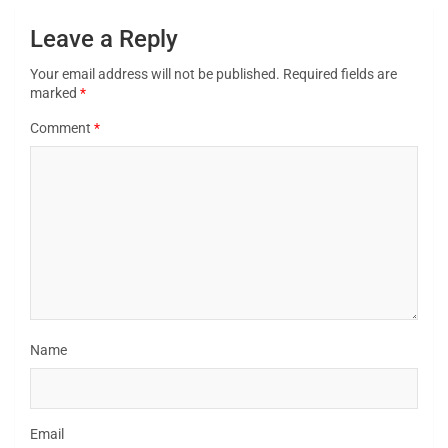
Leave a Reply
Your email address will not be published.
Required fields are
marked
*
Comment
*
Name
Email