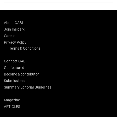
About GABI
Join Insiderx
Career
Privacy Policy
Terms & Conditions
Connect GABI
Get featured
Become a contributor
Submissions
Summary Editorial Guidelines
Magazine
ARTICLES