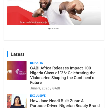
sponsored
Latest
REPORTS
GABI Africa Releases Impact 100
Nigeria Class of ’26: Celebrating the
Visionaries Shaping the Continent’s
Future
June 9, 2026
GABI
EXCLUSIVE
How Jane Nnadi Built Zuba: A
Purpose-Driven Nigerian Beauty Brand