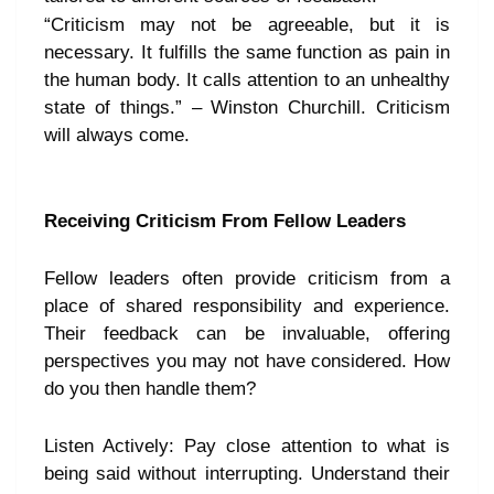
“Criticism may not be agreeable, but it is
necessary. It fulfills the same function as pain in
the human body. It calls attention to an unhealthy
state of things.” – Winston Churchill. Criticism
will always come.
Receiving Criticism From Fellow Leaders
Fellow leaders often provide criticism from a
place of shared responsibility and experience.
Their feedback can be invaluable, offering
perspectives you may not have considered. How
do you then handle them?
Listen Actively: Pay close attention to what is
being said without interrupting. Understand their