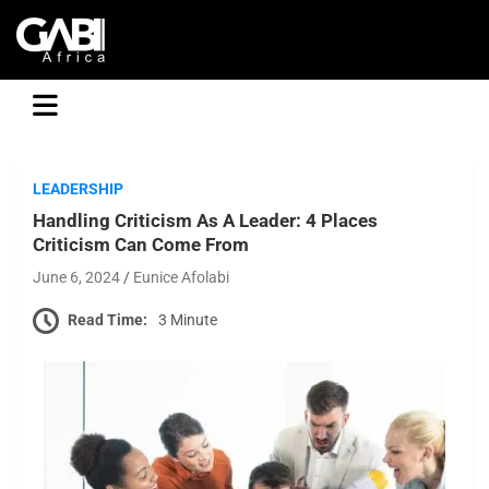
GABI
LEADERSHIP
Handling Criticism As A Leader: 4 Places
Criticism Can Come From
June 6, 2024
Eunice Afolabi
Read Time:
3 Minute