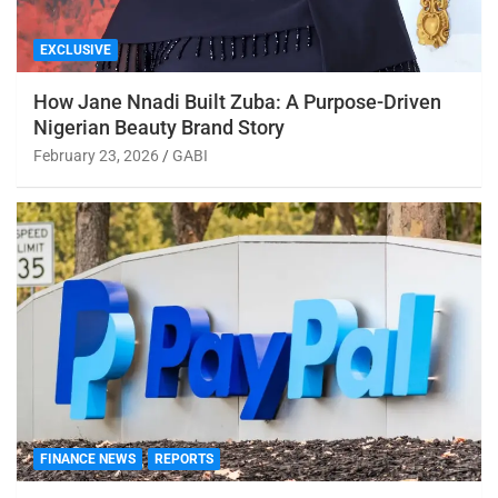
EXCLUSIVE
How Jane Nnadi Built Zuba: A Purpose-Driven
Nigerian Beauty Brand Story
February 23, 2026
GABI
FINANCE NEWS
REPORTS