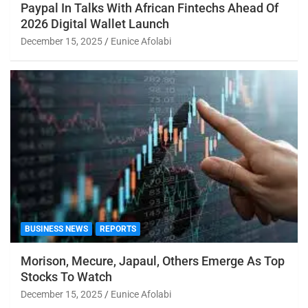
Paypal In Talks With African Fintechs Ahead Of
2026 Digital Wallet Launch
December 15, 2025
Eunice Afolabi
BUSINESS NEWS
REPORTS
Morison, Mecure, Japaul, Others Emerge As Top
Stocks To Watch
December 15, 2025
Eunice Afolabi