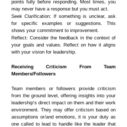
points fully before responding. Most times, you
may never have a response but you must act.
Seek Clarification: If something is unclear, ask
for specific examples or suggestions. This
shows your commitment to improvement.
Reflect: Consider the feedback in the context of
your goals and values. Reflect on how it aligns
with your vision for leadership.
Receiving Criticism From Team
Members/Followers
Team members or followers provide criticism
from the ground level, offering insights into your
leadership’s direct impact on them and their work
environment. They may offer criticism based on
assumptions or/and emotions, it is your duty as
one called to lead to handle like the leader that