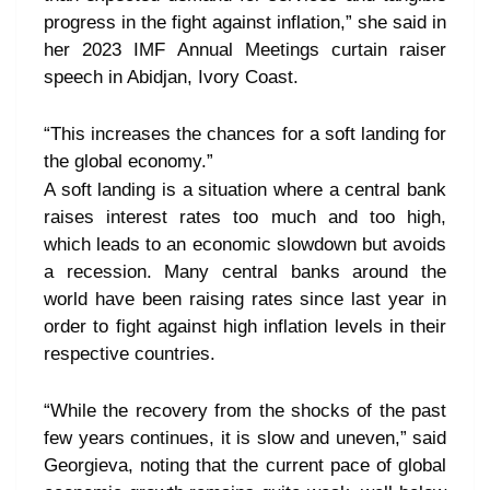
progress in the fight against inflation,” she said in
her 2023 IMF Annual Meetings curtain raiser
speech in Abidjan, Ivory Coast.
“This increases the chances for a soft landing for
the global economy.”
A soft landing is a situation where a central bank
raises interest rates too much and too high,
which leads to an economic slowdown but avoids
a recession. Many central banks around the
world have been raising rates since last year in
order to fight against high inflation levels in their
respective countries.
“While the recovery from the shocks of the past
few years continues, it is slow and uneven,” said
Georgieva, noting that the current pace of global