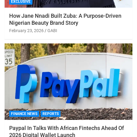
EXCLUSIVE
How Jane Nnadi Built Zuba: A Purpose-Driven
Nigerian Beauty Brand Story
February 23, 2026
GABI
FINANCE NEWS
REPORTS
Paypal In Talks With African Fintechs Ahead Of
2026 Digital Wallet Launch