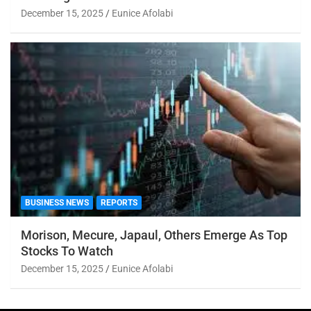
December 15, 2025
Eunice Afolabi
BUSINESS NEWS
REPORTS
Morison, Mecure, Japaul, Others Emerge As Top
Stocks To Watch
December 15, 2025
Eunice Afolabi