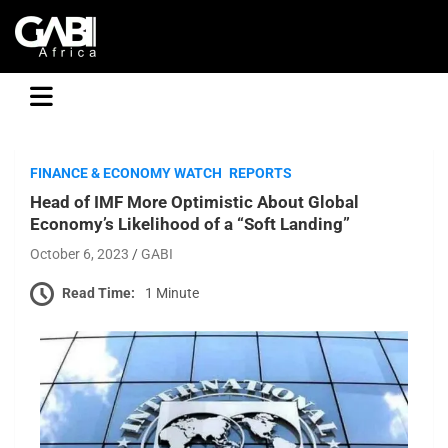
GABI
FINANCE & ECONOMY WATCH
REPORTS
Head of IMF More Optimistic About Global
Economy’s Likelihood of a “Soft Landing”
October 6, 2023
GABI
Read Time:
1 Minute