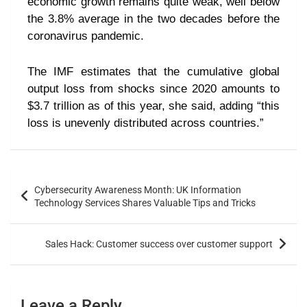
economic growth remains quite weak, well below
the 3.8% average in the two decades before the
coronavirus pandemic.
The IMF estimates that the cumulative global
output loss from shocks since 2020 amounts to
$3.7 trillion as of this year, she said, adding “this
loss is unevenly distributed across countries.”
Cybersecurity Awareness Month: UK Information
Technology Services Shares Valuable Tips and Tricks
Sales Hack: Customer success over customer support
Leave a Reply