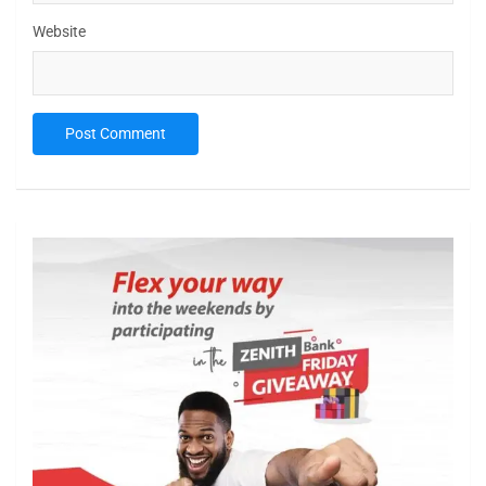
Website