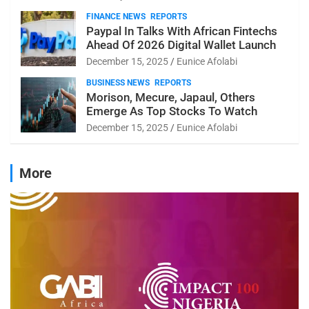
FINANCE NEWS
REPORTS
Paypal In Talks With African Fintechs
Ahead Of 2026 Digital Wallet Launch
December 15, 2025
Eunice Afolabi
BUSINESS NEWS
REPORTS
Morison, Mecure, Japaul, Others
Emerge As Top Stocks To Watch
December 15, 2025
Eunice Afolabi
More