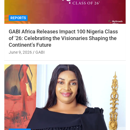
REPORTS
GABI Africa Releases Impact 100 Nigeria Class
of ’26: Celebrating the Visionaries Shaping the
Continent’s Future
June 9, 2026
GABI