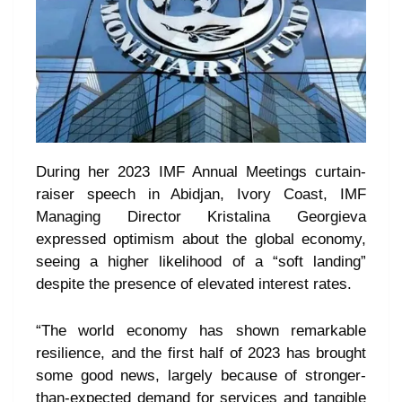
During her 2023 IMF Annual Meetings curtain-
raiser speech in Abidjan, Ivory Coast, IMF
Managing Director Kristalina Georgieva
expressed optimism about the global economy,
seeing a higher likelihood of a “soft landing”
despite the presence of elevated interest rates.
“The world economy has shown remarkable
resilience, and the first half of 2023 has brought
some good news, largely because of stronger-
than-expected demand for services and tangible