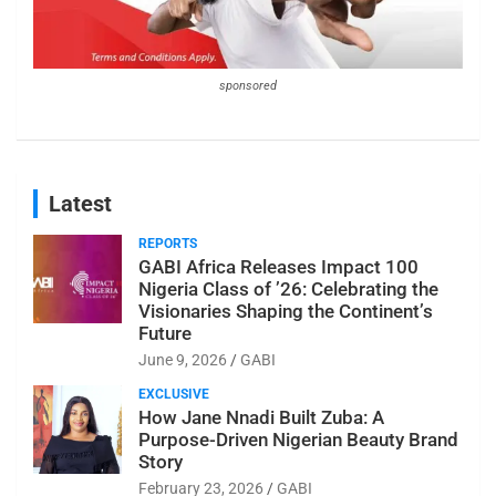
sponsored
Latest
REPORTS
GABI Africa Releases Impact 100
Nigeria Class of ’26: Celebrating the
Visionaries Shaping the Continent’s
Future
June 9, 2026
GABI
EXCLUSIVE
How Jane Nnadi Built Zuba: A
Purpose-Driven Nigerian Beauty Brand
Story
February 23, 2026
GABI