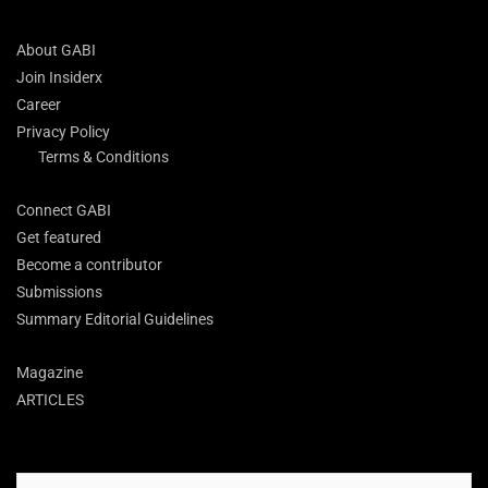
About GABI
Join Insiderx
Career
Privacy Policy
Terms & Conditions
Connect GABI
Get featured
Become a contributor
Submissions
Summary Editorial Guidelines
Magazine
ARTICLES
Search