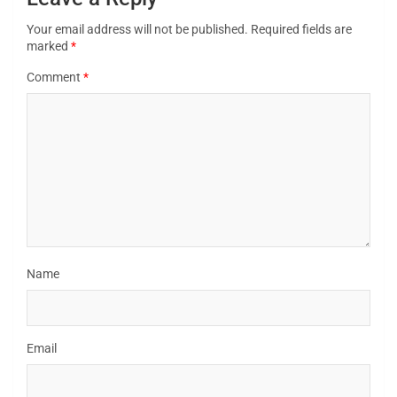
Your email address will not be published.
Required fields are
marked
*
Comment
*
Name
Email