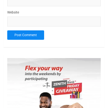
Website