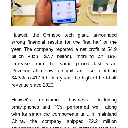
Huawei, the Chinese tech giant, announced
strong financial results for the first half of the
year. The company reported a net profit of 54.9
billion yuan ($7.7 billion), marking an 18%
increase from the same period last year.
Revenue also saw a significant rise, climbing
34.3% to 417.5 billion yuan, the highest first-half
revenue since 2020.
Huawei’s consumer business, including
smartphones and PCs, performed well, along
with its smart car components unit. In mainland
China, the company shipped 22.2 million