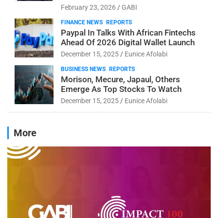
February 23, 2026
GABI
FINANCE NEWS
REPORTS
Paypal In Talks With African Fintechs
Ahead Of 2026 Digital Wallet Launch
December 15, 2025
Eunice Afolabi
BUSINESS NEWS
REPORTS
Morison, Mecure, Japaul, Others
Emerge As Top Stocks To Watch
December 15, 2025
Eunice Afolabi
More