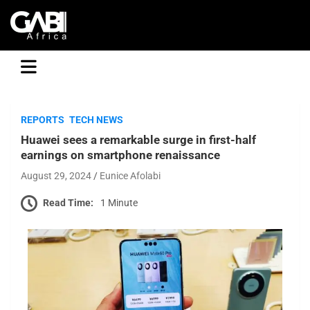
GABI
REPORTS
TECH NEWS
Huawei sees a remarkable surge in first-half
earnings on smartphone renaissance
August 29, 2024
Eunice Afolabi
Read Time:
1 Minute