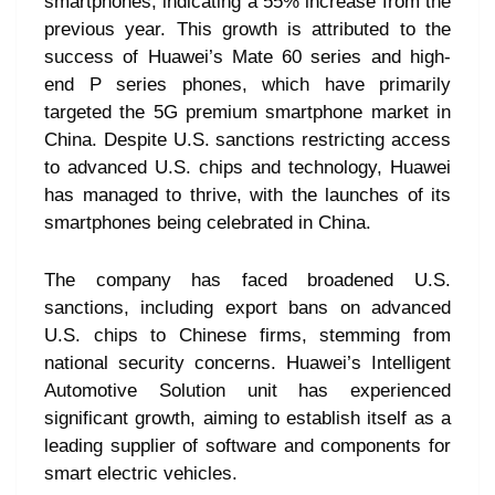
smartphones, indicating a 55% increase from the
previous year. This growth is attributed to the
success of Huawei’s Mate 60 series and high-
end P series phones, which have primarily
targeted the 5G premium smartphone market in
China. Despite U.S. sanctions restricting access
to advanced U.S. chips and technology, Huawei
has managed to thrive, with the launches of its
smartphones being celebrated in China.
The company has faced broadened U.S.
sanctions, including export bans on advanced
U.S. chips to Chinese firms, stemming from
national security concerns. Huawei’s Intelligent
Automotive Solution unit has experienced
significant growth, aiming to establish itself as a
leading supplier of software and components for
smart electric vehicles.