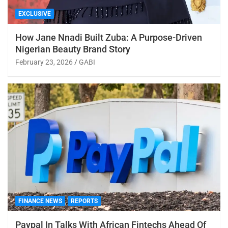
EXCLUSIVE
How Jane Nnadi Built Zuba: A Purpose-Driven
Nigerian Beauty Brand Story
February 23, 2026
GABI
FINANCE NEWS
REPORTS
Paypal In Talks With African Fintechs Ahead Of