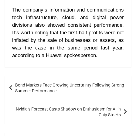
The company’s information and communications
tech infrastructure, cloud, and digital power
divisions also showed consistent performance.
It’s worth noting that the first-half profits were not
inflated by the sale of businesses or assets, as
was the case in the same period last year,
according to a Huawei spokesperson.
Bond Markets Face Growing Uncertainty Following Strong
Summer Performance
Nvidia’s Forecast Casts Shadow on Enthusiasm for AI in
Chip Stocks