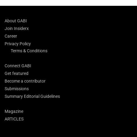
About GABI
Join Insiderx
Career
Privacy Policy
Terms & Conditions
Connect GABI
Get featured
Become a contributor
Submissions
Summary Editorial Guidelines
Magazine
ARTICLES
Search