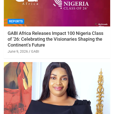
REPORTS
GABI Africa Releases Impact 100 Nigeria Class
of ’26: Celebrating the Visionaries Shaping the
Continent’s Future
June 9, 2026
GABI