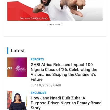
sponsored
Latest
REPORTS
GABI Africa Releases Impact 100
Nigeria Class of ’26: Celebrating the
Visionaries Shaping the Continent’s
Future
June 9, 2026
GABI
EXCLUSIVE
How Jane Nnadi Built Zuba: A
Purpose-Driven Nigerian Beauty Brand
Story