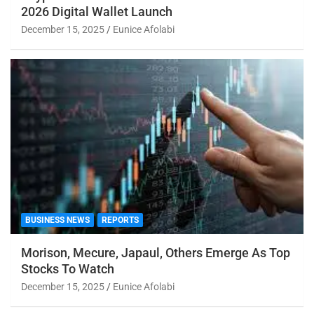
2026 Digital Wallet Launch
December 15, 2025
Eunice Afolabi
BUSINESS NEWS
REPORTS
Morison, Mecure, Japaul, Others Emerge As Top
Stocks To Watch
December 15, 2025
Eunice Afolabi