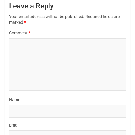
Leave a Reply
Your email address will not be published.
Required fields are
marked
*
Comment
*
Name
Email