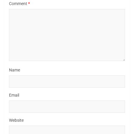
Comment
*
Name
Email
Website