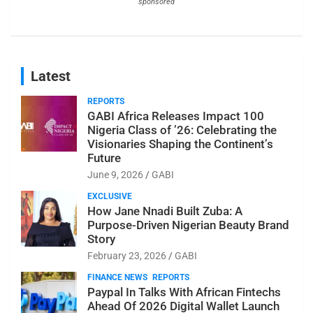
sponsored
Latest
REPORTS
GABI Africa Releases Impact 100
Nigeria Class of ’26: Celebrating the
Visionaries Shaping the Continent’s
Future
June 9, 2026
GABI
EXCLUSIVE
How Jane Nnadi Built Zuba: A
Purpose-Driven Nigerian Beauty Brand
Story
February 23, 2026
GABI
FINANCE NEWS
REPORTS
Paypal In Talks With African Fintechs
Ahead Of 2026 Digital Wallet Launch