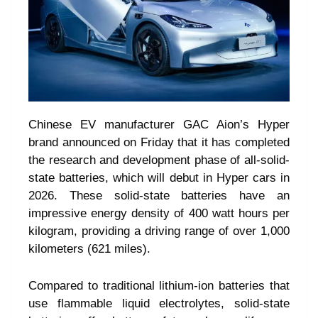
Chinese EV manufacturer GAC Aion’s Hyper
brand announced on Friday that it has completed
the research and development phase of all-solid-
state batteries, which will debut in Hyper cars in
2026. These solid-state batteries have an
impressive energy density of 400 watt hours per
kilogram, providing a driving range of over 1,000
kilometers (621 miles).
Compared to traditional lithium-ion batteries that
use flammable liquid electrolytes, solid-state