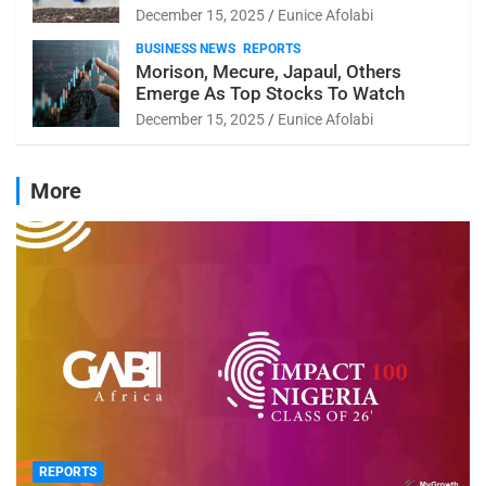
December 15, 2025
Eunice Afolabi
BUSINESS NEWS
REPORTS
Morison, Mecure, Japaul, Others
Emerge As Top Stocks To Watch
December 15, 2025
Eunice Afolabi
More
REPORTS