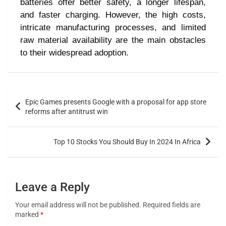
batteries offer better safety, a longer lifespan,
and faster charging. However, the high costs,
intricate manufacturing processes, and limited
raw material availability are the main obstacles
to their widespread adoption.
Epic Games presents Google with a proposal for app store
reforms after antitrust win
Top 10 Stocks You Should Buy In 2024 In Africa
Leave a Reply
Your email address will not be published.
Required fields are
marked
*