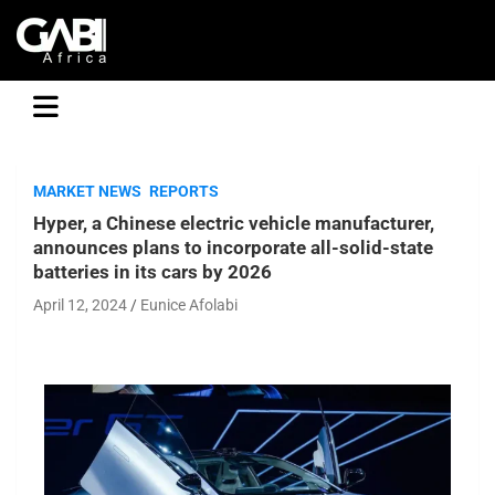
GABI
MARKET NEWS
REPORTS
Hyper, a Chinese electric vehicle manufacturer,
announces plans to incorporate all-solid-state
batteries in its cars by 2026
April 12, 2024
Eunice Afolabi