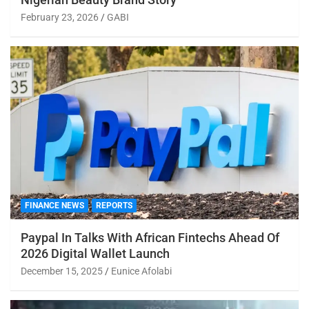
February 23, 2026
GABI
FINANCE NEWS
REPORTS
Paypal In Talks With African Fintechs Ahead Of
2026 Digital Wallet Launch
December 15, 2025
Eunice Afolabi