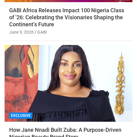
GABI Africa Releases Impact 100 Nigeria Class
of ’26: Celebrating the Visionaries Shaping the
Continent’s Future
June 9, 2026
GABI
EXCLUSIVE
How Jane Nnadi Built Zuba: A Purpose-Driven
Nigerian Beauty Brand Story