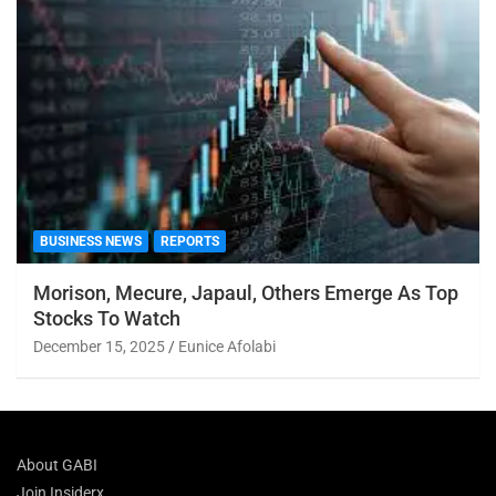
BUSINESS NEWS
REPORTS
Morison, Mecure, Japaul, Others Emerge As Top
Stocks To Watch
December 15, 2025
Eunice Afolabi
About GABI
Join Insiderx