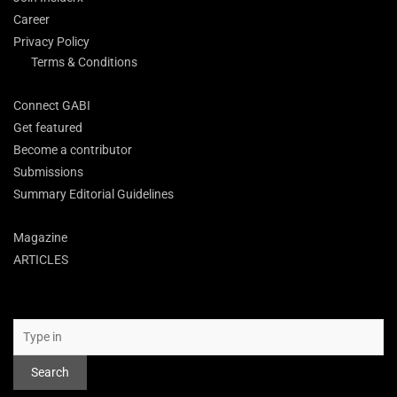
Career
Privacy Policy
Terms & Conditions
Connect GABI
Get featured
Become a contributor
Submissions
Summary Editorial Guidelines
Magazine
ARTICLES
Search
Search