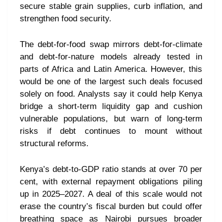
secure stable grain supplies, curb inflation, and
strengthen food security.
The debt-for-food swap mirrors debt-for-climate
and debt-for-nature models already tested in
parts of Africa and Latin America. However, this
would be one of the largest such deals focused
solely on food. Analysts say it could help Kenya
bridge a short-term liquidity gap and cushion
vulnerable populations, but warn of long-term
risks if debt continues to mount without
structural reforms.
Kenya’s debt-to-GDP ratio stands at over 70 per
cent, with external repayment obligations piling
up in 2025–2027. A deal of this scale would not
erase the country’s fiscal burden but could offer
breathing space as Nairobi pursues broader