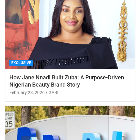
EXCLUSIVE
How Jane Nnadi Built Zuba: A Purpose-Driven
Nigerian Beauty Brand Story
February 23, 2026
GABI