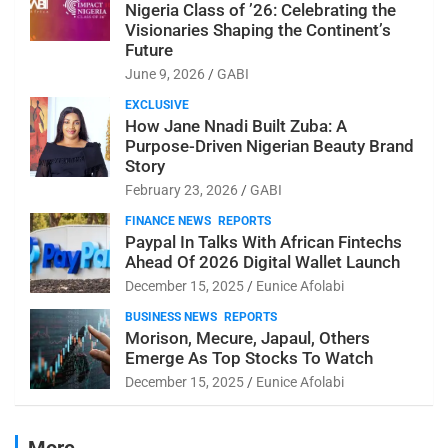
Nigeria Class of ’26: Celebrating the
Visionaries Shaping the Continent’s
Future
June 9, 2026
GABI
EXCLUSIVE
How Jane Nnadi Built Zuba: A
Purpose-Driven Nigerian Beauty Brand
Story
February 23, 2026
GABI
FINANCE NEWS
REPORTS
Paypal In Talks With African Fintechs
Ahead Of 2026 Digital Wallet Launch
December 15, 2025
Eunice Afolabi
BUSINESS NEWS
REPORTS
Morison, Mecure, Japaul, Others
Emerge As Top Stocks To Watch
December 15, 2025
Eunice Afolabi
More