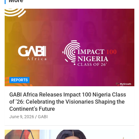
REPORTS
GABI Africa Releases Impact 100 Nigeria Class
of ’26: Celebrating the Visionaries Shaping the
Continent’s Future
June 9, 2026
GABI