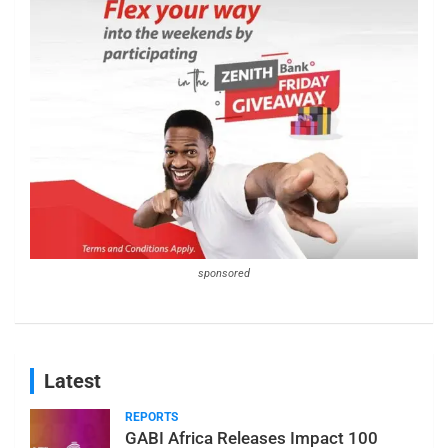
sponsored
Latest
REPORTS
GABI Africa Releases Impact 100