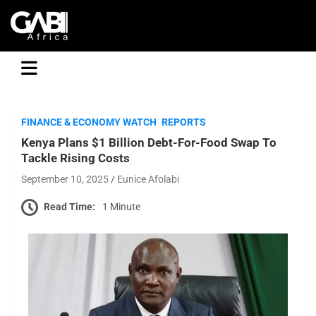
GABI
FINANCE & ECONOMY WATCH
REPORTS
Kenya Plans $1 Billion Debt-For-Food Swap To
Tackle Rising Costs
September 10, 2025
Eunice Afolabi
Read Time:
1 Minute