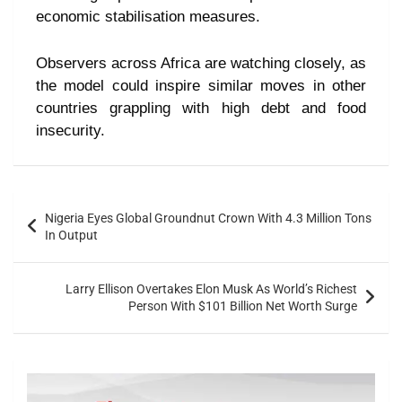
economic stabilisation measures.
Observers across Africa are watching closely, as
the model could inspire similar moves in other
countries grappling with high debt and food
insecurity.
Nigeria Eyes Global Groundnut Crown With 4.3 Million Tons
In Output
Larry Ellison Overtakes Elon Musk As World’s Richest
Person With $101 Billion Net Worth Surge