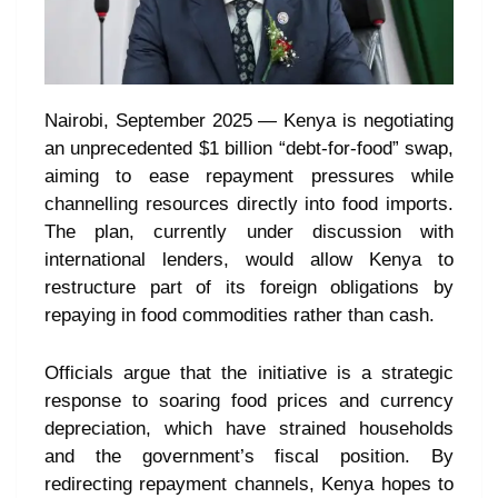
Nairobi, September 2025 — Kenya is negotiating
an unprecedented $1 billion “debt-for-food” swap,
aiming to ease repayment pressures while
channelling resources directly into food imports.
The plan, currently under discussion with
international lenders, would allow Kenya to
restructure part of its foreign obligations by
repaying in food commodities rather than cash.
Officials argue that the initiative is a strategic
response to soaring food prices and currency
depreciation, which have strained households
and the government’s fiscal position. By
redirecting repayment channels, Kenya hopes to