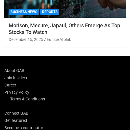
BUSINESS NEWS
REPORTS
Morison, Mecure, Japaul, Others Emerge As Top
Stocks To Watch
December 15, 2025
Eunice Afolabi
About GABI
Join Insiderx
Career
Privacy Policy
Terms & Conditions
Connect GABI
Get featured
Become a contributor