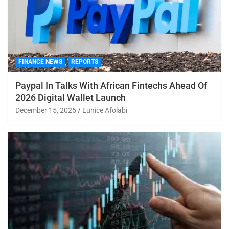
FINANCE NEWS
REPORTS
Paypal In Talks With African Fintechs Ahead Of
2026 Digital Wallet Launch
December 15, 2025
Eunice Afolabi