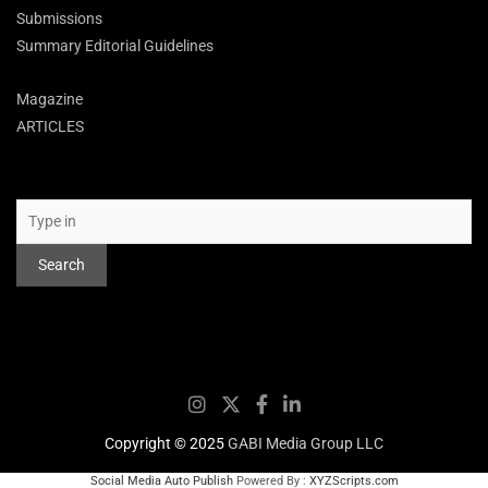
Submissions
Summary Editorial Guidelines
Magazine
ARTICLES
Search
Search
Copyright © 2025
GABI Media Group LLC
Social Media Auto Publish
Powered By :
XYZScripts.com