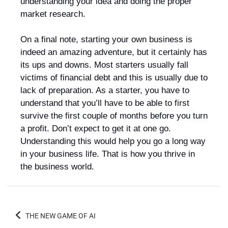
understanding your idea and doing the proper
market research.
On a final note, starting your own business is
indeed an amazing adventure, but it certainly has
its ups and downs. Most starters usually fall
victims of financial debt and this is usually due to
lack of preparation. As a starter, you have to
understand that you’ll have to be able to first
survive the first couple of months before you turn
a profit. Don’t expect to get it at one go.
Understanding this would help you go a long way
in your business life. That is how you thrive in
the business world.
THE NEW GAME OF AI