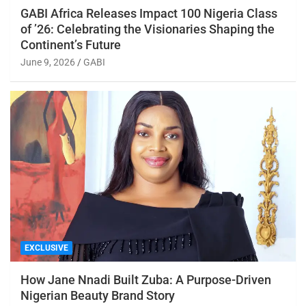
GABI Africa Releases Impact 100 Nigeria Class
of ’26: Celebrating the Visionaries Shaping the
Continent’s Future
June 9, 2026
GABI
EXCLUSIVE
How Jane Nnadi Built Zuba: A Purpose-Driven
Nigerian Beauty Brand Story