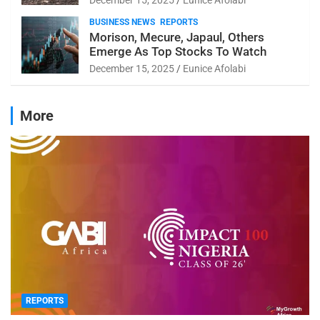
BUSINESS NEWS
REPORTS
Morison, Mecure, Japaul, Others
Emerge As Top Stocks To Watch
December 15, 2025
Eunice Afolabi
More
REPORTS