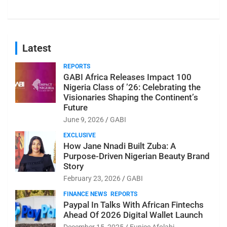
Latest
REPORTS
GABI Africa Releases Impact 100
Nigeria Class of ’26: Celebrating the
Visionaries Shaping the Continent’s
Future
June 9, 2026
GABI
EXCLUSIVE
How Jane Nnadi Built Zuba: A
Purpose-Driven Nigerian Beauty Brand
Story
February 23, 2026
GABI
FINANCE NEWS
REPORTS
Paypal In Talks With African Fintechs
Ahead Of 2026 Digital Wallet Launch
December 15, 2025
Eunice Afolabi