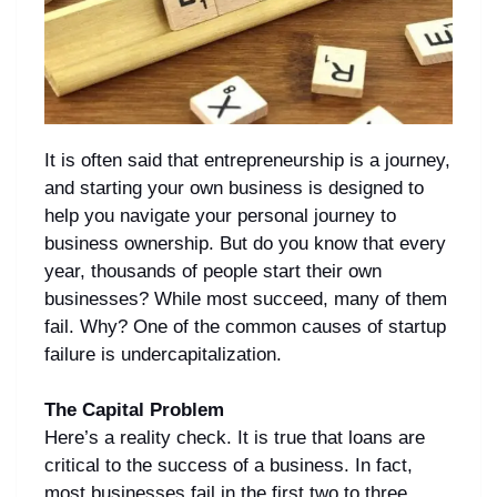
It is often said that entrepreneurship is a journey,
and starting your own business is designed to
help you navigate your personal journey to
business ownership. But do you know that every
year, thousands of people start their own
businesses? While most succeed, many of them
fail. Why? One of the common causes of startup
failure is undercapitalization.
The Capital Problem
Here’s a reality check. It is true that loans are
critical to the success of a business. In fact,
most businesses fail in the first two to three