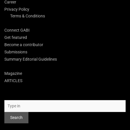
Career
Privacy Policy
Terms & Conditions
Connect GABI
Get featured
Become a contributor
Submissions
Summary Editorial Guidelines
Magazine
ARTICLES
Search
Search