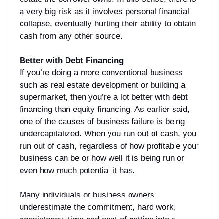
a very big risk as it involves personal financial
collapse, eventually hurting their ability to obtain
cash from any other source.
Better with Debt Financing
If you’re doing a more conventional business
such as real estate development or building a
supermarket, then you’re a lot better with debt
financing than equity financing. As earlier said,
one of the causes of business failure is being
undercapitalized. When you run out of cash, you
run out of cash, regardless of how profitable your
business can be or how well it is being run or
even how much potential it has.
Many individuals or business owners
underestimate the commitment, hard work,