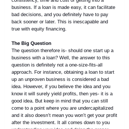
consistency, time and cost of getting into a
business. If a loan is made easy, it can facilitate
bad decisions, and you definitely have to pay
back sooner or later. This is inescapable and
true with equity financing.
The Big Question
The question therefore is- should one start up a
business with a loan? Well, the answer to this
question is definitely not a one-size-fits-all
approach. For instance, obtaining a loan to start
up an unproven business is considered a bad
idea. However, if you believe the idea and you
know it will surely yield profits, then yes- it is a
good idea. But keep in mind that you can still
come to a point where you are undercapitalized
and it also doesn’t mean you won’t get your profit
after the investment. It all comes down to you