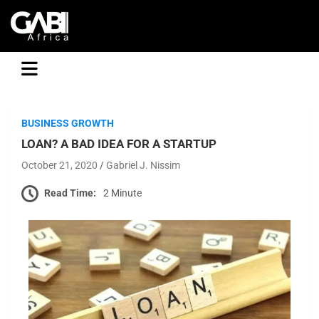
GABI
BUSINESS GROWTH
LOAN? A BAD IDEA FOR A STARTUP
October 21, 2020
Gabriel J. Nissim
Read Time:
2 Minute