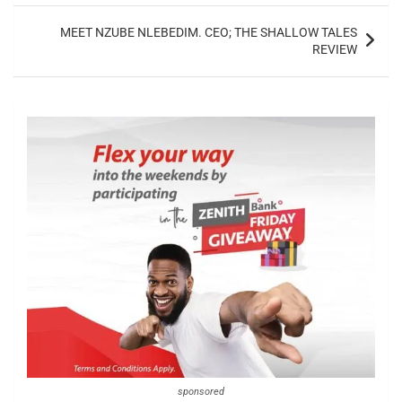
MEET NZUBE NLEBEDIM. CEO; THE SHALLOW TALES
REVIEW
sponsored