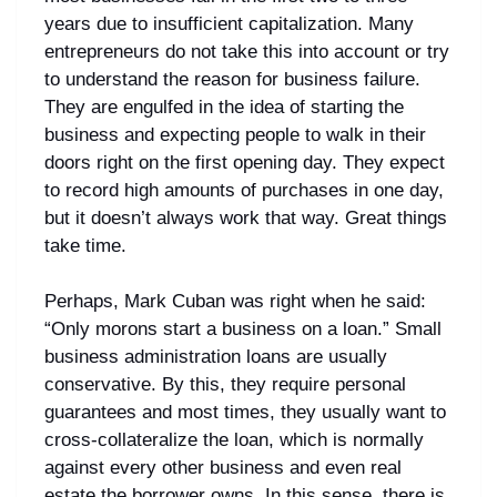
years due to insufficient capitalization. Many
entrepreneurs do not take this into account or try
to understand the reason for business failure.
They are engulfed in the idea of starting the
business and expecting people to walk in their
doors right on the first opening day. They expect
to record high amounts of purchases in one day,
but it doesn’t always work that way. Great things
take time.
Perhaps, Mark Cuban was right when he said:
“Only morons start a business on a loan.” Small
business administration loans are usually
conservative. By this, they require personal
guarantees and most times, they usually want to
cross-collateralize the loan, which is normally
against every other business and even real
estate the borrower owns. In this sense, there is