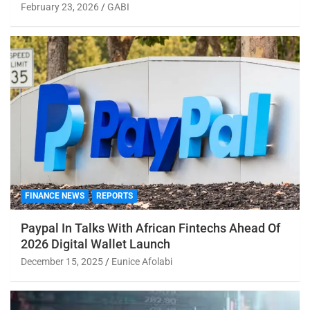
February 23, 2026
GABI
FINANCE NEWS
REPORTS
Paypal In Talks With African Fintechs Ahead Of
2026 Digital Wallet Launch
December 15, 2025
Eunice Afolabi