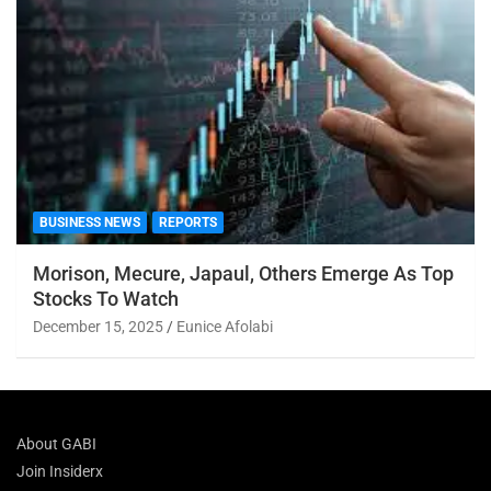
BUSINESS NEWS
REPORTS
Morison, Mecure, Japaul, Others Emerge As Top
Stocks To Watch
December 15, 2025
Eunice Afolabi
About GABI
Join Insiderx