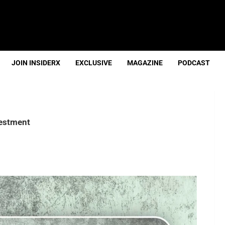
JOIN INSIDERX
EXCLUSIVE
MAGAZINE
PODCAST
vestment