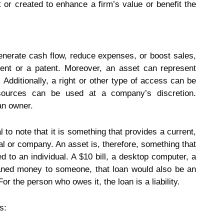
t or created to enhance a firm’s value or benefit the
nerate cash flow, reduce expenses, or boost sales,
ment or a patent. Moreover, an asset can represent
 Additionally, a right or other type of access can be
sources can be used at a company’s discretion.
an owner.
l to note that it is something that provides a current,
ual or company. An asset is, therefore, something that
d to an individual. A $10 bill, a desktop computer, a
 loaned money to someone, that loan would also be an
r the person who owes it, the loan is a liability.
s: