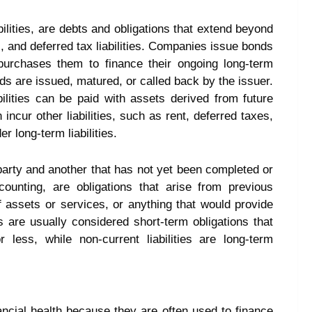
bilities, are debts and obligations that extend beyond
 and deferred tax liabilities. Companies issue bonds
 purchases them to finance their ongoing long-term
nds are issued, matured, or called back by the issuer.
bilities can be paid with assets derived from future
ncur other liabilities, such as rent, deferred taxes,
er long-term liabilities.
e party and another that has not yet been completed or
accounting, are obligations that arise from previous
 assets or services, or anything that would provide
es are usually considered short-term obligations that
ess, while non-current liabilities are long-term
nancial health because they are often used to finance