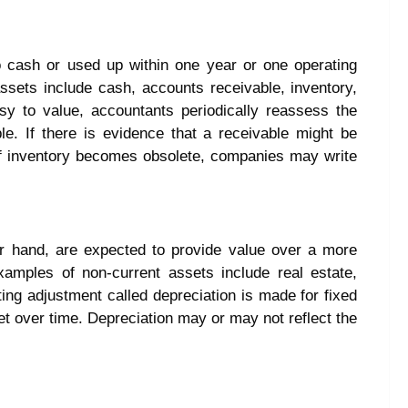
o cash or used up within one year or one operating
ssets include cash, accounts receivable, inventory,
y to value, accountants periodically reassess the
le. If there is evidence that a receivable might be
Or if inventory becomes obsolete, companies may write
er hand, are expected to provide value over a more
amples of non-current assets include real estate,
ng adjustment called depreciation is made for fixed
set over time. Depreciation may or may not reflect the