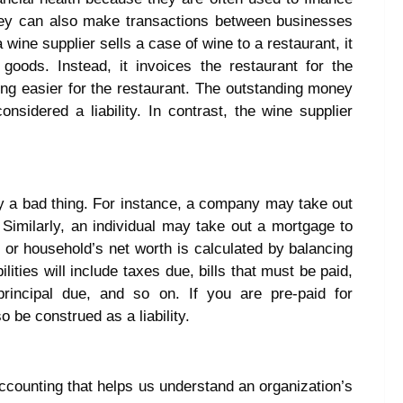
They can also make transactions between businesses
wine supplier sells a case of wine to a restaurant, it
oods. Instead, it invoices the restaurant for the
ng easier for the restaurant. The outstanding money
onsidered a liability. In contrast, the wine supplier
arily a bad thing. For instance, a company may take out
. Similarly, an individual may take out a mortgage to
 or household’s net worth is calculated by balancing
ilities will include taxes due, bills that must be paid,
rincipal due, and so on. If you are pre-paid for
 be construed as a liability.
l accounting that helps us understand an organization’s