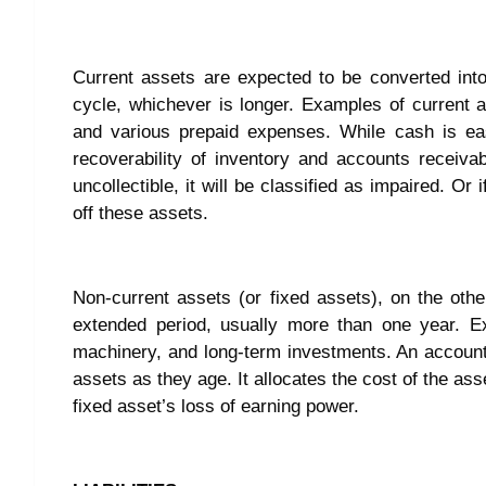
Current assets are expected to be converted int
cycle, whichever is longer. Examples of current a
and various prepaid expenses. While cash is eas
recoverability of inventory and accounts receivab
uncollectible, it will be classified as impaired. 
off these assets.
Non-current assets (or fixed assets), on the oth
extended period, usually more than one year. Ex
machinery, and long-term investments. An accounti
assets as they age. It allocates the cost of the as
fixed asset’s loss of earning power.