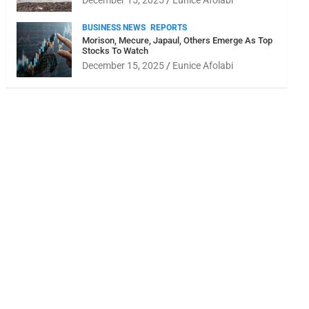
December 15, 2025
Eunice Afolabi
BUSINESS NEWS
REPORTS
Morison, Mecure, Japaul, Others Emerge As Top
Stocks To Watch
December 15, 2025
Eunice Afolabi