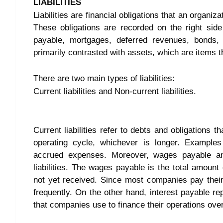
LIABILITIES
Liabilities are financial obligations that an organiz
These obligations are recorded on the right sid
payable, mortgages, deferred revenues, bonds, 
primarily contrasted with assets, which are items t
There are two main types of liabilities:
Current liabilities and Non-current liabilities.
Current liabilities refer to debts and obligations 
operating cycle, whichever is longer. Examples
accrued expenses. Moreover, wages payable and
liabilities. The wages payable is the total amou
not yet received. Since most companies pay their
frequently. On the other hand, interest payable re
that companies use to finance their operations ove