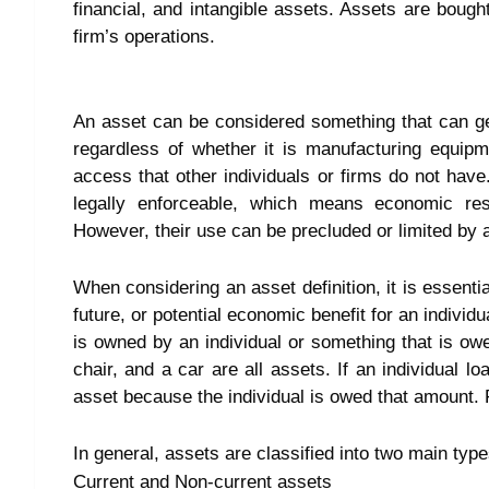
financial, and intangible assets. Assets are bough
firm’s operations.
An asset can be considered something that can ge
regardless of whether it is manufacturing equip
access that other individuals or firms do not have.
legally enforceable, which means economic re
However, their use can be precluded or limited by 
When considering an asset definition, it is essentia
future, or potential economic benefit for an individ
is owned by an individual or something that is owe
chair, and a car are all assets. If an individual
asset because the individual is owed that amount. Fo
In general, assets are classified into two main type
Current and Non-current assets