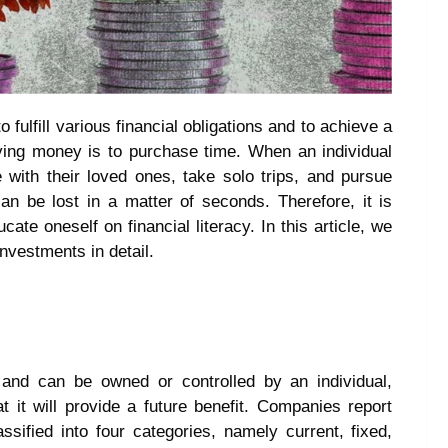
o fulfill various financial obligations and to achieve a
aving money is to purchase time. When an individual
 with their loved ones, take solo trips, and pursue
an be lost in a matter of seconds. Therefore, it is
te oneself on financial literacy. In this article, we
investments in detail.
and can be owned or controlled by an individual,
t it will provide a future benefit. Companies report
sified into four categories, namely current, fixed,