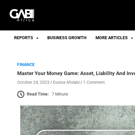
GABI
REPORTS
BUSINESS GROWTH
MORE ARTICLES
FINANCE
Master Your Money Game: Asset, Liability And In
October 24, 2023
Eunice Afolabi
1 Comment
Read Time:
7 Minute