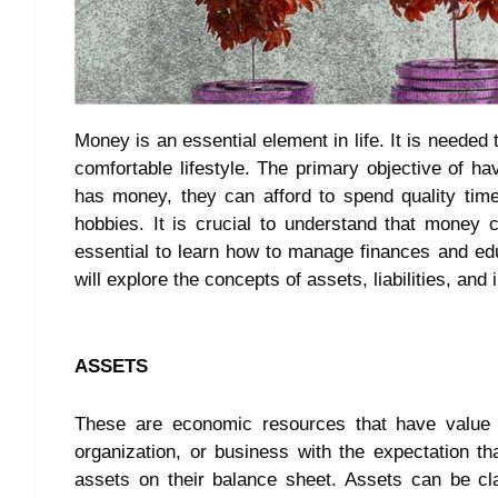
Money is an essential element in life. It is needed t
comfortable lifestyle. The primary objective of h
has money, they can afford to spend quality time
hobbies. It is crucial to understand that money c
essential to learn how to manage finances and educa
will explore the concepts of assets, liabilities, and 
ASSETS
These are economic resources that have value 
organization, or business with the expectation tha
assets on their balance sheet. Assets can be clas