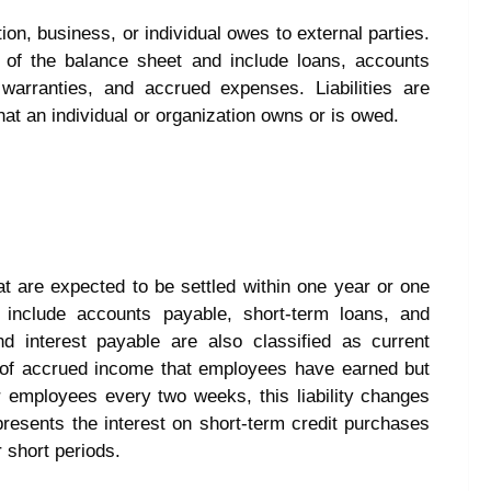
ation, business, or individual owes to external parties.
e of the balance sheet and include loans, accounts
warranties, and accrued expenses. Liabilities are
hat an individual or organization owns or is owed.
that are expected to be settled within one year or one
 include accounts payable, short-term loans, and
 interest payable are also classified as current
nt of accrued income that employees have earned but
 employees every two weeks, this liability changes
presents the interest on short-term credit purchases
r short periods.