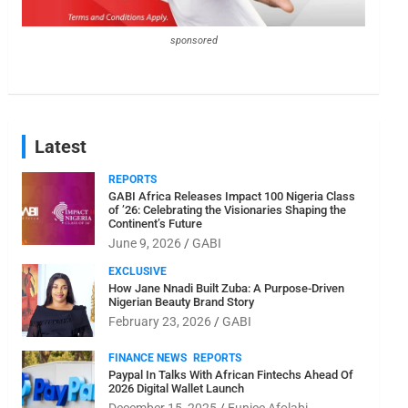
sponsored
Latest
REPORTS
GABI Africa Releases Impact 100 Nigeria Class
of ’26: Celebrating the Visionaries Shaping the
Continent’s Future
June 9, 2026
GABI
EXCLUSIVE
How Jane Nnadi Built Zuba: A Purpose-Driven
Nigerian Beauty Brand Story
February 23, 2026
GABI
FINANCE NEWS
REPORTS
Paypal In Talks With African Fintechs Ahead Of
2026 Digital Wallet Launch