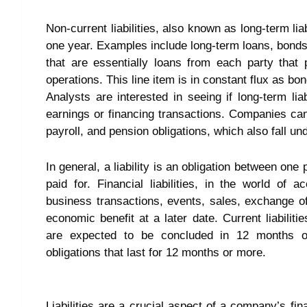
Non-current liabilities, also known as long-term lia
one year. Examples include long-term loans, bonds,
that are essentially loans from each party that
operations. This line item is in constant flux as bo
Analysts are interested in seeing if long-term lia
earnings or financing transactions. Companies can i
payroll, and pension obligations, which also fall und
In general, a liability is an obligation between on
paid for. Financial liabilities, in the world of 
business transactions, events, sales, exchange of
economic benefit at a later date. Current liabiliti
are expected to be concluded in 12 months or l
obligations that last for 12 months or more.
Liabilities are a crucial aspect of a company’s fi