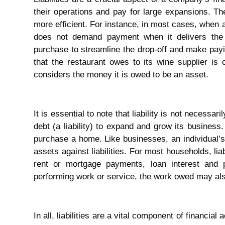
their operations and pay for large expansions. 
more efficient. For instance, in most cases, when a 
does not demand payment when it delivers the g
purchase to streamline the drop-off and make payi
that the restaurant owes to its wine supplier is c
considers the money it is owed to be an asset.
It is essential to note that liability is not necess
debt (a liability) to expand and grow its business
purchase a home. Like businesses, an individual’s
assets against liabilities. For most households, liab
rent or mortgage payments, loan interest and p
performing work or service, the work owed may also
In all, liabilities are a vital component of financia