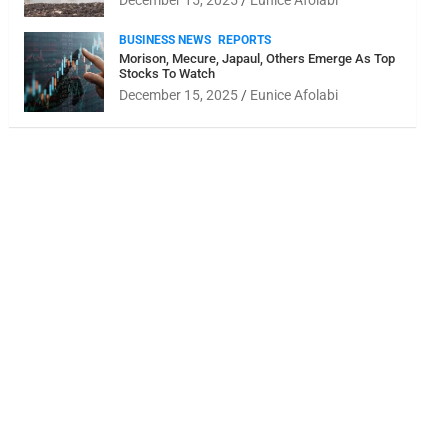
December 15, 2025
Eunice Afolabi
BUSINESS NEWS
REPORTS
Morison, Mecure, Japaul, Others Emerge As Top
Stocks To Watch
December 15, 2025
Eunice Afolabi