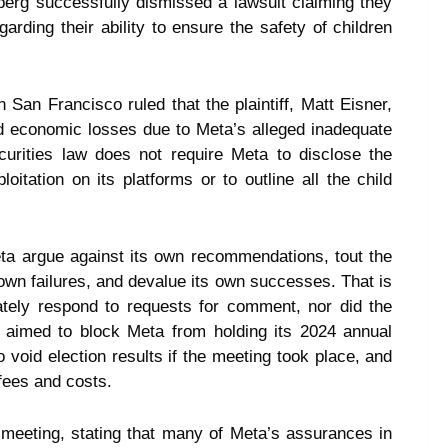
erg successfully dismissed a lawsuit claiming they
rding their ability to ensure the safety of children
San Francisco ruled that the plaintiff, Matt Eisner,
d economic losses due to Meta’s alleged inadequate
curities law does not require Meta to disclose the
loitation on its platforms or to outline all the child
ta argue against its own recommendations, tout the
ts own failures, and devalue its own successes. That is
ately respond to requests for comment, nor did the
 aimed to block Meta from holding its 2024 annual
void election results if the meeting took place, and
fees and costs.
 meeting, stating that many of Meta’s assurances in