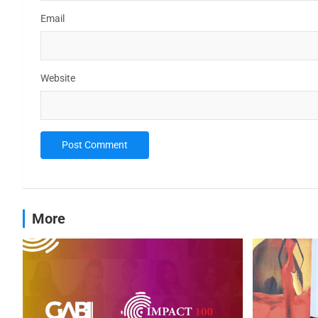
Email
Website
More