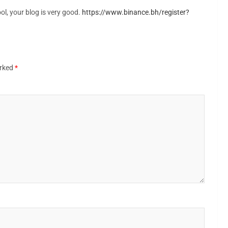
ol, your blog is very good.
https://www.binance.bh/register?
arked
*