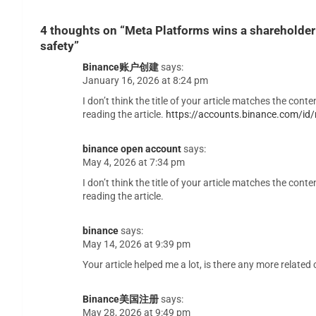
4 thoughts on “
Meta Platforms wins a shareholder 
safety
”
Binance账户创建
says:
January 16, 2026 at 8:24 pm
I don’t think the title of your article matches the con
reading the article.
https://accounts.binance.com/i
binance open account
says:
May 4, 2026 at 7:34 pm
I don’t think the title of your article matches the con
reading the article.
binance
says:
May 14, 2026 at 9:39 pm
Your article helped me a lot, is there any more relate
Binance美国注册
says:
May 28, 2026 at 9:49 pm