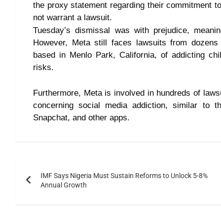
the proxy statement regarding their commitment to 
not warrant a lawsuit.
Tuesday’s dismissal was with prejudice, meani
However, Meta still faces lawsuits from dozens
based in Menlo Park, California, of addicting ch
risks.
Furthermore, Meta is involved in hundreds of lawsui
concerning social media addiction, similar to t
Snapchat, and other apps.
IMF Says Nigeria Must Sustain Reforms to Unlock 5-8%
Annual Growth