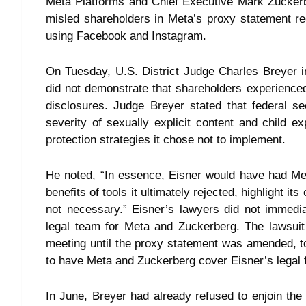
Meta Platforms and Chief Executive Mark Zuckerb
misled shareholders in Meta’s proxy statement rega
using Facebook and Instagram.
On Tuesday, U.S. District Judge Charles Breyer in 
did not demonstrate that shareholders experience
disclosures. Judge Breyer stated that federal se
severity of sexually explicit content and child exp
protection strategies it chose not to implement.
He noted, “In essence, Eisner would have had Me
benefits of tools it ultimately rejected, highlight i
not necessary.” Eisner’s lawyers did not immedi
legal team for Meta and Zuckerberg. The lawsuit
meeting until the proxy statement was amended, to 
to have Meta and Zuckerberg cover Eisner’s legal 
In June, Breyer had already refused to enjoin the