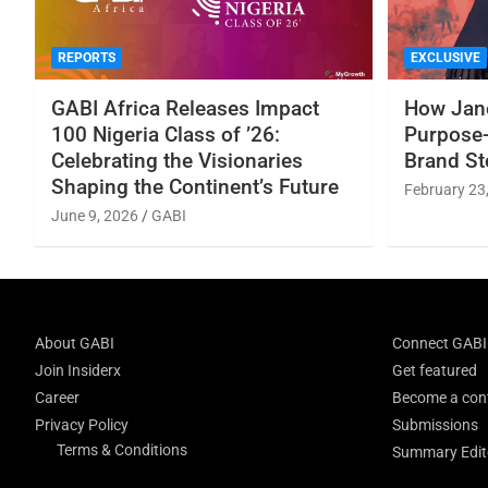
REPORTS
EXCLUSIVE
GABI Africa Releases Impact
How Jane
100 Nigeria Class of ’26:
Purpose-
Celebrating the Visionaries
Brand St
Shaping the Continent’s Future
February 23
June 9, 2026
GABI
About GABI
Connect GABI
Join Insiderx
Get featured
Career
Become a cont
Privacy Policy
Submissions
Terms & Conditions
Summary Edito