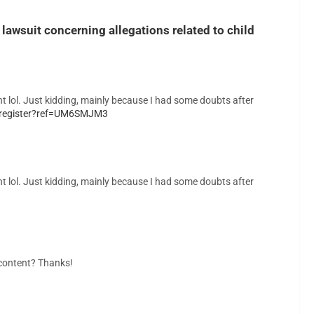
lawsuit concerning allegations related to child
tent lol. Just kidding, mainly because I had some doubts after
d/register?ref=UM6SMJM3
tent lol. Just kidding, mainly because I had some doubts after
d content? Thanks!