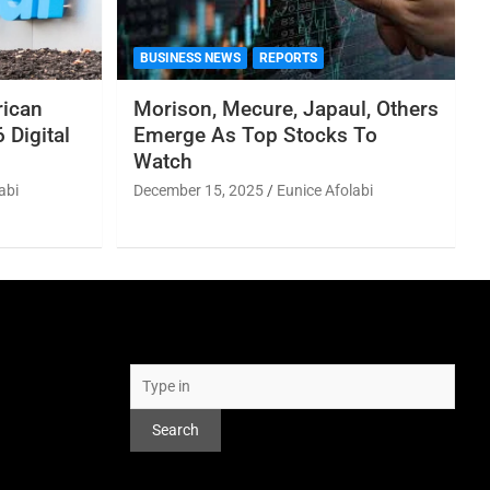
BUSINESS NEWS
REPORTS
rican
Morison, Mecure, Japaul, Others
 Digital
Emerge As Top Stocks To
Watch
abi
December 15, 2025
Eunice Afolabi
Search
Search