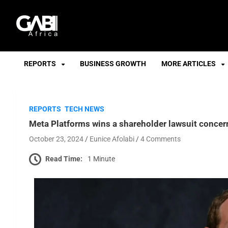
GABI
REPORTS
BUSINESS GROWTH
MORE ARTICLES
REPORTS
TECH NEWS
Meta Platforms wins a shareholder lawsuit concerni
October 23, 2024
Eunice Afolabi
4 Comments
Read Time:
1 Minute