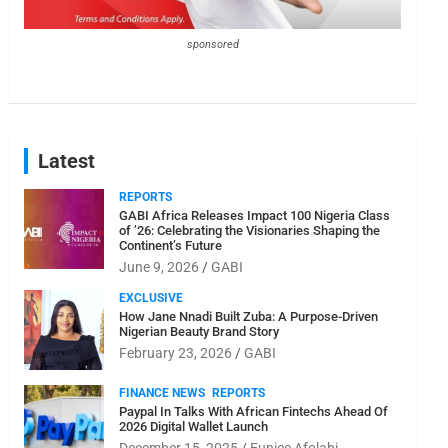
sponsored
Latest
REPORTS
GABI Africa Releases Impact 100 Nigeria Class
of ’26: Celebrating the Visionaries Shaping the
Continent’s Future
June 9, 2026
GABI
EXCLUSIVE
How Jane Nnadi Built Zuba: A Purpose-Driven
Nigerian Beauty Brand Story
February 23, 2026
GABI
FINANCE NEWS
REPORTS
Paypal In Talks With African Fintechs Ahead Of
2026 Digital Wallet Launch