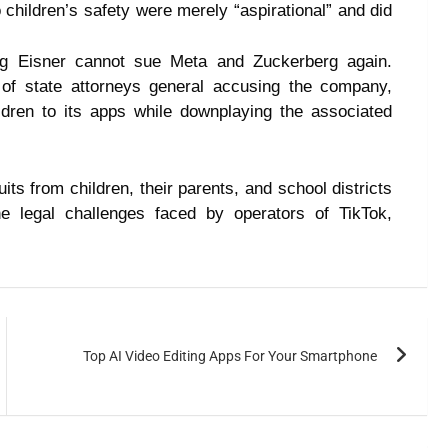
children’s safety were merely “aspirational” and did
ng Eisner cannot sue Meta and Zuckerberg again.
 of state attorneys general accusing the company,
ildren to its apps while downplaying the associated
ts from children, their parents, and school districts
he legal challenges faced by operators of TikTok,
Top AI Video Editing Apps For Your Smartphone