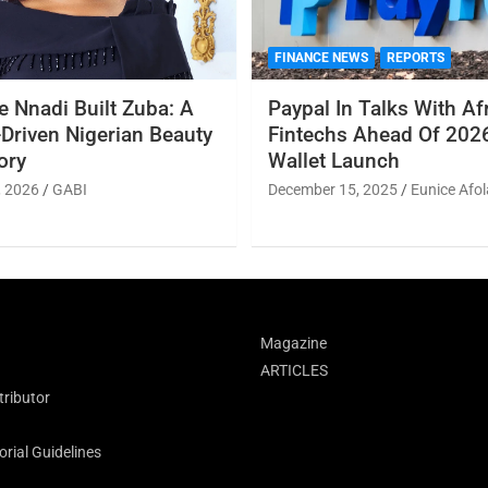
FINANCE NEWS
REPORTS
 Nnadi Built Zuba: A
Paypal In Talks With Af
Driven Nigerian Beauty
Fintechs Ahead Of 2026
ory
Wallet Launch
, 2026
GABI
December 15, 2025
Eunice Afol
Magazine
ARTICLES
ributor
rial Guidelines