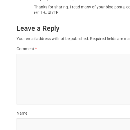
Thanks for sharing. I read many of your blog posts, co
ref=IHJUI7TF
Leave a Reply
Your email address will not be published.
Required fields are m
Comment
*
Name