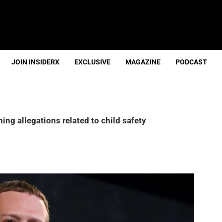
JOIN INSIDERX
EXCLUSIVE
MAGAZINE
PODCAST
ng allegations related to child safety