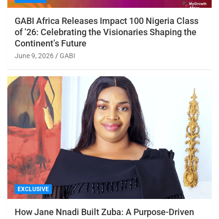
GABI Africa Releases Impact 100 Nigeria Class
of ’26: Celebrating the Visionaries Shaping the
Continent’s Future
June 9, 2026
GABI
EXCLUSIVE
How Jane Nnadi Built Zuba: A Purpose-Driven