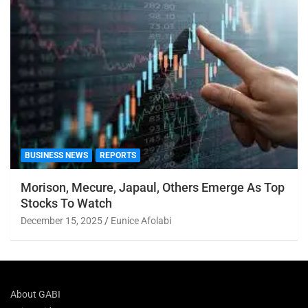
BUSINESS NEWS
REPORTS
Morison, Mecure, Japaul, Others Emerge As Top
Stocks To Watch
December 15, 2025
Eunice Afolabi
About GABI