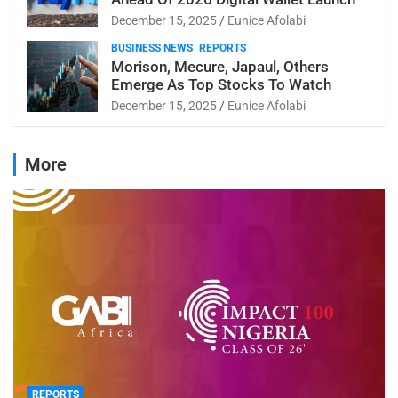
December 15, 2025
Eunice Afolabi
BUSINESS NEWS
REPORTS
Morison, Mecure, Japaul, Others
Emerge As Top Stocks To Watch
December 15, 2025
Eunice Afolabi
More
REPORTS