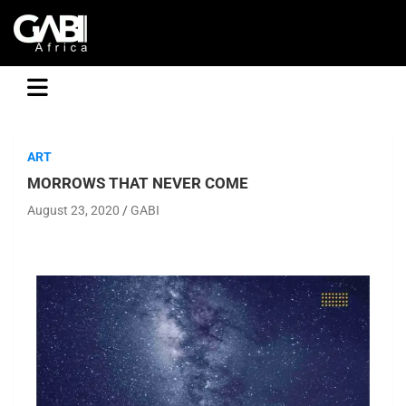
GABI
ART
MORROWS THAT NEVER COME
August 23, 2020
GABI