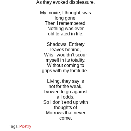
As they evoked displeasure.
My moxie, I thought, was
long gone,
Then I remembered,
Nothing was ever
obliterated in life.
Shadows, Entirety
leaves behind,
Wiis I wouldn’t scour
myself in its totality,
Without coming to
grips with my fortitude.
Living, they say is
not for the weak,
I vowed to go against
all odds,
So I don’t end up with
thoughts of
Morrows that never
come.
Tags:
Poetry