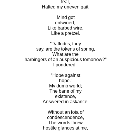
fear,
Halted my uneven gait.
Mind got
entwined,
Like barbed wire,
Like a pretzel.
“Daffodils, they
say, are the tokens of spring,
What are the
harbingers of an auspicious tomorrow?”
I pondered.
“Hope against
hope.”
My dumb world;
The bane of my
existence,
Answered in askance.
Without an iota of
condescendence,
The words threw
hostile glances at me,