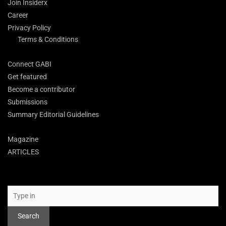
Join Insiderx
Career
Privacy Policy
Terms & Conditions
Connect GABI
Get featured
Become a contributor
Submissions
Summary Editorial Guidelines
Magazine
ARTICLES
Search
Search