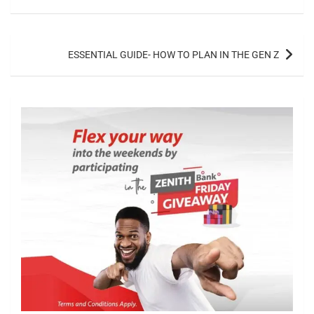
ESSENTIAL GUIDE- HOW TO PLAN IN THE GEN Z