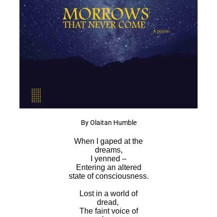
By Olaitan Humble
When I gaped at the
dreams,
I yenned –
Entering an altered
state of consciousness.
Lost in a world of
dread,
The faint voice of