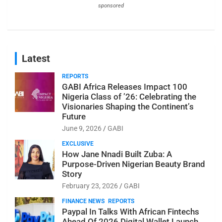
sponsored
Latest
REPORTS
GABI Africa Releases Impact 100
Nigeria Class of ’26: Celebrating the
Visionaries Shaping the Continent’s
Future
June 9, 2026
GABI
EXCLUSIVE
How Jane Nnadi Built Zuba: A
Purpose-Driven Nigerian Beauty Brand
Story
February 23, 2026
GABI
FINANCE NEWS
REPORTS
Paypal In Talks With African Fintechs
Ahead Of 2026 Digital Wallet Launch