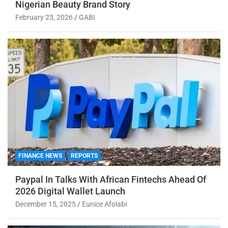
Nigerian Beauty Brand Story
February 23, 2026
GABI
FINANCE NEWS
REPORTS
Paypal In Talks With African Fintechs Ahead Of
2026 Digital Wallet Launch
December 15, 2025
Eunice Afolabi