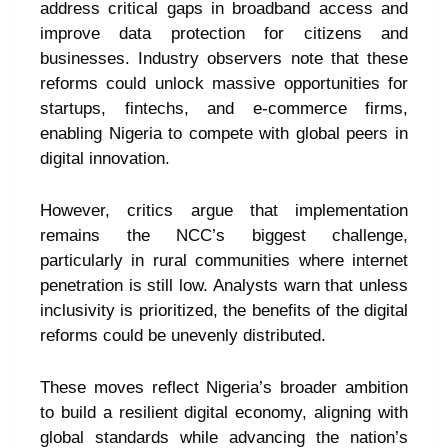
address critical gaps in broadband access and
improve data protection for citizens and
businesses. Industry observers note that these
reforms could unlock massive opportunities for
startups, fintechs, and e-commerce firms,
enabling Nigeria to compete with global peers in
digital innovation.
However, critics argue that implementation
remains the NCC’s biggest challenge,
particularly in rural communities where internet
penetration is still low. Analysts warn that unless
inclusivity is prioritized, the benefits of the digital
reforms could be unevenly distributed.
These moves reflect Nigeria’s broader ambition
to build a resilient digital economy, aligning with
global standards while advancing the nation’s