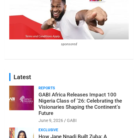
sponsored
Latest
REPORTS
GABI Africa Releases Impact 100
Nigeria Class of ’26: Celebrating the
Visionaries Shaping the Continent’s
Future
June 9, 2026
GABI
EXCLUSIVE
How Jane Nnadi Built Zuba: A