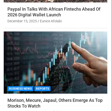
Paypal In Talks With African Fintechs Ahead Of
2026 Digital Wallet Launch
December 15, 2025
Eunice Afolabi
BUSINESS NEWS
REPORTS
Morison, Mecure, Japaul, Others Emerge As Top
Stocks To Watch