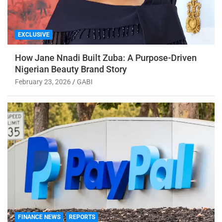
EXCLUSIVE
How Jane Nnadi Built Zuba: A Purpose-Driven
Nigerian Beauty Brand Story
February 23, 2026
GABI
FINANCE NEWS
REPORTS