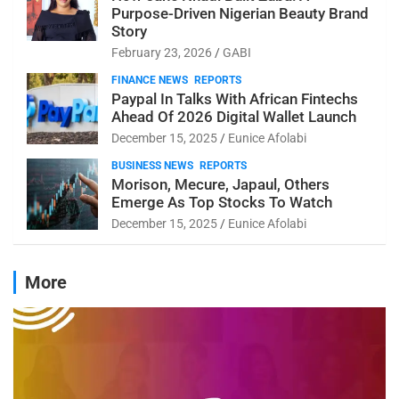
Purpose-Driven Nigerian Beauty Brand
Story
February 23, 2026
GABI
FINANCE NEWS
REPORTS
Paypal In Talks With African Fintechs
Ahead Of 2026 Digital Wallet Launch
December 15, 2025
Eunice Afolabi
BUSINESS NEWS
REPORTS
Morison, Mecure, Japaul, Others
Emerge As Top Stocks To Watch
December 15, 2025
Eunice Afolabi
More