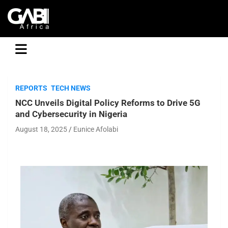
GABI
REPORTS
TECH NEWS
NCC Unveils Digital Policy Reforms to Drive 5G
and Cybersecurity in Nigeria
August 18, 2025
Eunice Afolabi