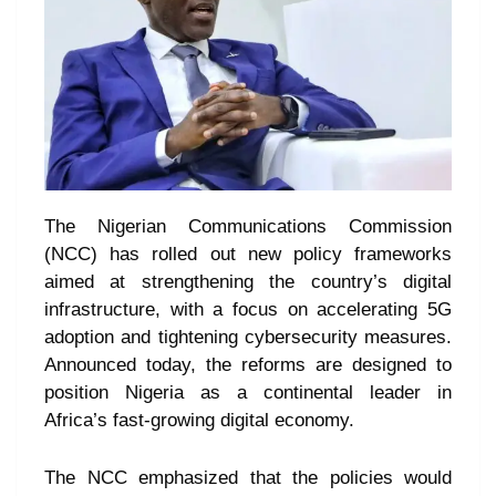
The Nigerian Communications Commission
(NCC) has rolled out new policy frameworks
aimed at strengthening the country’s digital
infrastructure, with a focus on accelerating 5G
adoption and tightening cybersecurity measures.
Announced today, the reforms are designed to
position Nigeria as a continental leader in
Africa’s fast-growing digital economy.
The NCC emphasized that the policies would