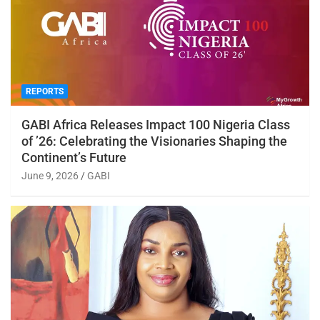
REPORTS
GABI Africa Releases Impact 100 Nigeria Class
of ’26: Celebrating the Visionaries Shaping the
Continent’s Future
June 9, 2026
GABI