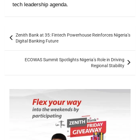
tech leadership agenda.
Zenith Bank at 35: Fintech Powerhouse Reinforces Nigeria’s
Digital Banking Future
ECOWAS Summit Spotlights Nigeria’s Role in Driving
Regional Stability