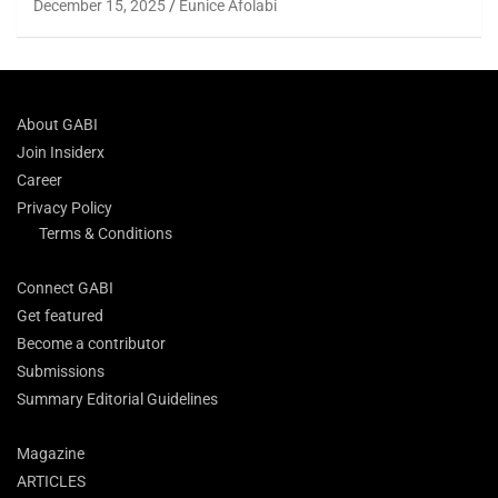
December 15, 2025
Eunice Afolabi
About GABI
Join Insiderx
Career
Privacy Policy
Terms & Conditions
Connect GABI
Get featured
Become a contributor
Submissions
Summary Editorial Guidelines
Magazine
ARTICLES