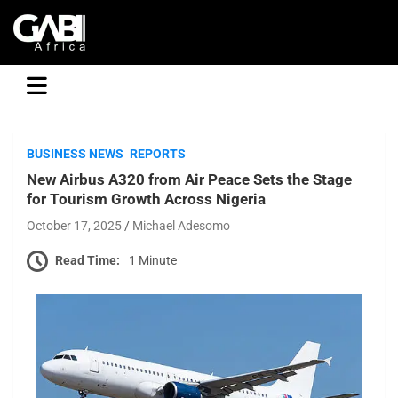
GABI
BUSINESS NEWS
REPORTS
New Airbus A320 from Air Peace Sets the Stage
for Tourism Growth Across Nigeria
October 17, 2025
Michael Adesomo
Read Time:
1 Minute