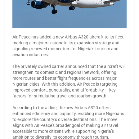
Air Peace has added a new Airbus A320 aircraft to its fleet,
marking a major milestone in its expansion strategy and
signaling renewed momentum for Nigeria’s tourism and
aviation industries.
The privately owned carrier announced that the aircraft will
strengthen its domestic and regional network, offering
more routes and better flight frequencies across major
Nigerian cities. With this addition, Air Peace is targeting
improved comfort, punctuality, and affordability — key
factors for stimulating travel and tourism growth.
According to the airline, the new Airbus A320 offers
enhanced efficiency and capacity, enabling more Nigerians
to explore the country’s diverse destinations. The move
aligns with Air Peace’s broader goal of making air travel
accessible to more citizens while supporting Nigeria’s
ambition to diversify its economy through tourism.