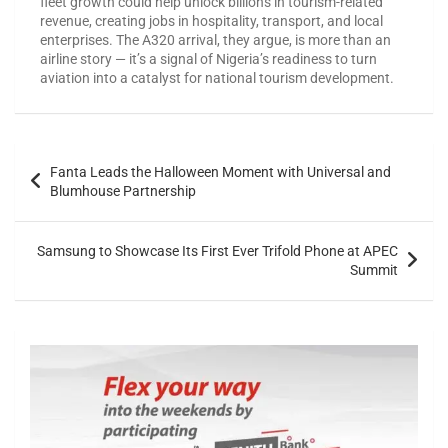
fleet growth could help unlock billions in tourism-related
revenue, creating jobs in hospitality, transport, and local
enterprises. The A320 arrival, they argue, is more than an
airline story — it’s a signal of Nigeria’s readiness to turn
aviation into a catalyst for national tourism development.
Fanta Leads the Halloween Moment with Universal and
Blumhouse Partnership
Samsung to Showcase Its First Ever Trifold Phone at APEC
Summit