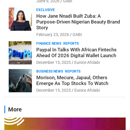
June 9, 2026
GABI
EXCLUSIVE
How Jane Nnadi Built Zuba: A
Purpose-Driven Nigerian Beauty Brand
Story
February 23, 2026
GABI
FINANCE NEWS
REPORTS
Paypal In Talks With African Fintechs
Ahead Of 2026 Digital Wallet Launch
December 15, 2025
Eunice Afolabi
BUSINESS NEWS
REPORTS
Morison, Mecure, Japaul, Others
Emerge As Top Stocks To Watch
December 15, 2025
Eunice Afolabi
More