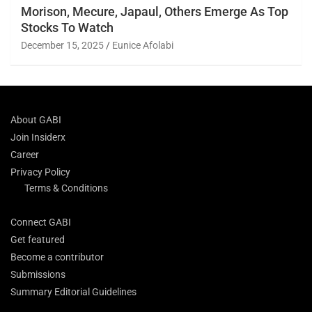
Morison, Mecure, Japaul, Others Emerge As Top
Stocks To Watch
December 15, 2025
Eunice Afolabi
About GABI
Join Insiderx
Career
Privacy Policy
Terms & Conditions
Connect GABI
Get featured
Become a contributor
Submissions
Summary Editorial Guidelines