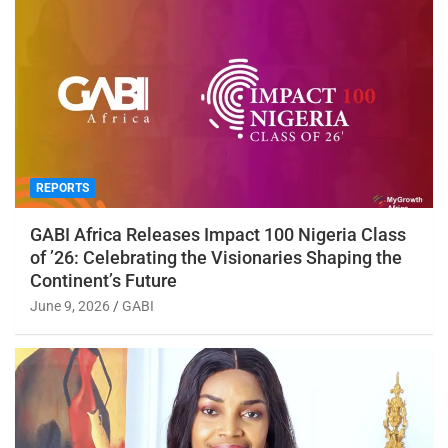
REPORTS
GABI Africa Releases Impact 100 Nigeria Class
of ’26: Celebrating the Visionaries Shaping the
Continent’s Future
June 9, 2026
GABI