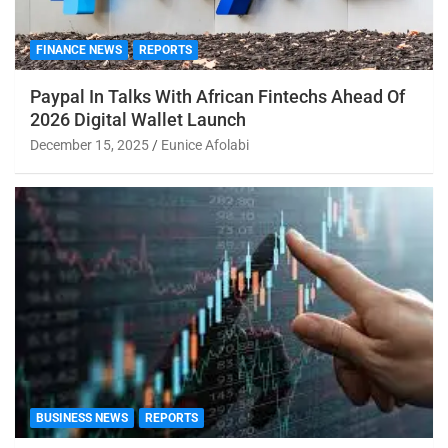
FINANCE NEWS
REPORTS
Paypal In Talks With African Fintechs Ahead Of
2026 Digital Wallet Launch
December 15, 2025
Eunice Afolabi
BUSINESS NEWS
REPORTS