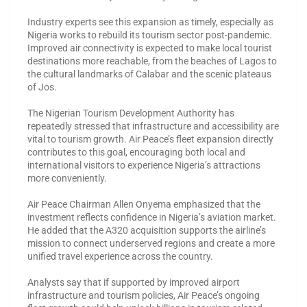
Industry experts see this expansion as timely, especially as
Nigeria works to rebuild its tourism sector post-pandemic.
Improved air connectivity is expected to make local tourist
destinations more reachable, from the beaches of Lagos to
the cultural landmarks of Calabar and the scenic plateaus
of Jos.
The Nigerian Tourism Development Authority has
repeatedly stressed that infrastructure and accessibility are
vital to tourism growth. Air Peace’s fleet expansion directly
contributes to this goal, encouraging both local and
international visitors to experience Nigeria’s attractions
more conveniently.
Air Peace Chairman Allen Onyema emphasized that the
investment reflects confidence in Nigeria’s aviation market.
He added that the A320 acquisition supports the airline’s
mission to connect underserved regions and create a more
unified travel experience across the country.
Analysts say that if supported by improved airport
infrastructure and tourism policies, Air Peace’s ongoing