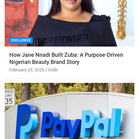
EXCLUSIVE
How Jane Nnadi Built Zuba: A Purpose-Driven
Nigerian Beauty Brand Story
February 23, 2026
GABI