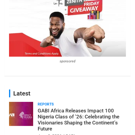
sponsored
Latest
REPORTS
GABI Africa Releases Impact 100
Nigeria Class of ’26: Celebrating the
Visionaries Shaping the Continent’s
Future