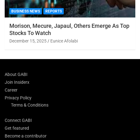
BUSINESS NEWS
REPORTS
Morison, Mecure, Japaul, Others Emerge As Top
Stocks To Watch
December 15, 2025
Eunice Afolabi
About GABI
Join Insiderx
Career
Privacy Policy
Terms & Conditions
Connect GABI
Get featured
Become a contributor