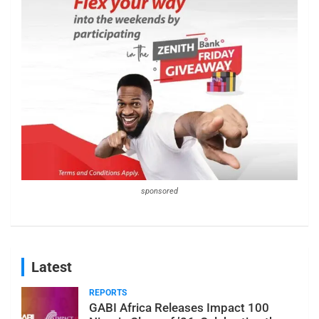
sponsored
Latest
REPORTS
GABI Africa Releases Impact 100