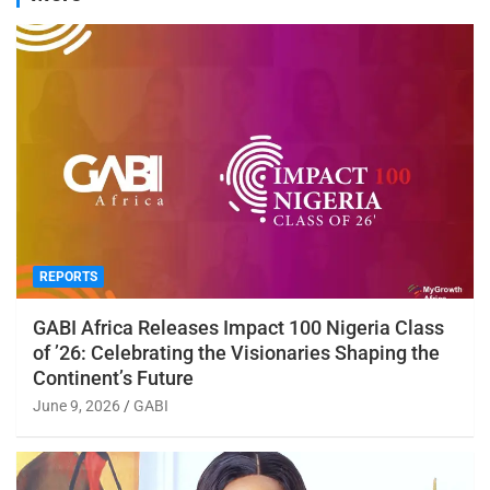
REPORTS
GABI Africa Releases Impact 100 Nigeria Class
of ’26: Celebrating the Visionaries Shaping the
Continent’s Future
June 9, 2026
GABI