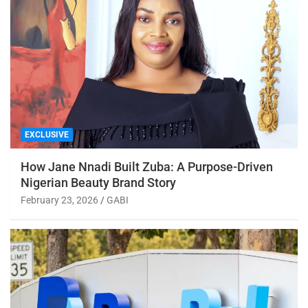
EXCLUSIVE
How Jane Nnadi Built Zuba: A Purpose-Driven
Nigerian Beauty Brand Story
February 23, 2026
GABI