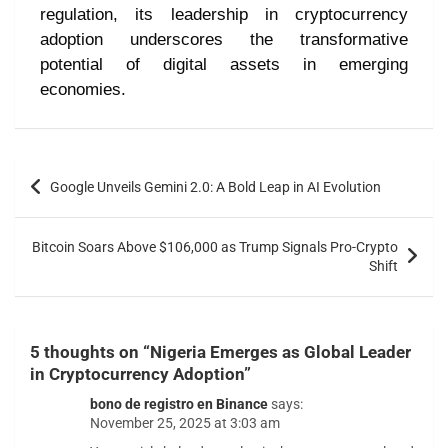
regulation, its leadership in cryptocurrency
adoption underscores the transformative
potential of digital assets in emerging
economies.
Google Unveils Gemini 2.0: A Bold Leap in AI Evolution
Bitcoin Soars Above $106,000 as Trump Signals Pro-Crypto
Shift
5 thoughts on “
Nigeria Emerges as Global Leader
in Cryptocurrency Adoption
”
bono de registro en Binance
says:
November 25, 2025 at 3:03 am