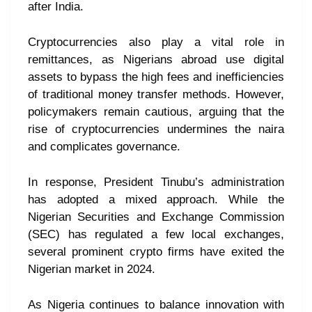
after India.
Cryptocurrencies also play a vital role in
remittances, as Nigerians abroad use digital
assets to bypass the high fees and inefficiencies
of traditional money transfer methods. However,
policymakers remain cautious, arguing that the
rise of cryptocurrencies undermines the naira
and complicates governance.
In response, President Tinubu’s administration
has adopted a mixed approach. While the
Nigerian Securities and Exchange Commission
(SEC) has regulated a few local exchanges,
several prominent crypto firms have exited the
Nigerian market in 2024.
As Nigeria continues to balance innovation with