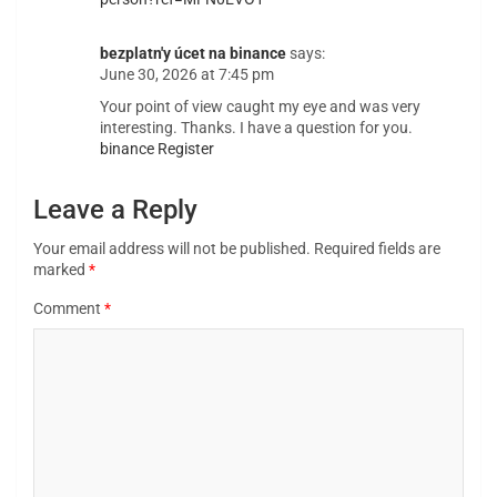
bezplatn'y úcet na binance
says:
June 30, 2026 at 7:45 pm
Your point of view caught my eye and was very
interesting. Thanks. I have a question for you.
binance Register
Leave a Reply
Your email address will not be published.
Required fields are
marked
*
Comment
*