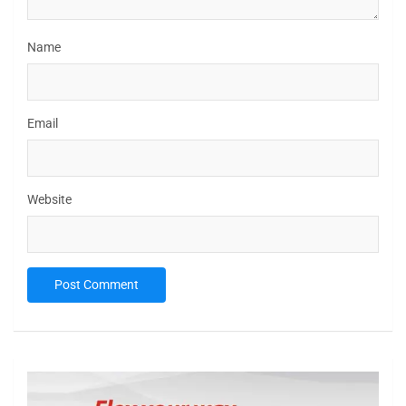
Name
Email
Website