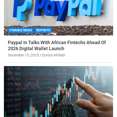
FINANCE NEWS
REPORTS
Paypal In Talks With African Fintechs Ahead Of
2026 Digital Wallet Launch
December 15, 2025
Eunice Afolabi