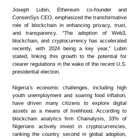
Joseph Lubin, Ethereum co-founder and
ConsenSys CEO, emphasized the transformative
role of blockchain in enhancing privacy, trust,
and transparency. “The adoption of Web3,
blockchain, and cryptocurrency has accelerated
recently, with 2024 being a key year,” Lubin
stated, linking this growth to the potential for
clearer regulations in the wake of the recent U.S.
presidential election.
Nigeria’s economic challenges, including high
youth unemployment and soaring food inflation,
have driven many citizens to explore digital
assets as a means of livelihood. According to
blockchain analytics firm Chainalysis, 33% of
Nigerians actively invest in cryptocurrencies,
ranking the country second in global adoption,