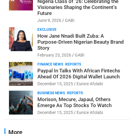
Nigeria Class of ’26: Celebrating the
Visionaries Shaping the Continent’s
Future
June 9, 2026
GABI
EXCLUSIVE
How Jane Nnadi Built Zuba: A
Purpose-Driven Nigerian Beauty Brand
Story
February 23, 2026
GABI
FINANCE NEWS
REPORTS
Paypal In Talks With African Fintechs
Ahead Of 2026 Digital Wallet Launch
December 15, 2025
Eunice Afolabi
BUSINESS NEWS
REPORTS
Morison, Mecure, Japaul, Others
Emerge As Top Stocks To Watch
December 15, 2025
Eunice Afolabi
More