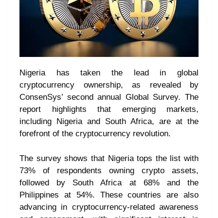
Nigeria has taken the lead in global
cryptocurrency ownership, as revealed by
ConsenSys’ second annual Global Survey. The
report highlights that emerging markets,
including Nigeria and South Africa, are at the
forefront of the cryptocurrency revolution.
The survey shows that Nigeria tops the list with
73% of respondents owning crypto assets,
followed by South Africa at 68% and the
Philippines at 54%. These countries are also
advancing in cryptocurrency-related awareness