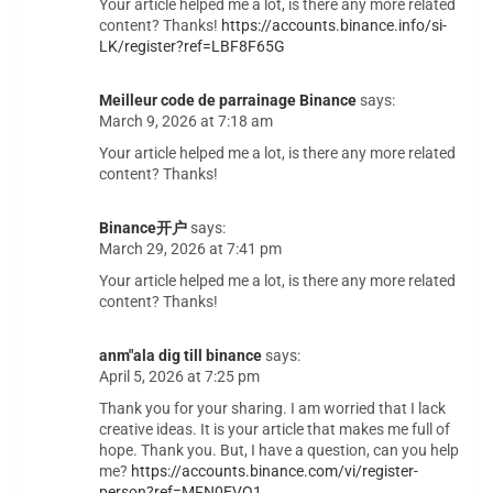
Your article helped me a lot, is there any more related
content? Thanks!
https://accounts.binance.info/si-
LK/register?ref=LBF8F65G
Meilleur code de parrainage Binance
says:
March 9, 2026 at 7:18 am
Your article helped me a lot, is there any more related
content? Thanks!
Binance开户
says:
March 29, 2026 at 7:41 pm
Your article helped me a lot, is there any more related
content? Thanks!
anm"ala dig till binance
says:
April 5, 2026 at 7:25 pm
Thank you for your sharing. I am worried that I lack
creative ideas. It is your article that makes me full of
hope. Thank you. But, I have a question, can you help
me?
https://accounts.binance.com/vi/register-
person?ref=MFN0EVO1