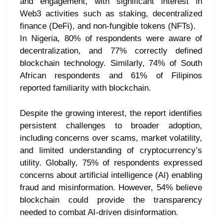
and engagement, with significant interest in
Web3 activities such as staking, decentralized
finance (DeFi), and non-fungible tokens (NFTs).
In Nigeria, 80% of respondents were aware of
decentralization, and 77% correctly defined
blockchain technology. Similarly, 74% of South
African respondents and 61% of Filipinos
reported familiarity with blockchain.
Despite the growing interest, the report identifies
persistent challenges to broader adoption,
including concerns over scams, market volatility,
and limited understanding of cryptocurrency’s
utility. Globally, 75% of respondents expressed
concerns about artificial intelligence (AI) enabling
fraud and misinformation. However, 54% believe
blockchain could provide the transparency
needed to combat AI-driven disinformation.