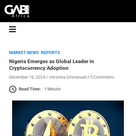
GABI
MARKET NEWS
REPORTS
Nigeria Emerges as Global Leader in
Cryptocurrency Adoption
December 16, 2024
Veronica Emmanuel
5 Comments
Read Time:
1 Minute