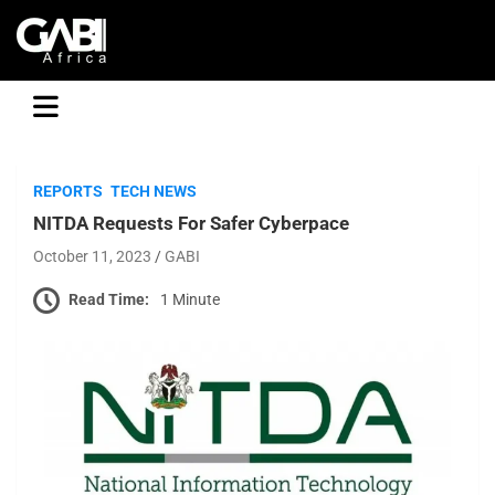
GABI
REPORTS
TECH NEWS
NITDA Requests For Safer Cyberpace
October 11, 2023
GABI
Read Time:
1 Minute