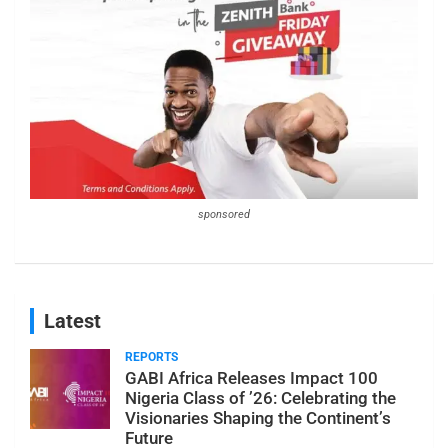
sponsored
Latest
REPORTS
GABI Africa Releases Impact 100
Nigeria Class of ’26: Celebrating the
Visionaries Shaping the Continent’s
Future