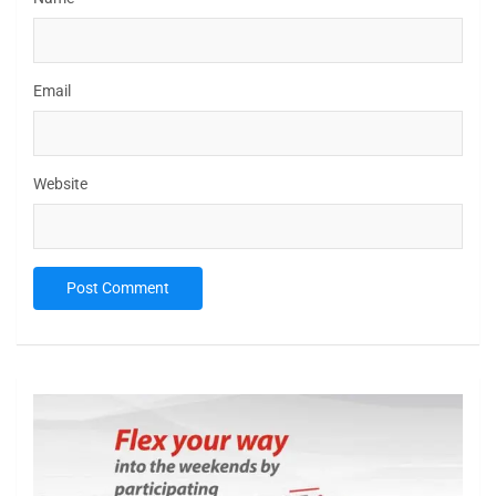
Email
Website