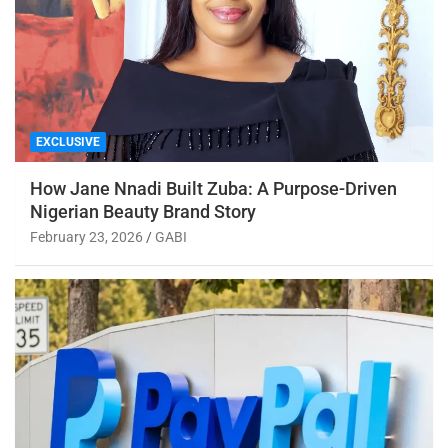
EXCLUSIVE
How Jane Nnadi Built Zuba: A Purpose-Driven
Nigerian Beauty Brand Story
February 23, 2026
GABI