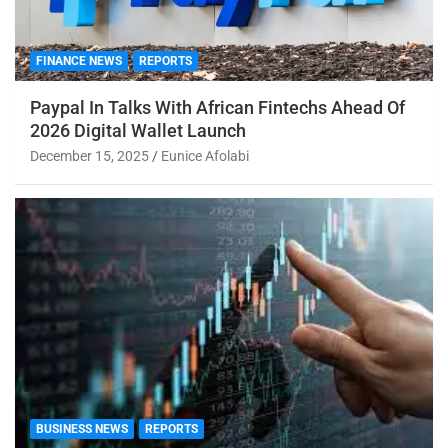
FINANCE NEWS
REPORTS
Paypal In Talks With African Fintechs Ahead Of
2026 Digital Wallet Launch
December 15, 2025
Eunice Afolabi
BUSINESS NEWS
REPORTS