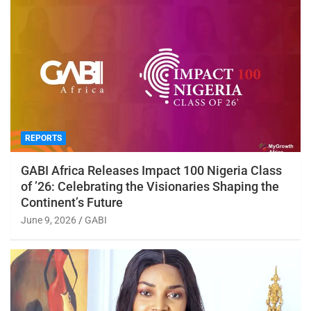
REPORTS
GABI Africa Releases Impact 100 Nigeria Class
of ’26: Celebrating the Visionaries Shaping the
Continent’s Future
June 9, 2026
GABI