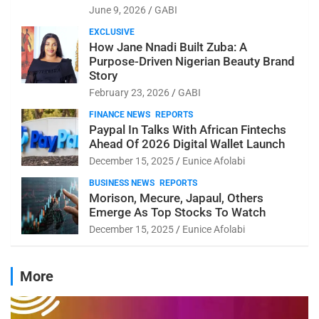
June 9, 2026
GABI
EXCLUSIVE
How Jane Nnadi Built Zuba: A
Purpose-Driven Nigerian Beauty Brand
Story
February 23, 2026
GABI
FINANCE NEWS
REPORTS
Paypal In Talks With African Fintechs
Ahead Of 2026 Digital Wallet Launch
December 15, 2025
Eunice Afolabi
BUSINESS NEWS
REPORTS
Morison, Mecure, Japaul, Others
Emerge As Top Stocks To Watch
December 15, 2025
Eunice Afolabi
More