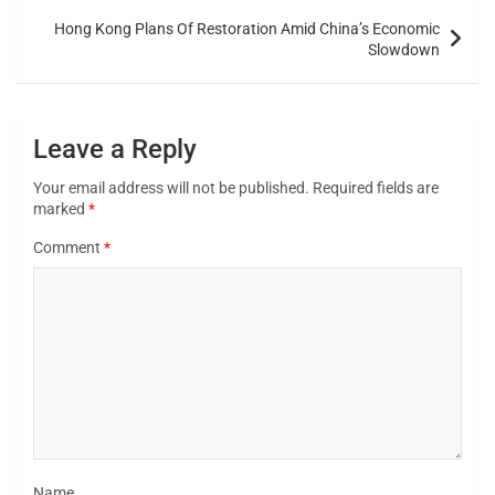
Hong Kong Plans Of Restoration Amid China’s Economic
Slowdown
Leave a Reply
Your email address will not be published.
Required fields are
marked
*
Comment
*
Name