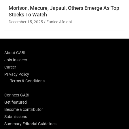
Morison, Mecure, Japaul, Others Emerge As Top
Stocks To Watch
December 15, 2025
Eunice Afolabi
About GABI
Join Insiderx
Career
Privacy Policy
Terms & Conditions
Connect GABI
Get featured
Become a contributor
Submissions
Summary Editorial Guidelines