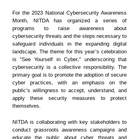
For the 2023 National Cybersecurity Awareness
Month, NITDA has organized a series of
programs to raise awareness about
cybersecurity threats and the steps necessary to
safeguard individuals in the expanding digital
landscape. The theme for this year’s celebration
is “See Yourself in Cyber,” underscoring that
cybersecurity is a collective responsibility. The
primary goal is to promote the adoption of secure
cyber practices, with an emphasis on the
public’s willingness to accept, understand, and
apply these security measures to protect
themselves.
NITDA is collaborating with key stakeholders to
conduct grassroots awareness campaigns and
educate the public about cyber threats and