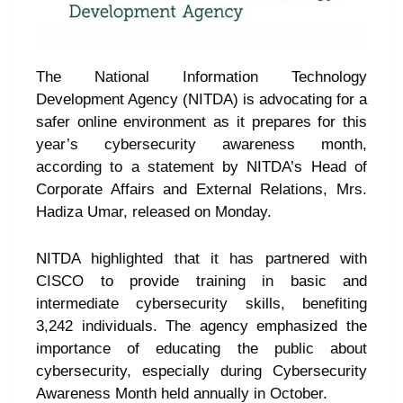
The National Information Technology
Development Agency (NITDA) is advocating for a
safer online environment as it prepares for this
year’s cybersecurity awareness month,
according to a statement by NITDA’s Head of
Corporate Affairs and External Relations, Mrs.
Hadiza Umar, released on Monday.
NITDA highlighted that it has partnered with
CISCO to provide training in basic and
intermediate cybersecurity skills, benefiting
3,242 individuals. The agency emphasized the
importance of educating the public about
cybersecurity, especially during Cybersecurity
Awareness Month held annually in October.