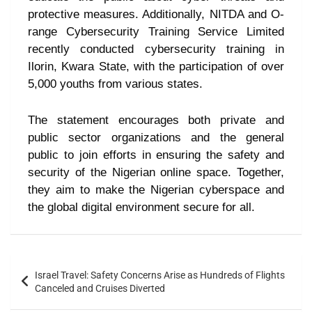
protective measures. Additionally, NITDA and O-
range Cybersecurity Training Service Limited
recently conducted cybersecurity training in
Ilorin, Kwara State, with the participation of over
5,000 youths from various states.
The statement encourages both private and
public sector organizations and the general
public to join efforts in ensuring the safety and
security of the Nigerian online space. Together,
they aim to make the Nigerian cyberspace and
the global digital environment secure for all.
Israel Travel: Safety Concerns Arise as Hundreds of Flights
Canceled and Cruises Diverted