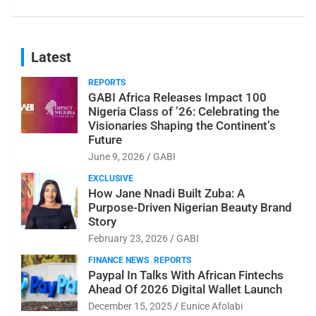
Latest
REPORTS
GABI Africa Releases Impact 100
Nigeria Class of ’26: Celebrating the
Visionaries Shaping the Continent’s
Future
June 9, 2026
GABI
EXCLUSIVE
How Jane Nnadi Built Zuba: A
Purpose-Driven Nigerian Beauty Brand
Story
February 23, 2026
GABI
FINANCE NEWS
REPORTS
Paypal In Talks With African Fintechs
Ahead Of 2026 Digital Wallet Launch
December 15, 2025
Eunice Afolabi