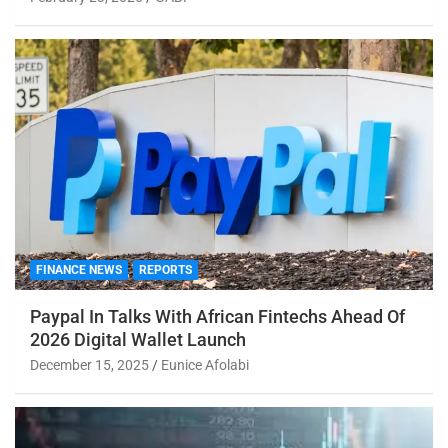
FINANCE NEWS
REPORTS
Paypal In Talks With African Fintechs Ahead Of
2026 Digital Wallet Launch
December 15, 2025
Eunice Afolabi