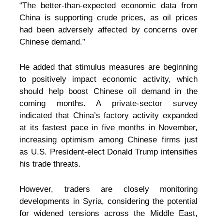
“The better-than-expected economic data from
China is supporting crude prices, as oil prices
had been adversely affected by concerns over
Chinese demand.”
He added that stimulus measures are beginning
to positively impact economic activity, which
should help boost Chinese oil demand in the
coming months. A private-sector survey
indicated that China’s factory activity expanded
at its fastest pace in five months in November,
increasing optimism among Chinese firms just
as U.S. President-elect Donald Trump intensifies
his trade threats.
However, traders are closely monitoring
developments in Syria, considering the potential
for widened tensions across the Middle East,