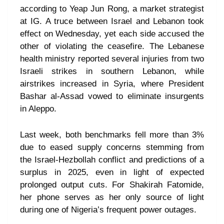
according to Yeap Jun Rong, a market strategist
at IG. A truce between Israel and Lebanon took
effect on Wednesday, yet each side accused the
other of violating the ceasefire. The Lebanese
health ministry reported several injuries from two
Israeli strikes in southern Lebanon, while
airstrikes increased in Syria, where President
Bashar al-Assad vowed to eliminate insurgents
in Aleppo.
Last week, both benchmarks fell more than 3%
due to eased supply concerns stemming from
the Israel-Hezbollah conflict and predictions of a
surplus in 2025, even in light of expected
prolonged output cuts. For Shakirah Fatomide,
her phone serves as her only source of light
during one of Nigeria’s frequent power outages.