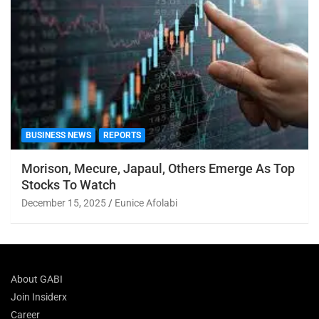
BUSINESS NEWS
REPORTS
Morison, Mecure, Japaul, Others Emerge As Top
Stocks To Watch
December 15, 2025
Eunice Afolabi
About GABI
Join Insiderx
Career