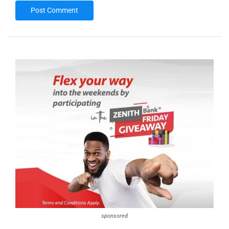
sponsored