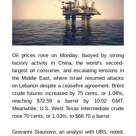
Oil prices rose on Monday, buoyed by strong
factory activity in China, the world’s second-
largest oil consumer, and escalating tensions in
the Middle East, where Israel resumed attacks
on Lebanon despite a ceasefire agreement. Brent
crude futures increased by 75 cents, or 1.04%,
reaching $72.59 a barrel by 10:02 GMT.
Meanwhile, U.S. West Texas Intermediate crude
rose 70 cents, or 1.03%, to $68.70 a barrel.
Giovanni Staunovo, an analyst with UBS, noted,