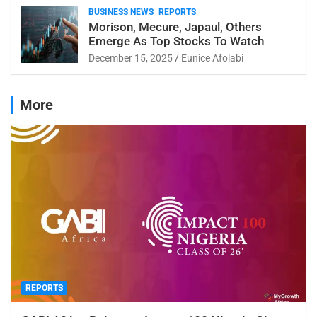
BUSINESS NEWS
REPORTS
Morison, Mecure, Japaul, Others
Emerge As Top Stocks To Watch
December 15, 2025
Eunice Afolabi
More
REPORTS