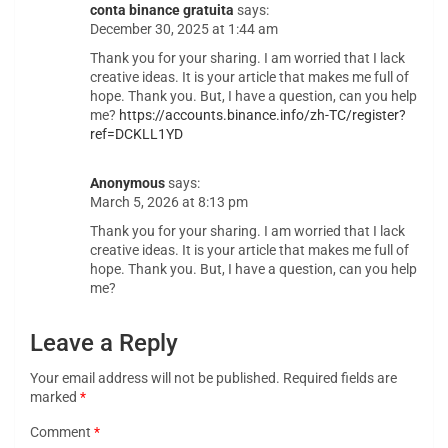
conta binance gratuita
says:
December 30, 2025 at 1:44 am
Thank you for your sharing. I am worried that I lack
creative ideas. It is your article that makes me full of
hope. Thank you. But, I have a question, can you help
me?
https://accounts.binance.info/zh-TC/register?
ref=DCKLL1YD
Anonymous
says:
March 5, 2026 at 8:13 pm
Thank you for your sharing. I am worried that I lack
creative ideas. It is your article that makes me full of
hope. Thank you. But, I have a question, can you help
me?
Leave a Reply
Your email address will not be published.
Required fields are
marked
*
Comment
*