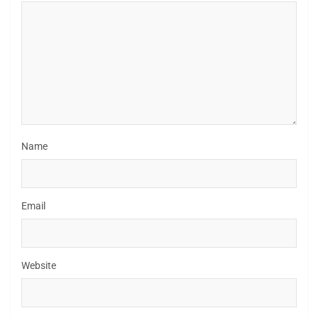
Name
Email
Website