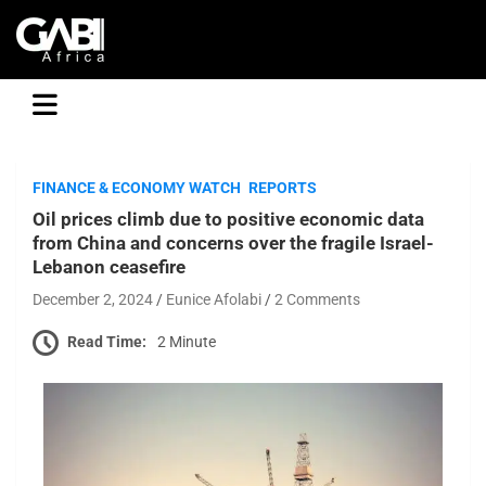
GABI
FINANCE & ECONOMY WATCH
REPORTS
Oil prices climb due to positive economic data
from China and concerns over the fragile Israel-
Lebanon ceasefire
December 2, 2024
Eunice Afolabi
2 Comments
Read Time:
2 Minute