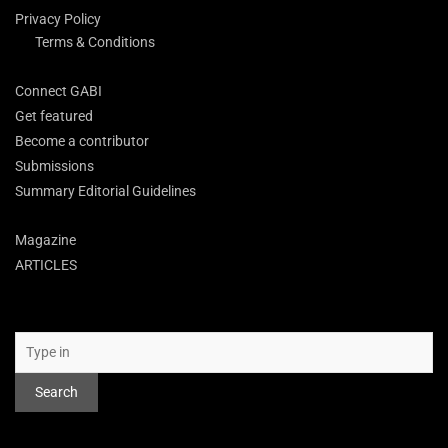
Privacy Policy
Terms & Conditions
Connect GABI
Get featured
Become a contributor
Submissions
Summary Editorial Guidelines
Magazine
ARTICLES
Search
Search