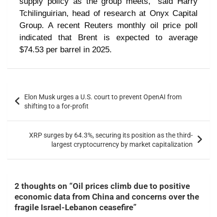
supply policy as the group meets,” said Harry
Tchilinguirian, head of research at Onyx Capital
Group. A recent Reuters monthly oil price poll
indicated that Brent is expected to average
$74.53 per barrel in 2025.
Elon Musk urges a U.S. court to prevent OpenAI from
shifting to a for-profit
XRP surges by 64.3%, securing its position as the third-
largest cryptocurrency by market capitalization
2 thoughts on “
Oil prices climb due to positive
economic data from China and concerns over the
fragile Israel-Lebanon ceasefire
”