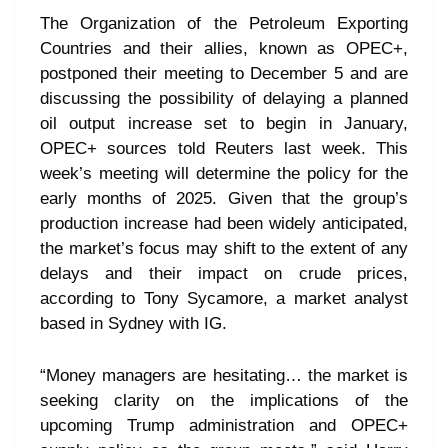
The Organization of the Petroleum Exporting
Countries and their allies, known as OPEC+,
postponed their meeting to December 5 and are
discussing the possibility of delaying a planned
oil output increase set to begin in January,
OPEC+ sources told Reuters last week. This
week’s meeting will determine the policy for the
early months of 2025. Given that the group’s
production increase had been widely anticipated,
the market’s focus may shift to the extent of any
delays and their impact on crude prices,
according to Tony Sycamore, a market analyst
based in Sydney with IG.
“Money managers are hesitating… the market is
seeking clarity on the implications of the
upcoming Trump administration and OPEC+