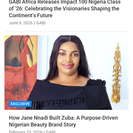
GABI Africa Releases Impact 100 Nigeria Class
of ’26: Celebrating the Visionaries Shaping the
Continent’s Future
June 9, 2026
GABI
EXCLUSIVE
How Jane Nnadi Built Zuba: A Purpose-Driven
Nigerian Beauty Brand Story
February 23, 2026
GABI