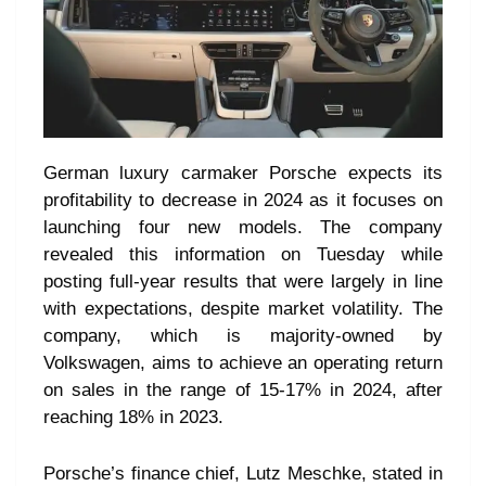
German luxury carmaker Porsche expects its
profitability to decrease in 2024 as it focuses on
launching four new models. The company
revealed this information on Tuesday while
posting full-year results that were largely in line
with expectations, despite market volatility. The
company, which is majority-owned by
Volkswagen, aims to achieve an operating return
on sales in the range of 15-17% in 2024, after
reaching 18% in 2023.
Porsche’s finance chief, Lutz Meschke, stated in