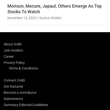
Morison, Mecure, Japaul, Others Emerge As Top
Stocks To Watch
December 15, 2025
Eunice Afolabi
About GABI
Join Insiderx
Career
Privacy Policy
Terms & Conditions
Connect GABI
Get featured
Become a contributor
Submissions
Summary Editorial Guidelines