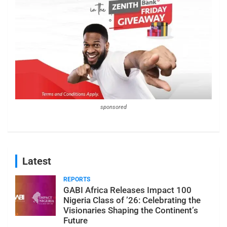
sponsored
Latest
REPORTS
GABI Africa Releases Impact 100
Nigeria Class of ’26: Celebrating the
Visionaries Shaping the Continent’s
Future