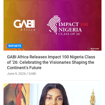
REPORTS
GABI Africa Releases Impact 100 Nigeria Class
of ’26: Celebrating the Visionaries Shaping the
Continent’s Future
June 9, 2026
GABI