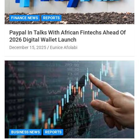
FINANCE NEWS
REPORTS
Paypal In Talks With African Fintechs Ahead Of
2026 Digital Wallet Launch
December 15, 2025
Eunice Afolabi
BUSINESS NEWS
REPORTS