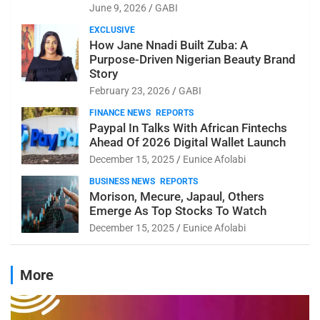
June 9, 2026
GABI
EXCLUSIVE
How Jane Nnadi Built Zuba: A
Purpose-Driven Nigerian Beauty Brand
Story
February 23, 2026
GABI
FINANCE NEWS
REPORTS
Paypal In Talks With African Fintechs
Ahead Of 2026 Digital Wallet Launch
December 15, 2025
Eunice Afolabi
BUSINESS NEWS
REPORTS
Morison, Mecure, Japaul, Others
Emerge As Top Stocks To Watch
December 15, 2025
Eunice Afolabi
More