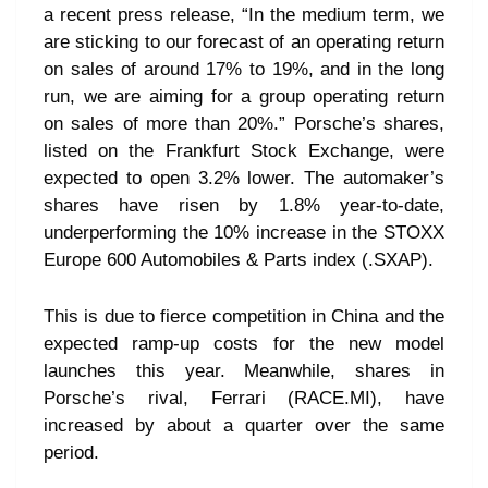
a recent press release, “In the medium term, we
are sticking to our forecast of an operating return
on sales of around 17% to 19%, and in the long
run, we are aiming for a group operating return
on sales of more than 20%.” Porsche’s shares,
listed on the Frankfurt Stock Exchange, were
expected to open 3.2% lower. The automaker’s
shares have risen by 1.8% year-to-date,
underperforming the 10% increase in the STOXX
Europe 600 Automobiles & Parts index (.SXAP).
This is due to fierce competition in China and the
expected ramp-up costs for the new model
launches this year. Meanwhile, shares in
Porsche’s rival, Ferrari (RACE.MI), have
increased by about a quarter over the same
period.