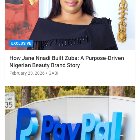
EXCLUSIVE
How Jane Nnadi Built Zuba: A Purpose-Driven
Nigerian Beauty Brand Story
February 23, 2026
GABI