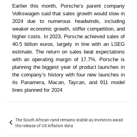
Earlier this month, Porsche’s parent company
Volkswagen said that sales growth would slow in
2024 due to numerous headwinds, including
weaker economic growth, stiffer competition, and
higher costs. In 2023, Porsche achieved sales of
40.5 billion euros, largely in line with an LSEG
estimate. The return on sales beat expectations
with an operating margin of 17.7%. Porsche is
planning the biggest year of product launches in
the company’s history with four new launches in
its Panamera, Macan, Taycan, and 911 model
lines planned for 2024
The South African rand remains stable as investors await
the release of US inflation data