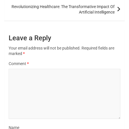
Revolutionizing Healthcare: The Transformative Impact Of
Artificial Intelligence
Leave a Reply
Your email address will not be published.
Required fields are
marked
*
Comment
*
Name