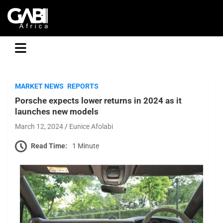
GABI
MARKET NEWS
REPORTS
Porsche expects lower returns in 2024 as it
launches new models
March 12, 2024
Eunice Afolabi
Read Time:
1 Minute