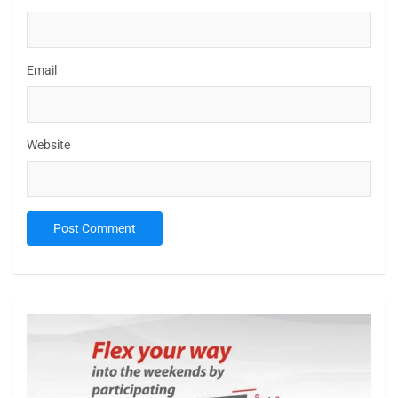
Email
Website