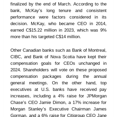
finalized by the end of March. According to the
bank, McKay’s long tenure and consistent
performance were factors considered in its
decision. McKay, who became CEO in 2014,
earned C$15.22 million in 2023, which was 9%
more than his targeted C$14 million.
Other Canadian banks such as Bank of Montreal,
CIBC, and Bank of Nova Scotia have kept their
compensation goals for CEOs unchanged in
2024. Shareholders will vote on these proposed
compensation packages during the annual
general meetings. On the other hand, top
executives at U.S. banks have received pay
increases, including a 4% raise for JPMorgan
Chase’s CEO Jamie Dimon, a 17% increase for
Morgan Stanley’s Executive Chairman James
Gorman, and a 6% raise for Citigroup CEO Jane