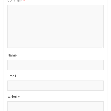
Comment
*
Name
Email
Website