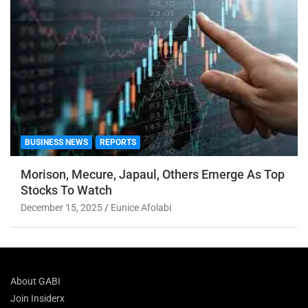
BUSINESS NEWS
REPORTS
Morison, Mecure, Japaul, Others Emerge As Top
Stocks To Watch
December 15, 2025
Eunice Afolabi
About GABI
Join Insiderx