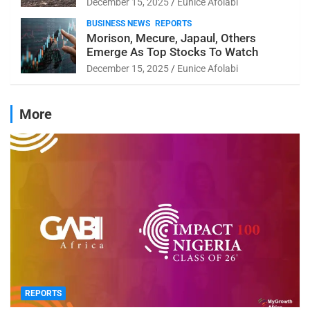
December 15, 2025
Eunice Afolabi
BUSINESS NEWS
REPORTS
Morison, Mecure, Japaul, Others
Emerge As Top Stocks To Watch
December 15, 2025
Eunice Afolabi
More
REPORTS