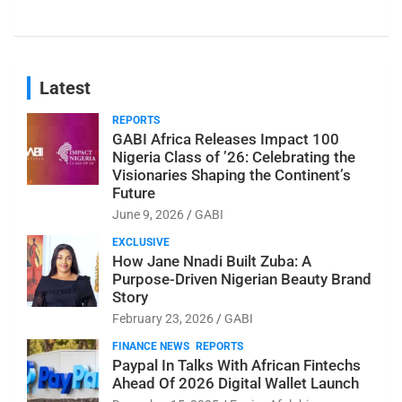
Latest
REPORTS
GABI Africa Releases Impact 100
Nigeria Class of ’26: Celebrating the
Visionaries Shaping the Continent’s
Future
June 9, 2026
GABI
EXCLUSIVE
How Jane Nnadi Built Zuba: A
Purpose-Driven Nigerian Beauty Brand
Story
February 23, 2026
GABI
FINANCE NEWS
REPORTS
Paypal In Talks With African Fintechs
Ahead Of 2026 Digital Wallet Launch