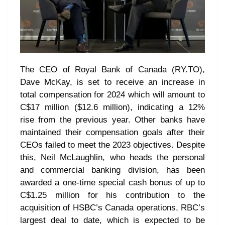
The CEO of Royal Bank of Canada (RY.TO),
Dave McKay, is set to receive an increase in
total compensation for 2024 which will amount to
C$17 million ($12.6 million), indicating a 12%
rise from the previous year. Other banks have
maintained their compensation goals after their
CEOs failed to meet the 2023 objectives. Despite
this, Neil McLaughlin, who heads the personal
and commercial banking division, has been
awarded a one-time special cash bonus of up to
C$1.25 million for his contribution to the
acquisition of HSBC’s Canada operations, RBC’s
largest deal to date, which is expected to be