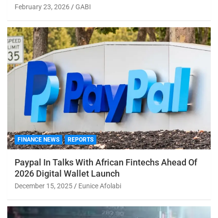
February 23, 2026
GABI
FINANCE NEWS
REPORTS
Paypal In Talks With African Fintechs Ahead Of
2026 Digital Wallet Launch
December 15, 2025
Eunice Afolabi