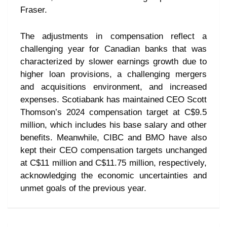
Fraser.
The adjustments in compensation reflect a
challenging year for Canadian banks that was
characterized by slower earnings growth due to
higher loan provisions, a challenging mergers
and acquisitions environment, and increased
expenses. Scotiabank has maintained CEO Scott
Thomson’s 2024 compensation target at C$9.5
million, which includes his base salary and other
benefits. Meanwhile, CIBC and BMO have also
kept their CEO compensation targets unchanged
at C$11 million and C$11.75 million, respectively,
acknowledging the economic uncertainties and
unmet goals of the previous year.