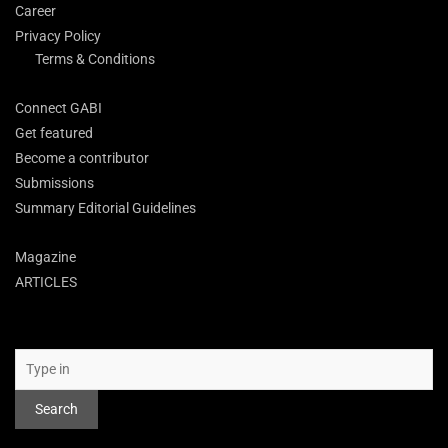
Career
Privacy Policy
Terms & Conditions
Connect GABI
Get featured
Become a contributor
Submissions
Summary Editorial Guidelines
Magazine
ARTICLES
Search
Search