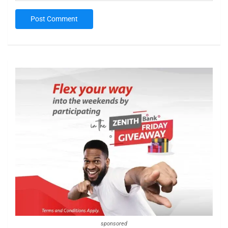
sponsored