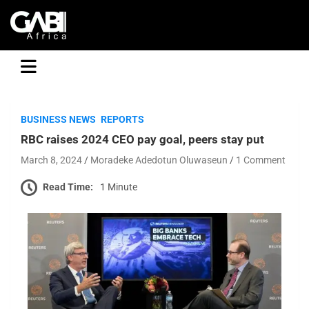
GABI
BUSINESS NEWS
REPORTS
RBC raises 2024 CEO pay goal, peers stay put
March 8, 2024
Moradeke Adedotun Oluwaseun
1 Comment
Read Time:
1 Minute