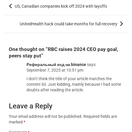
US, Canadian companies kick off 2024 with layoffs
UnitedHealth hack could take months for full recovery
One thought on “
RBC raises 2024 CEO pay goal,
peers stay put
”
Реферальный код на binance
says:
September 7, 2025 at 10:51 pm
I don’t think the title of your article matches the
content lol. Just kidding, mainly because I had some
doubts after reading the article.
Leave a Reply
Your email address will not be published.
Required fields are
marked
*