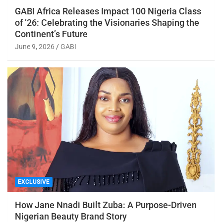
GABI Africa Releases Impact 100 Nigeria Class
of ’26: Celebrating the Visionaries Shaping the
Continent’s Future
June 9, 2026
GABI
EXCLUSIVE
How Jane Nnadi Built Zuba: A Purpose-Driven
Nigerian Beauty Brand Story