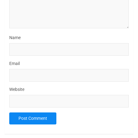
Name
Email
Website