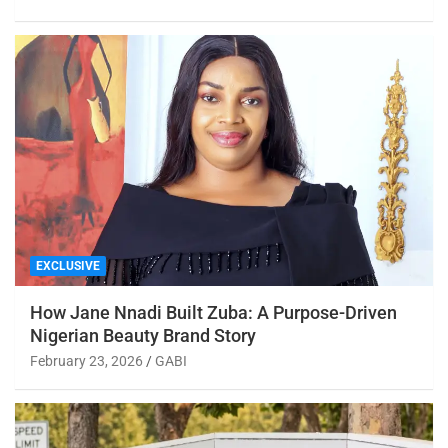
EXCLUSIVE
How Jane Nnadi Built Zuba: A Purpose-Driven
Nigerian Beauty Brand Story
February 23, 2026
GABI