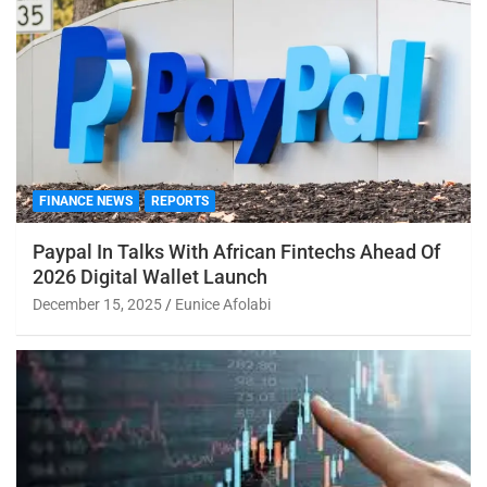
FINANCE NEWS
REPORTS
Paypal In Talks With African Fintechs Ahead Of
2026 Digital Wallet Launch
December 15, 2025
Eunice Afolabi