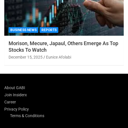
BUSINESS NEWS
REPORTS
Morison, Mecure, Japaul, Others Emerge As Top
Stocks To Watch
December 15, 2025
Eunice Afolabi
About GABI
Join Insiderx
Career
Privacy Policy
Terms & Conditions