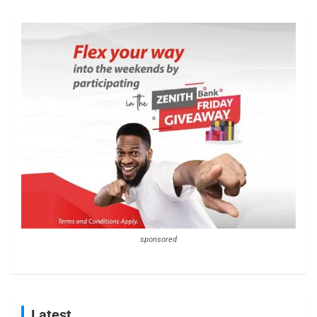
sponsored
Latest