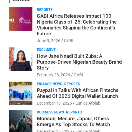
REPORTS
GABI Africa Releases Impact 100
Nigeria Class of ’26: Celebrating the
Visionaries Shaping the Continent’s
Future
June 9, 2026
GABI
EXCLUSIVE
How Jane Nnadi Built Zuba: A
Purpose-Driven Nigerian Beauty Brand
Story
February 23, 2026
GABI
FINANCE NEWS
REPORTS
Paypal In Talks With African Fintechs
Ahead Of 2026 Digital Wallet Launch
December 15, 2025
Eunice Afolabi
BUSINESS NEWS
REPORTS
Morison, Mecure, Japaul, Others
Emerge As Top Stocks To Watch
December 15, 2025
Eunice Afolabi