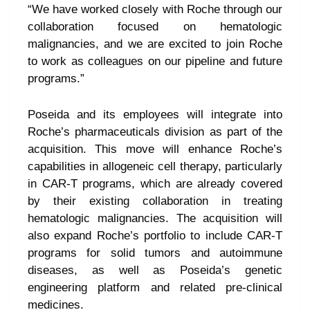
“We have worked closely with Roche through our
collaboration focused on hematologic
malignancies, and we are excited to join Roche
to work as colleagues on our pipeline and future
programs.”
Poseida and its employees will integrate into
Roche’s pharmaceuticals division as part of the
acquisition. This move will enhance Roche’s
capabilities in allogeneic cell therapy, particularly
in CAR-T programs, which are already covered
by their existing collaboration in treating
hematologic malignancies. The acquisition will
also expand Roche’s portfolio to include CAR-T
programs for solid tumors and autoimmune
diseases, as well as Poseida’s genetic
engineering platform and related pre-clinical
medicines.