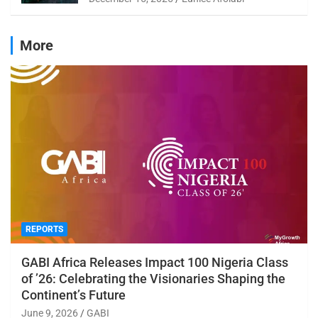
More
REPORTS
GABI Africa Releases Impact 100 Nigeria Class
of ’26: Celebrating the Visionaries Shaping the
Continent’s Future
June 9, 2026
GABI