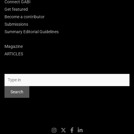
Connect GABI
Get featured
Become a contributor
Submissions
Summary Editorial Guidelines
Magazine
ARTICLES
Search
Search