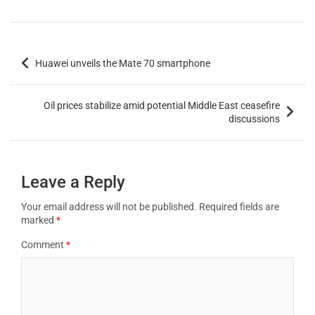
Huawei unveils the Mate 70 smartphone
Oil prices stabilize amid potential Middle East ceasefire
discussions
Leave a Reply
Your email address will not be published.
Required fields are
marked
*
Comment
*