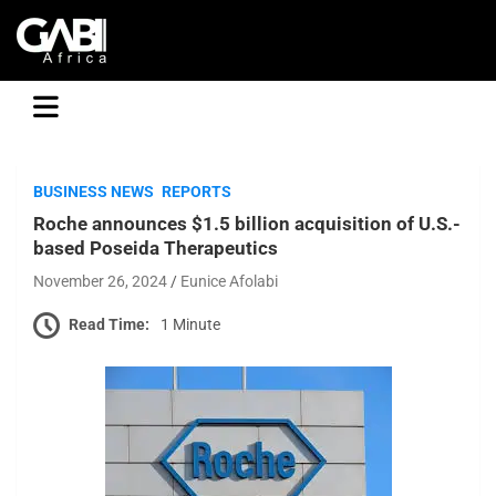
GABI
BUSINESS NEWS
REPORTS
Roche announces $1.5 billion acquisition of U.S.-
based Poseida Therapeutics
November 26, 2024
Eunice Afolabi
Read Time:
1 Minute