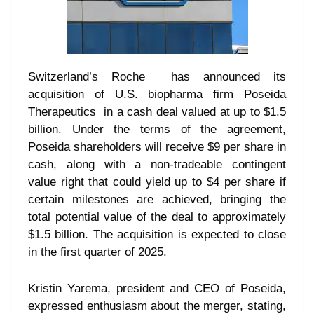
Switzerland’s Roche has announced its
acquisition of U.S. biopharma firm Poseida
Therapeutics in a cash deal valued at up to $1.5
billion. Under the terms of the agreement,
Poseida shareholders will receive $9 per share in
cash, along with a non-tradeable contingent
value right that could yield up to $4 per share if
certain milestones are achieved, bringing the
total potential value of the deal to approximately
$1.5 billion. The acquisition is expected to close
in the first quarter of 2025.
Kristin Yarema, president and CEO of Poseida,
expressed enthusiasm about the merger, stating,