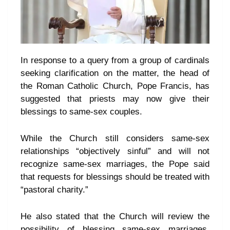
In response to a query from a group of cardinals
seeking clarification on the matter, the head of
the Roman Catholic Church, Pope Francis, has
suggested that priests may now give their
blessings to same-sex couples.
While the Church still considers same-sex
relationships “objectively sinful” and will not
recognize same-sex marriages, the Pope said
that requests for blessings should be treated with
“pastoral charity.”
He also stated that the Church will review the
possibility of blessing same-sex marriages,