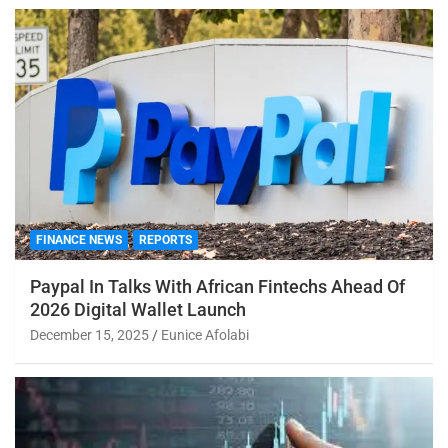
FINANCE NEWS
REPORTS
Paypal In Talks With African Fintechs Ahead Of
2026 Digital Wallet Launch
December 15, 2025
Eunice Afolabi