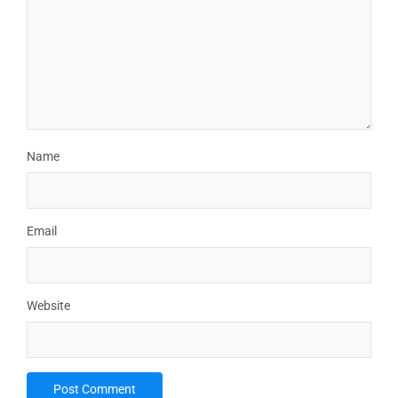
Name
Email
Website