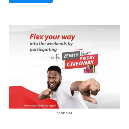
sponsored