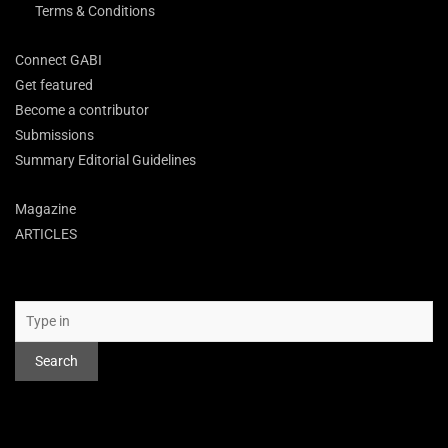
Terms & Conditions
Connect GABI
Get featured
Become a contributor
Submissions
Summary Editorial Guidelines
Magazine
ARTICLES
Search
Search