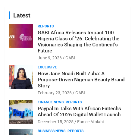
Latest
REPORTS
GABI Africa Releases Impact 100
Nigeria Class of ’26: Celebrating the
Visionaries Shaping the Continent’s
Future
June 9, 2026
GABI
EXCLUSIVE
How Jane Nnadi Built Zuba: A
Purpose-Driven Nigerian Beauty Brand
Story
February 23, 2026
GABI
FINANCE NEWS
REPORTS
Paypal In Talks With African Fintechs
Ahead Of 2026 Digital Wallet Launch
December 15, 2025
Eunice Afolabi
BUSINESS NEWS
REPORTS