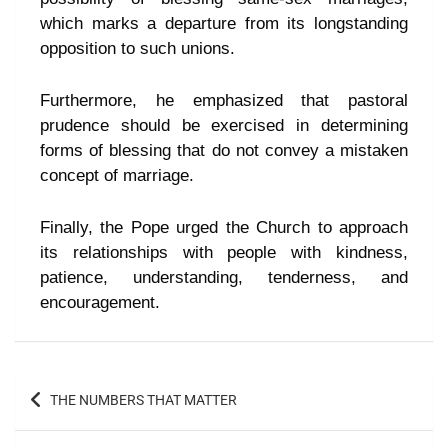
which marks a departure from its longstanding
opposition to such unions.
Furthermore, he emphasized that pastoral
prudence should be exercised in determining
forms of blessing that do not convey a mistaken
concept of marriage.
Finally, the Pope urged the Church to approach
its relationships with people with kindness,
patience, understanding, tenderness, and
encouragement.
THE NUMBERS THAT MATTER