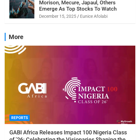
Morison, Mecure, Japaul, Others
Emerge As Top Stocks To Watch
December 15, 2025
Eunice Afolabi
More
REPORTS
GABI Africa Releases Impact 100 Nigeria Class
of ’26: Celebrating the Visionaries Shaping the