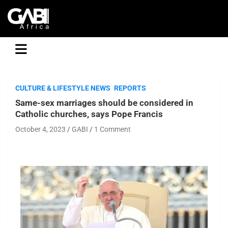
GABI
CULTURE & LIFESTYLE NEWS
REPORTS
Same-sex marriages should be considered in
Catholic churches, says Pope Francis
October 4, 2023
GABI
1 Comment