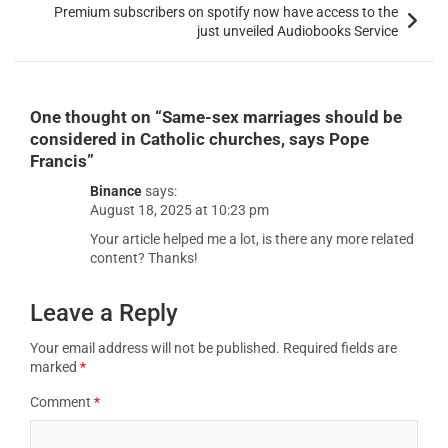
Premium subscribers on spotify now have access to the
just unveiled Audiobooks Service
One thought on “
Same-sex marriages should be
considered in Catholic churches, says Pope
Francis
”
Binance
says:
August 18, 2025 at 10:23 pm
Your article helped me a lot, is there any more related
content? Thanks!
Leave a Reply
Your email address will not be published.
Required fields are
marked
*
Comment
*