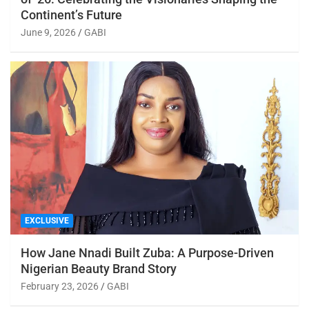
Continent’s Future
June 9, 2026
GABI
EXCLUSIVE
How Jane Nnadi Built Zuba: A Purpose-Driven
Nigerian Beauty Brand Story
February 23, 2026
GABI