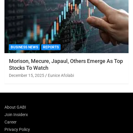
BUSINESS NEWS
REPORTS
Morison, Mecure, Japaul, Others Emerge As Top
Stocks To Watch
December 15, 2025
Eunice Afolabi
About GABI
Join Insiderx
Career
Privacy Policy