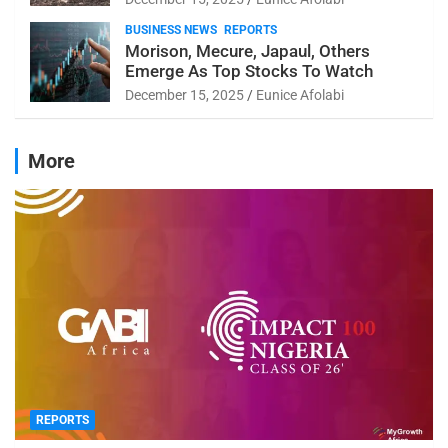
BUSINESS NEWS
REPORTS
Morison, Mecure, Japaul, Others
Emerge As Top Stocks To Watch
December 15, 2025
Eunice Afolabi
More
REPORTS