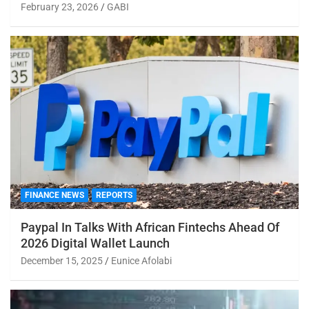
February 23, 2026
GABI
FINANCE NEWS
REPORTS
Paypal In Talks With African Fintechs Ahead Of
2026 Digital Wallet Launch
December 15, 2025
Eunice Afolabi