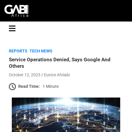
GABI
REPORTS
TECH NEWS
Service Operations Denied, Says Google And
Others
October 12, 2023
Eunice Afolabi
Read Time:
1 Minute