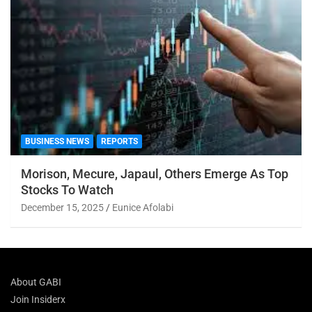
BUSINESS NEWS
REPORTS
Morison, Mecure, Japaul, Others Emerge As Top
Stocks To Watch
December 15, 2025
Eunice Afolabi
About GABI
Join Insiderx