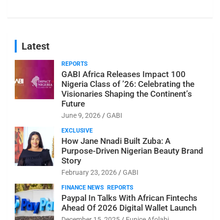
Latest
REPORTS
GABI Africa Releases Impact 100
Nigeria Class of ’26: Celebrating the
Visionaries Shaping the Continent’s
Future
June 9, 2026
GABI
EXCLUSIVE
How Jane Nnadi Built Zuba: A
Purpose-Driven Nigerian Beauty Brand
Story
February 23, 2026
GABI
FINANCE NEWS
REPORTS
Paypal In Talks With African Fintechs
Ahead Of 2026 Digital Wallet Launch
December 15, 2025
Eunice Afolabi