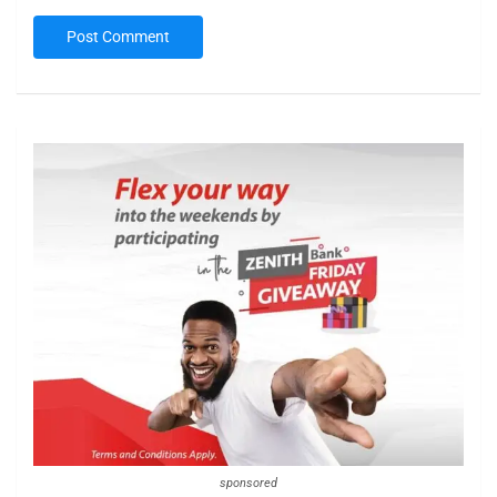
sponsored