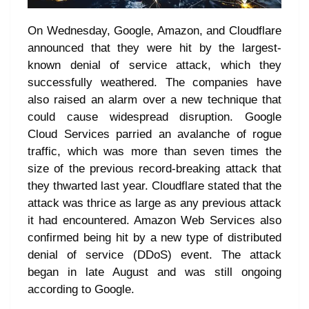
On Wednesday, Google, Amazon, and Cloudflare
announced that they were hit by the largest-
known denial of service attack, which they
successfully weathered. The companies have
also raised an alarm over a new technique that
could cause widespread disruption. Google
Cloud Services parried an avalanche of rogue
traffic, which was more than seven times the
size of the previous record-breaking attack that
they thwarted last year. Cloudflare stated that the
attack was thrice as large as any previous attack
it had encountered. Amazon Web Services also
confirmed being hit by a new type of distributed
denial of service (DDoS) event. The attack
began in late August and was still ongoing
according to Google.