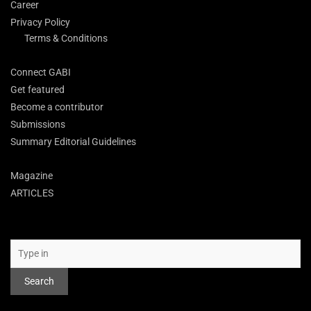
Career
Privacy Policy
Terms & Conditions
Connect GABI
Get featured
Become a contributor
Submissions
Summary Editorial Guidelines
Magazine
ARTICLES
Search
Search