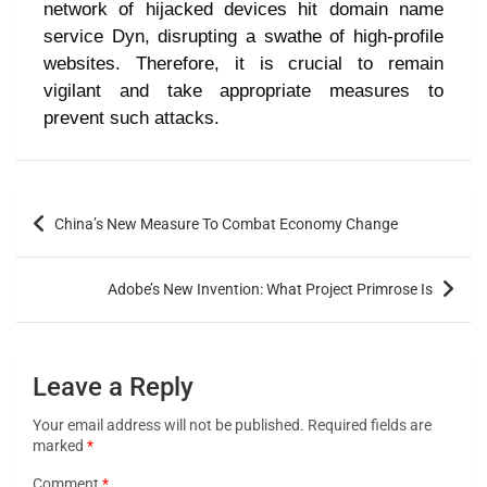
network of hijacked devices hit domain name
service Dyn, disrupting a swathe of high-profile
websites. Therefore, it is crucial to remain
vigilant and take appropriate measures to
prevent such attacks.
China’s New Measure To Combat Economy Change
Adobe’s New Invention: What Project Primrose Is
Leave a Reply
Your email address will not be published.
Required fields are
marked
*
Comment
*