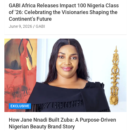
GABI Africa Releases Impact 100 Nigeria Class
of ’26: Celebrating the Visionaries Shaping the
Continent’s Future
June 9, 2026
GABI
EXCLUSIVE
How Jane Nnadi Built Zuba: A Purpose-Driven
Nigerian Beauty Brand Story