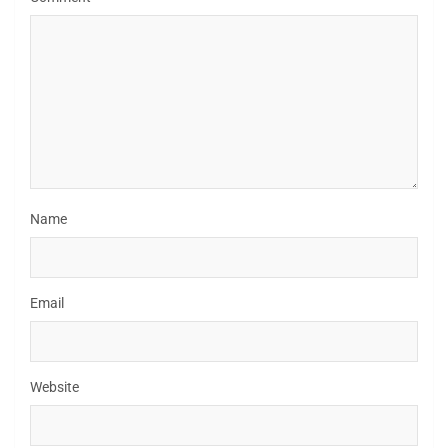
Name
Email
Website