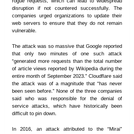
rogue requests, which can lead to widespread
disruption if not countered successfully. The
companies urged organizations to update their
web servers to ensure that they do not remain
vulnerable.
The attack was so massive that Google reported
that only two minutes of one such attack
“generated more requests than the total number
of article views reported by Wikipedia during the
entire month of September 2023.” Cloudflare said
the attack was of a magnitude that “has never
been seen before.” None of the three companies
said who was responsible for the denial of
service attacks, which have historically been
difficult to pin down.
In 2016, an attack attributed to the “Mirai”