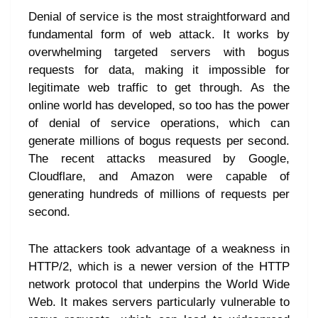
Denial of service is the most straightforward and
fundamental form of web attack. It works by
overwhelming targeted servers with bogus
requests for data, making it impossible for
legitimate web traffic to get through. As the
online world has developed, so too has the power
of denial of service operations, which can
generate millions of bogus requests per second.
The recent attacks measured by Google,
Cloudflare, and Amazon were capable of
generating hundreds of millions of requests per
second.
The attackers took advantage of a weakness in
HTTP/2, which is a newer version of the HTTP
network protocol that underpins the World Wide
Web. It makes servers particularly vulnerable to