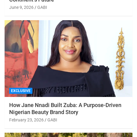
June 9, 2026
GABI
EXCLUSIVE
How Jane Nnadi Built Zuba: A Purpose-Driven
Nigerian Beauty Brand Story
February 23, 2026
GABI