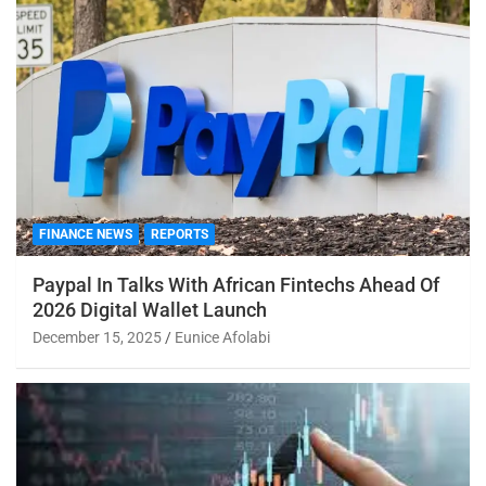
FINANCE NEWS
REPORTS
Paypal In Talks With African Fintechs Ahead Of
2026 Digital Wallet Launch
December 15, 2025
Eunice Afolabi