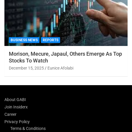
BUSINESS NEWS
REPORTS
Morison, Mecure, Japaul, Others Emerge As Top
Stocks To Watch
December 15, 2025
Eunice Afolabi
About GABI
Join Insiderx
Career
Privacy Policy
Terms & Conditions