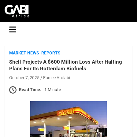
GABI
MARKET NEWS
REPORTS
Shell Projects A $600 Million Loss After Halting
Plans For Its Rotterdam Biofuels
October 7, 2025
Eunice Afolabi
Read Time:
1 Minute