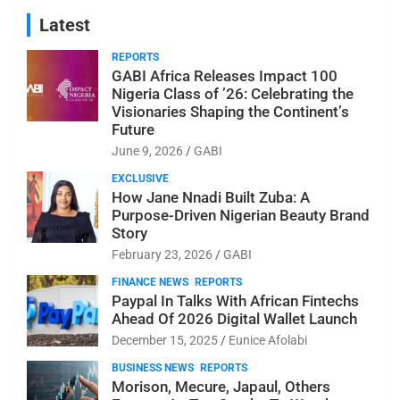
Latest
REPORTS
GABI Africa Releases Impact 100
Nigeria Class of ’26: Celebrating the
Visionaries Shaping the Continent’s
Future
June 9, 2026
GABI
EXCLUSIVE
How Jane Nnadi Built Zuba: A
Purpose-Driven Nigerian Beauty Brand
Story
February 23, 2026
GABI
FINANCE NEWS
REPORTS
Paypal In Talks With African Fintechs
Ahead Of 2026 Digital Wallet Launch
December 15, 2025
Eunice Afolabi
BUSINESS NEWS
REPORTS
Morison, Mecure, Japaul, Others