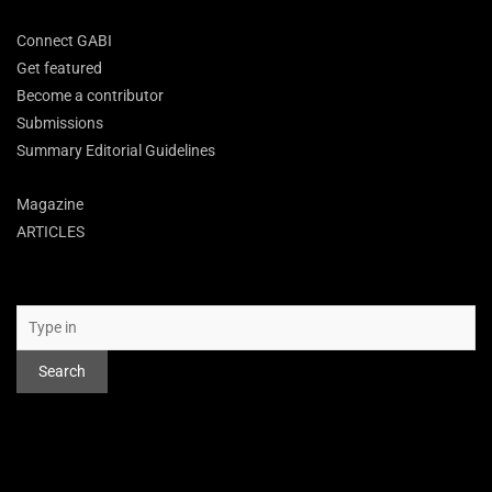
Connect GABI
Get featured
Become a contributor
Submissions
Summary Editorial Guidelines
Magazine
ARTICLES
Search
Search