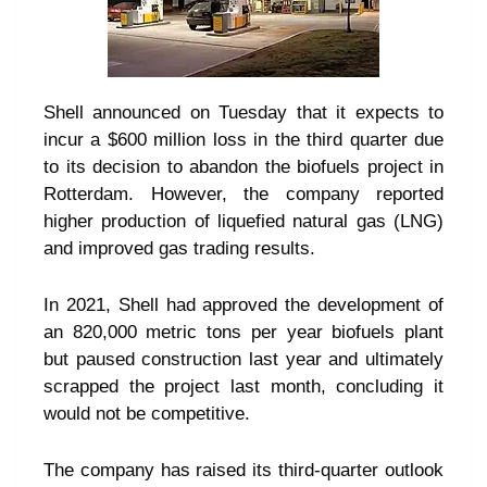
Shell announced on Tuesday that it expects to
incur a $600 million loss in the third quarter due
to its decision to abandon the biofuels project in
Rotterdam. However, the company reported
higher production of liquefied natural gas (LNG)
and improved gas trading results.
In 2021, Shell had approved the development of
an 820,000 metric tons per year biofuels plant
but paused construction last year and ultimately
scrapped the project last month, concluding it
would not be competitive.
The company has raised its third-quarter outlook