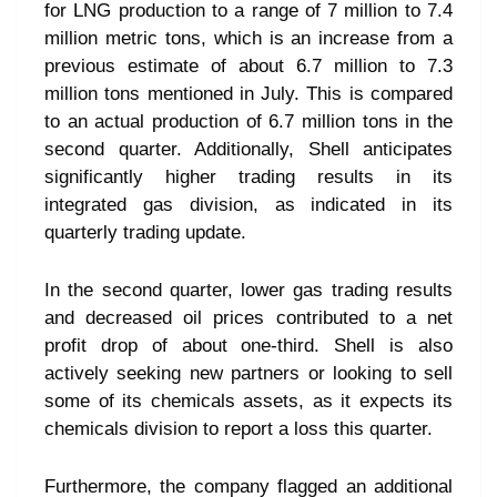
for LNG production to a range of 7 million to 7.4
million metric tons, which is an increase from a
previous estimate of about 6.7 million to 7.3
million tons mentioned in July. This is compared
to an actual production of 6.7 million tons in the
second quarter. Additionally, Shell anticipates
significantly higher trading results in its
integrated gas division, as indicated in its
quarterly trading update.
In the second quarter, lower gas trading results
and decreased oil prices contributed to a net
profit drop of about one-third. Shell is also
actively seeking new partners or looking to sell
some of its chemicals assets, as it expects its
chemicals division to report a loss this quarter.
Furthermore, the company flagged an additional