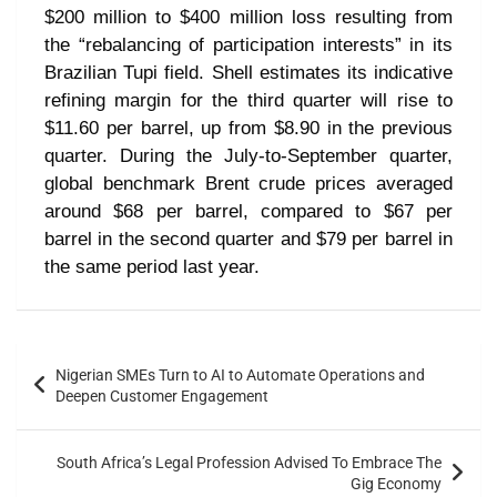
$200 million to $400 million loss resulting from
the “rebalancing of participation interests” in its
Brazilian Tupi field. Shell estimates its indicative
refining margin for the third quarter will rise to
$11.60 per barrel, up from $8.90 in the previous
quarter. During the July-to-September quarter,
global benchmark Brent crude prices averaged
around $68 per barrel, compared to $67 per
barrel in the second quarter and $79 per barrel in
the same period last year.
Nigerian SMEs Turn to AI to Automate Operations and
Deepen Customer Engagement
South Africa’s Legal Profession Advised To Embrace The
Gig Economy