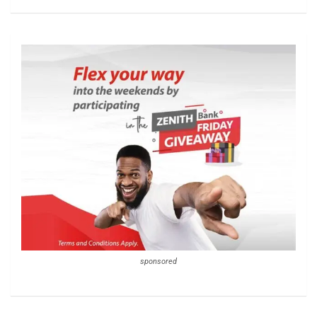
sponsored