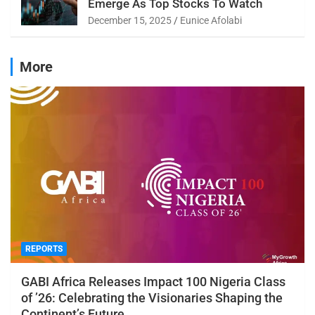
Emerge As Top Stocks To Watch
December 15, 2025
Eunice Afolabi
More
REPORTS
GABI Africa Releases Impact 100 Nigeria Class
of ’26: Celebrating the Visionaries Shaping the
Continent’s Future