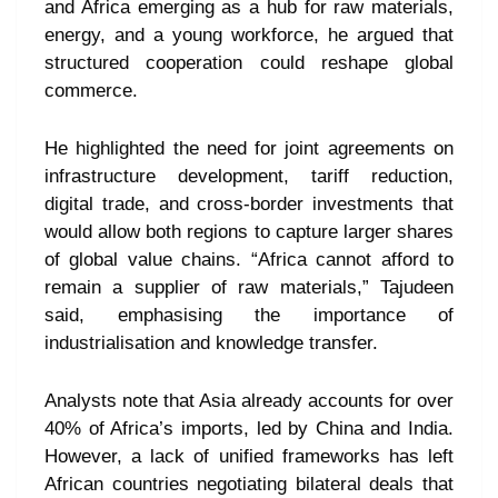
and Africa emerging as a hub for raw materials,
energy, and a young workforce, he argued that
structured cooperation could reshape global
commerce.
He highlighted the need for joint agreements on
infrastructure development, tariff reduction,
digital trade, and cross-border investments that
would allow both regions to capture larger shares
of global value chains. “Africa cannot afford to
remain a supplier of raw materials,” Tajudeen
said, emphasising the importance of
industrialisation and knowledge transfer.
Analysts note that Asia already accounts for over
40% of Africa’s imports, led by China and India.
However, a lack of unified frameworks has left
African countries negotiating bilateral deals that