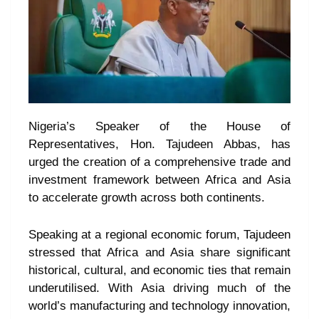
Nigeria’s Speaker of the House of
Representatives, Hon. Tajudeen Abbas, has
urged the creation of a comprehensive trade and
investment framework between Africa and Asia
to accelerate growth across both continents.
Speaking at a regional economic forum, Tajudeen
stressed that Africa and Asia share significant
historical, cultural, and economic ties that remain
underutilised. With Asia driving much of the
world’s manufacturing and technology innovation,