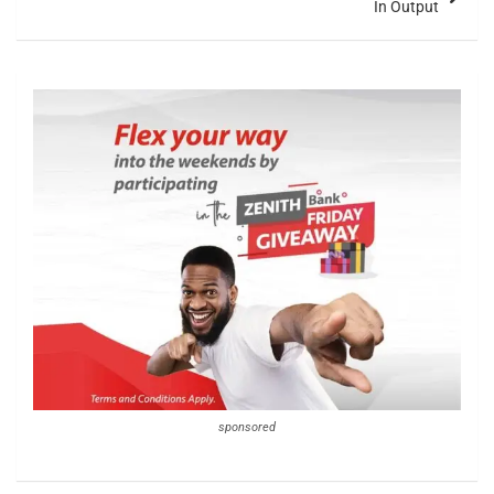
In Output
sponsored