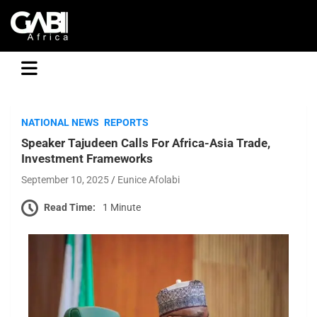
GABI
NATIONAL NEWS
REPORTS
Speaker Tajudeen Calls For Africa-Asia Trade,
Investment Frameworks
September 10, 2025
Eunice Afolabi
Read Time:
1 Minute