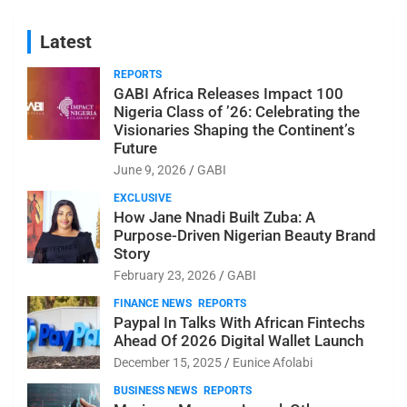
Latest
REPORTS
GABI Africa Releases Impact 100
Nigeria Class of ’26: Celebrating the
Visionaries Shaping the Continent’s
Future
June 9, 2026
GABI
EXCLUSIVE
How Jane Nnadi Built Zuba: A
Purpose-Driven Nigerian Beauty Brand
Story
February 23, 2026
GABI
FINANCE NEWS
REPORTS
Paypal In Talks With African Fintechs
Ahead Of 2026 Digital Wallet Launch
December 15, 2025
Eunice Afolabi
BUSINESS NEWS
REPORTS