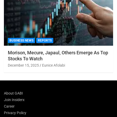
BUSINESS NEWS
REPORTS
Morison, Mecure, Japaul, Others Emerge As Top
Stocks To Watch
December 15, 2025
Eunice Afolabi
About GABI
Join Insiderx
Career
Privacy Policy