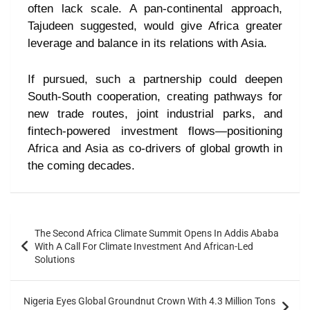
often lack scale. A pan-continental approach,
Tajudeen suggested, would give Africa greater
leverage and balance in its relations with Asia.
If pursued, such a partnership could deepen
South-South cooperation, creating pathways for
new trade routes, joint industrial parks, and
fintech-powered investment flows—positioning
Africa and Asia as co-drivers of global growth in
the coming decades.
The Second Africa Climate Summit Opens In Addis Ababa
With A Call For Climate Investment And African-Led
Solutions
Nigeria Eyes Global Groundnut Crown With 4.3 Million Tons