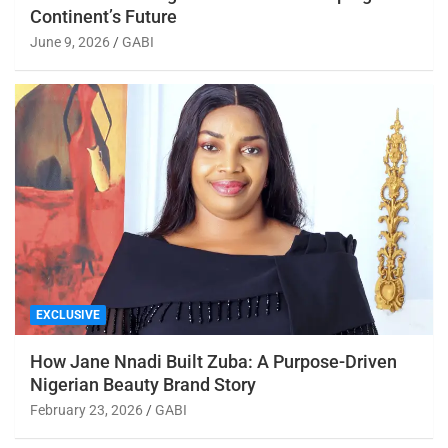
Continent’s Future
June 9, 2026
GABI
EXCLUSIVE
How Jane Nnadi Built Zuba: A Purpose-Driven
Nigerian Beauty Brand Story
February 23, 2026
GABI