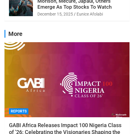
Morison, Mecure, Japaul, Others
Emerge As Top Stocks To Watch
December 15, 2025
Eunice Afolabi
More
REPORTS
GABI Africa Releases Impact 100 Nigeria Class
of ’26: Celebrating the Visionaries Shaping the