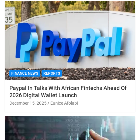
FINANCE NEWS
REPORTS
Paypal In Talks With African Fintechs Ahead Of
2026 Digital Wallet Launch
December 15, 2025
Eunice Afolabi