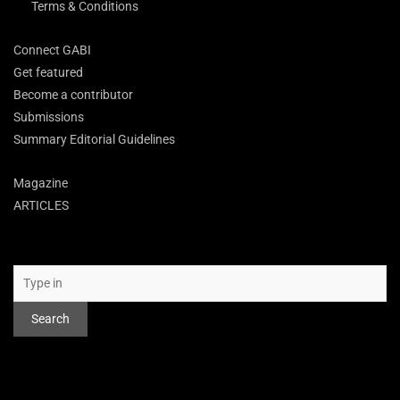
Terms & Conditions
Connect GABI
Get featured
Become a contributor
Submissions
Summary Editorial Guidelines
Magazine
ARTICLES
Search
Search