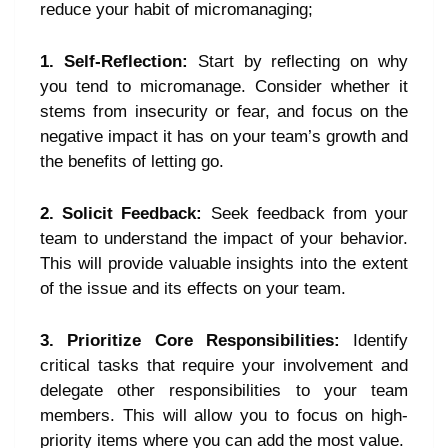
reduce your habit of micromanaging;
1. Self-Reflection:
Start by reflecting on why
you tend to micromanage. Consider whether it
stems from insecurity or fear, and focus on the
negative impact it has on your team’s growth and
the benefits of letting go.
2. Solicit Feedback:
Seek feedback from your
team to understand the impact of your behavior.
This will provide valuable insights into the extent
of the issue and its effects on your team.
3. Prioritize Core Responsibilities:
Identify
critical tasks that require your involvement and
delegate other responsibilities to your team
members. This will allow you to focus on high-
priority items where you can add the most value.