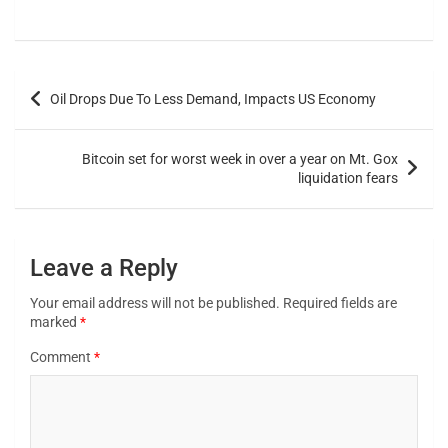
Oil Drops Due To Less Demand, Impacts US Economy
Bitcoin set for worst week in over a year on Mt. Gox
liquidation fears
Leave a Reply
Your email address will not be published.
Required fields are
marked
*
Comment
*