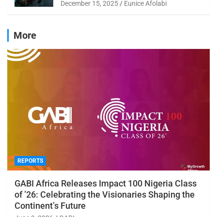
December 15, 2025
Eunice Afolabi
More
REPORTS
GABI Africa Releases Impact 100 Nigeria Class
of ’26: Celebrating the Visionaries Shaping the
Continent’s Future