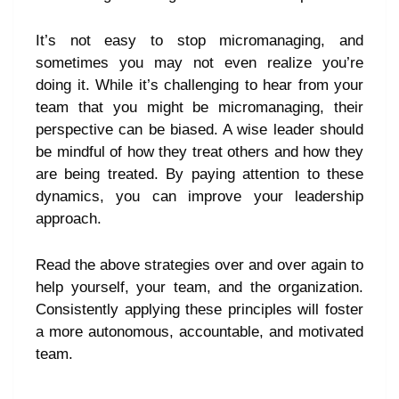
It’s not easy to stop micromanaging, and
sometimes you may not even realize you’re
doing it. While it’s challenging to hear from your
team that you might be micromanaging, their
perspective can be biased. A wise leader should
be mindful of how they treat others and how they
are being treated. By paying attention to these
dynamics, you can improve your leadership
approach.
Read the above strategies over and over again to
help yourself, your team, and the organization.
Consistently applying these principles will foster
a more autonomous, accountable, and motivated
team.