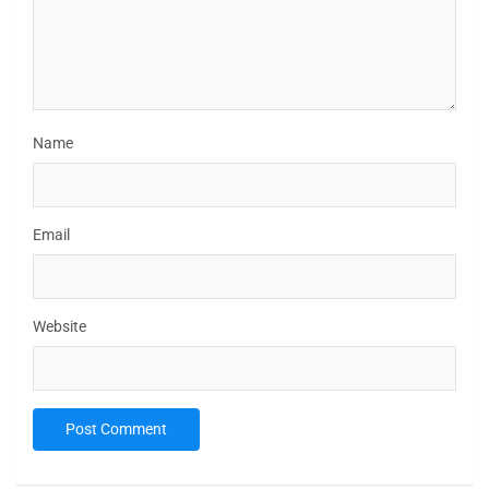
Name
Email
Website