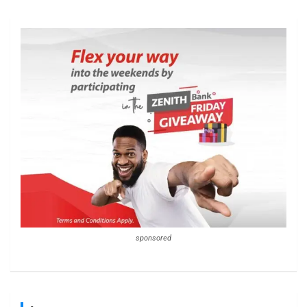
sponsored