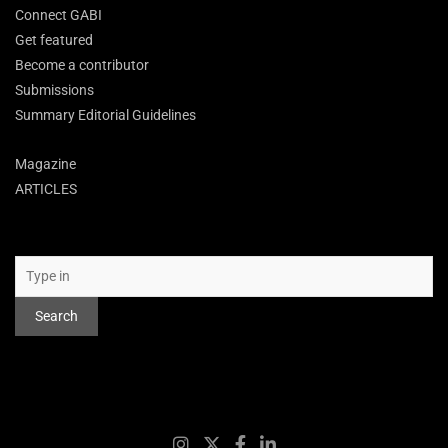
Connect GABI
Get featured
Become a contributor
Submissions
Summary Editorial Guidelines
Magazine
ARTICLES
Search
Search