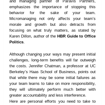
and managing partner of Paravis Partners,
emphasizes the importance of stopping this
behavior for the sake of your team.
Micromanaging not only affects your team’s
morale and growth but also detracts from
focusing on what truly matters, as stated by
Karen Dillon, author of the
HBR Guide to Office
Politics
.
Although changing your ways may present initial
challenges, long-term benefits will far outweigh
the costs. Jennifer Chatman, a professor at UC
Berkeley’s Haas School of Business, points out
that while there may be some initial failures as
your team learns to take on more responsibility,
they will ultimately perform much better with
greater accountability and less interference.
Here are personal efforts you need to take to