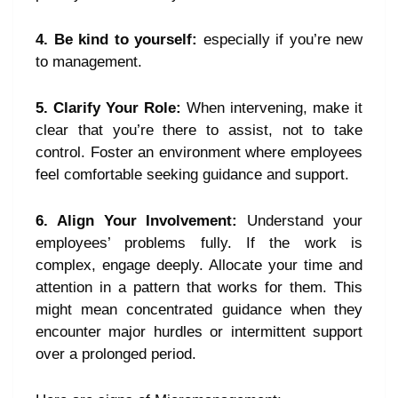
4. Be kind to yourself:
especially if you’re new
to management.
5. Clarify Your Role:
When intervening, make it
clear that you’re there to assist, not to take
control. Foster an environment where employees
feel comfortable seeking guidance and support.
6. Align Your Involvement:
Understand your
employees’ problems fully. If the work is
complex, engage deeply. Allocate your time and
attention in a pattern that works for them. This
might mean concentrated guidance when they
encounter major hurdles or intermittent support
over a prolonged period.