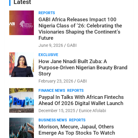
Latest
REPORTS
GABI Africa Releases Impact 100
Nigeria Class of ’26: Celebrating the
Visionaries Shaping the Continent’s
Future
June 9, 2026
GABI
EXCLUSIVE
How Jane Nnadi Built Zuba: A
Purpose-Driven Nigerian Beauty Brand
Story
February 23, 2026
GABI
FINANCE NEWS
REPORTS
Paypal In Talks With African Fintechs
Ahead Of 2026 Digital Wallet Launch
December 15, 2025
Eunice Afolabi
BUSINESS NEWS
REPORTS
Morison, Mecure, Japaul, Others
Emerge As Top Stocks To Watch