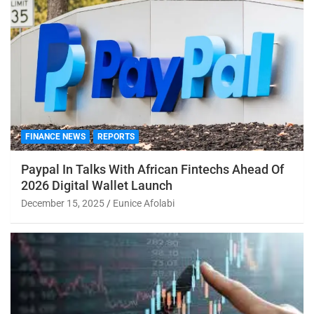
FINANCE NEWS
REPORTS
Paypal In Talks With African Fintechs Ahead Of
2026 Digital Wallet Launch
December 15, 2025
Eunice Afolabi