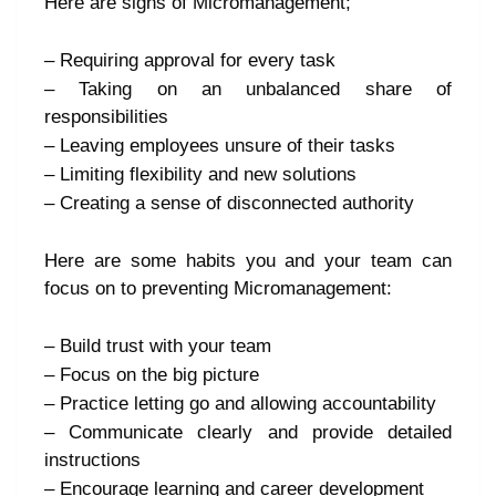
Here are signs of Micromanagement;
– Requiring approval for every task
– Taking on an unbalanced share of
responsibilities
– Leaving employees unsure of their tasks
– Limiting flexibility and new solutions
– Creating a sense of disconnected authority
Here are some habits you and your team can
focus on to preventing Micromanagement:
– Build trust with your team
– Focus on the big picture
– Practice letting go and allowing accountability
– Communicate clearly and provide detailed
instructions
– Encourage learning and career development