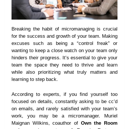
Breaking the habit of micromanaging is crucial
for the success and growth of your team. Making
excuses such as being a “control freak” or
wanting to keep a close watch on your team only
hinders their progress. It’s essential to give your
team the space they need to thrive and learn
while also prioritizing what truly matters and
learning to step back.
According to experts, if you find yourself too
focused on details, constantly asking to be cc’d
on emails, and rarely satisfied with your team’s
work, you may be a micromanager. Muriel
Maignan Wilkins, coauthor of
Own the Room