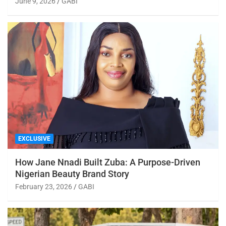
June 9, 2026
GABI
EXCLUSIVE
How Jane Nnadi Built Zuba: A Purpose-Driven
Nigerian Beauty Brand Story
February 23, 2026
GABI