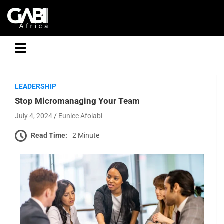
GABI
LEADERSHIP
Stop Micromanaging Your Team
July 4, 2024
Eunice Afolabi
Read Time:
2 Minute