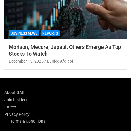
BUSINESS NEWS
REPORTS
Morison, Mecure, Japaul, Others Emerge As Top
Stocks To Watch
December 15, 2025
Eunice Afolabi
About GABI
Join Insiderx
Career
Privacy Policy
Terms & Conditions