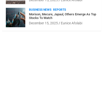
December 15, 2025
Eunice Afolabi
BUSINESS NEWS
REPORTS
Morison, Mecure, Japaul, Others Emerge As Top
Stocks To Watch
December 15, 2025
Eunice Afolabi