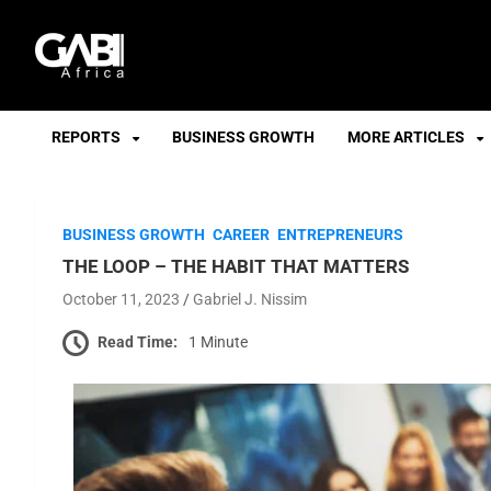
GABI
REPORTS
BUSINESS GROWTH
MORE ARTICLES
BUSINESS GROWTH
CAREER
ENTREPRENEURS
THE LOOP – THE HABIT THAT MATTERS
October 11, 2023
Gabriel J. Nissim
Read Time:
1 Minute