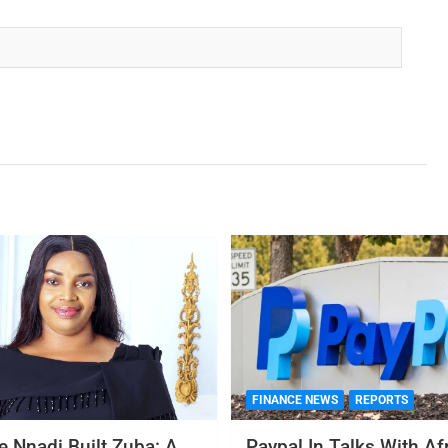
FINANCE NEWS
REPORTS
 Nnadi Built Zuba: A
Paypal In Talks With Af