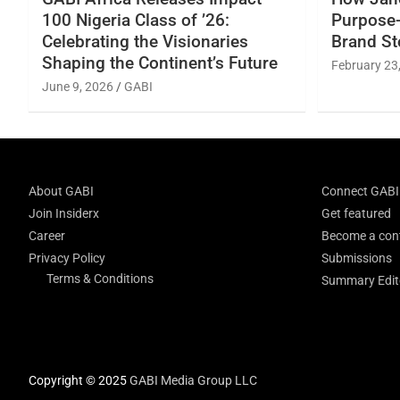
100 Nigeria Class of ’26:
Purpose-
Celebrating the Visionaries
Brand St
Shaping the Continent’s Future
February 23
June 9, 2026
GABI
About GABI
Connect GABI
Join Insiderx
Get featured
Career
Become a cont
Privacy Policy
Submissions
Terms & Conditions
Summary Edito
Copyright © 2025
GABI Media Group LLC