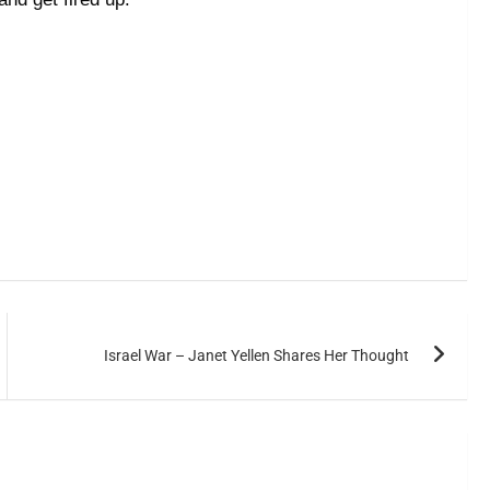
Israel War – Janet Yellen Shares Her Thought