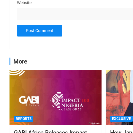
Website
More
REPORTS
EXCLUSIVE
GABI Africa Releases Impact
How Jane