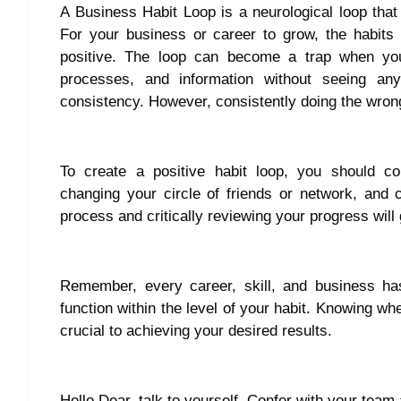
A Business Habit Loop is a neurological loop tha
For your business or career to grow, the habits o
positive. The loop can become a trap when y
processes, and information without seeing an
consistency. However, consistently doing the wrong
To create a positive habit loop, you should con
changing your circle of friends or network, and
process and critically reviewing your progress will
Remember, every career, skill, and business has
function within the level of your habit. Knowing wh
crucial to achieving your desired results.
Hello Dear, talk to yourself. Confer with your team 