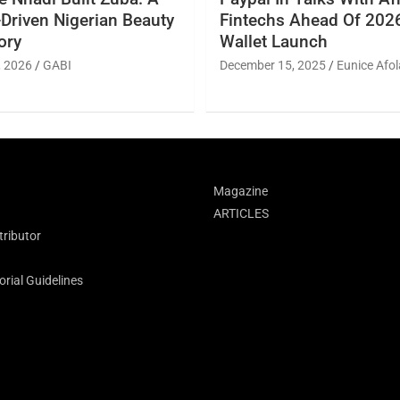
Driven Nigerian Beauty
Fintechs Ahead Of 2026
ory
Wallet Launch
, 2026
GABI
December 15, 2025
Eunice Afol
Magazine
ARTICLES
ributor
rial Guidelines