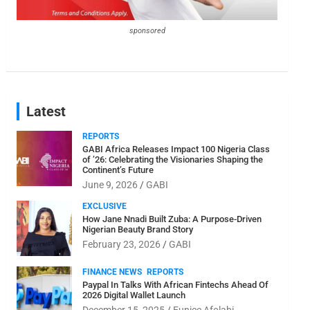
sponsored
Latest
REPORTS
GABI Africa Releases Impact 100 Nigeria Class
of ’26: Celebrating the Visionaries Shaping the
Continent’s Future
June 9, 2026
GABI
EXCLUSIVE
How Jane Nnadi Built Zuba: A Purpose-Driven
Nigerian Beauty Brand Story
February 23, 2026
GABI
FINANCE NEWS
REPORTS
Paypal In Talks With African Fintechs Ahead Of
2026 Digital Wallet Launch