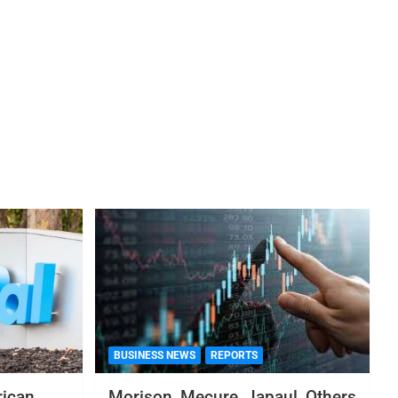
BUSINESS NEWS
REPORTS
rican
Morison, Mecure, Japaul, Others