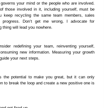
t governs your mind or the people who are involved.
f those involved in it, including yourself, must be
ou keep recycling the same team members, sales
y progress. Don’t get me wrong, I advocate for
 thing will lead you nowhere.
sider redefining your team, reinventing yourself,
 consuming new information. Measuring your growth
 guide your next steps.
 the potential to make you great, but it can only
en to break the loop and create a new positive one is
and get fired up.