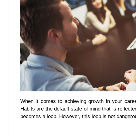
When it comes to achieving growth in your career 
Habits are the default state of mind that is reflecte
becomes a loop. However, this loop is not dangerou