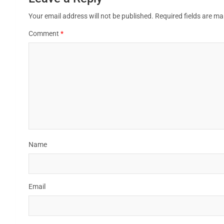
Your email address will not be published.
Required fields are m
Comment
*
Name
Email