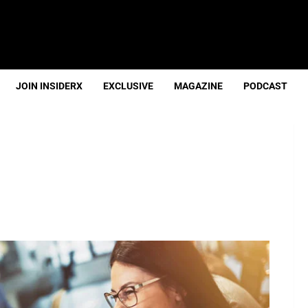
JOIN INSIDERX
EXCLUSIVE
MAGAZINE
PODCAST