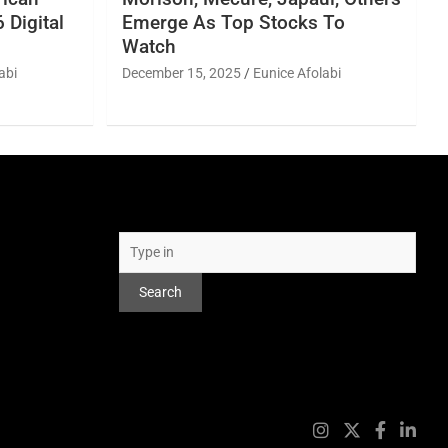
 Digital
Emerge As Top Stocks To
Watch
abi
December 15, 2025
Eunice Afolabi
Search
Search