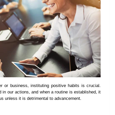
or business, instituting positive habits is crucial.
d in our actions, and when a routine is established, it
s unless it is detrimental to advancement.