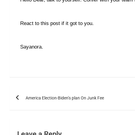
React to this post if it got to you.
Sayanora.
America Election-Biden’s plan On Junk Fee
Leave a Reply