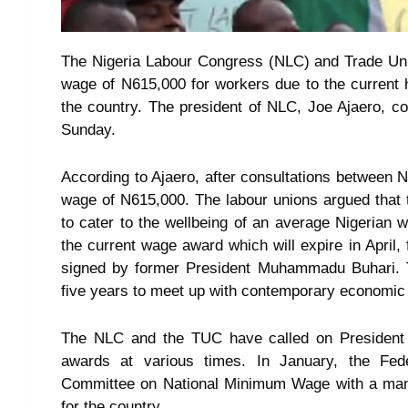
The Nigeria Labour Congress (NLC) and Trade U
wage of N615,000 for workers due to the current h
the country. The president of NLC, Joe Ajaero, c
Sunday.
According to Ajaero, after consultations between
wage of N615,000. The labour unions argued that 
to cater to the wellbeing of an average Nigerian 
the current wage award which will expire in April
signed by former President Muhammadu Buhari. Th
five years to meet up with contemporary economi
The NLC and the TUC have called on President 
awards at various times. In January, the Fed
Committee on National Minimum Wage with a ma
for the country.