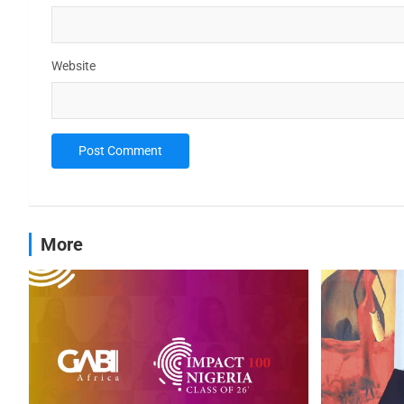
Website
More