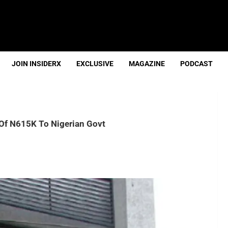
JOIN INSIDERX
EXCLUSIVE
MAGAZINE
PODCAST
f N615K To Nigerian Govt