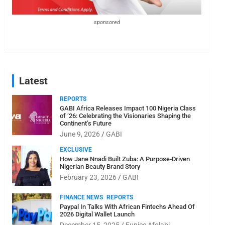
sponsored
Latest
REPORTS
GABI Africa Releases Impact 100 Nigeria Class
of ’26: Celebrating the Visionaries Shaping the
Continent’s Future
June 9, 2026
GABI
EXCLUSIVE
How Jane Nnadi Built Zuba: A Purpose-Driven
Nigerian Beauty Brand Story
February 23, 2026
GABI
FINANCE NEWS
REPORTS
Paypal In Talks With African Fintechs Ahead Of
2026 Digital Wallet Launch