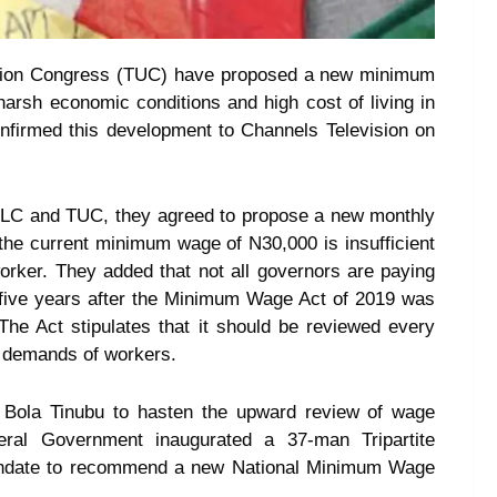
nion Congress (TUC) have proposed a new minimum
arsh economic conditions and high cost of living in
onfirmed this development to Channels Television on
 NLC and TUC, they agreed to propose a new monthly
the current minimum wage of N30,000 is insufficient
worker. They added that not all governors are paying
, five years after the Minimum Wage Act of 2019 was
e Act stipulates that it should be reviewed every
c demands of workers.
Bola Tinubu to hasten the upward review of wage
eral Government inaugurated a 37-man Tripartite
ndate to recommend a new National Minimum Wage