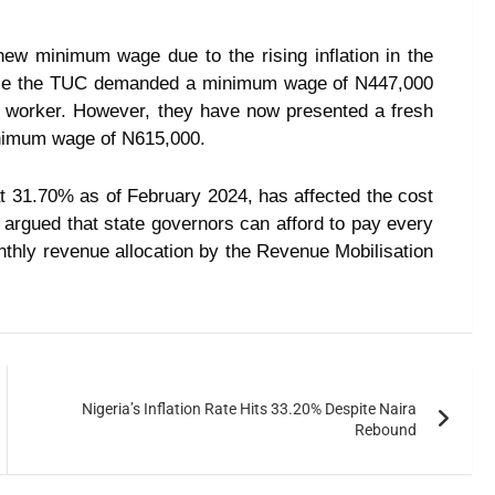
ew minimum wage due to the rising inflation in the
hile the TUC demanded a minimum wage of N447,000
r worker. However, they have now presented a fresh
inimum wage of N615,000.
 at 31.70% as of February 2024, has affected the cost
o argued that state governors can afford to pay every
thly revenue allocation by the Revenue Mobilisation
Nigeria’s Inflation Rate Hits 33.20% Despite Naira
Rebound