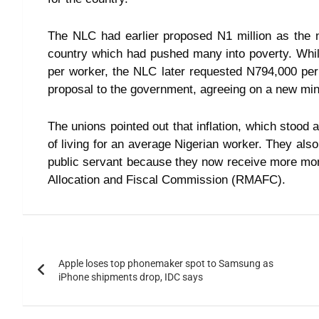
The NLC had earlier proposed N1 million as the n
country which had pushed many into poverty. W
per worker, the NLC later requested N794,000 pe
proposal to the government, agreeing on a new m
The unions pointed out that inflation, which stood
of living for an average Nigerian worker. They als
public servant because they now receive more mon
Allocation and Fiscal Commission (RMAFC).
Apple loses top phonemaker spot to Samsung as
iPhone shipments drop, IDC says