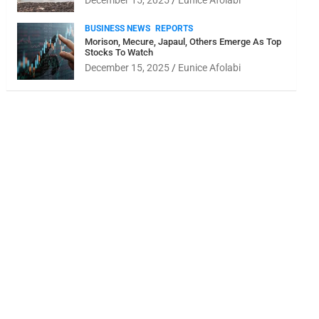
December 15, 2025
Eunice Afolabi
BUSINESS NEWS
REPORTS
Morison, Mecure, Japaul, Others Emerge As Top
Stocks To Watch
December 15, 2025
Eunice Afolabi