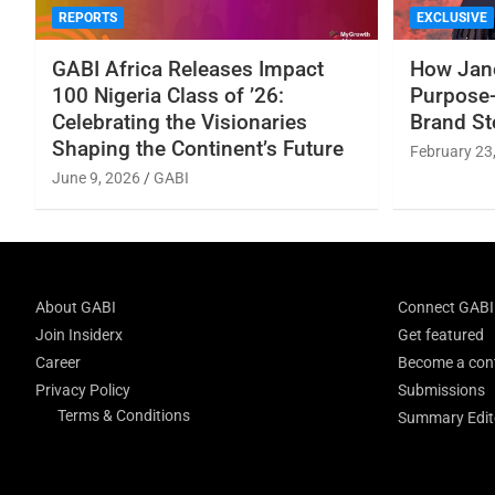
REPORTS
EXCLUSIVE
GABI Africa Releases Impact
How Jane
100 Nigeria Class of ’26:
Purpose-
Celebrating the Visionaries
Brand St
Shaping the Continent’s Future
February 23
June 9, 2026
GABI
About GABI
Connect GABI
Join Insiderx
Get featured
Career
Become a cont
Privacy Policy
Submissions
Terms & Conditions
Summary Edito