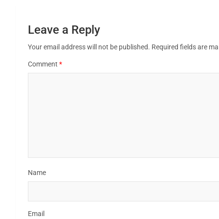
Leave a Reply
Your email address will not be published.
Required fields are m
Comment
*
Name
Email