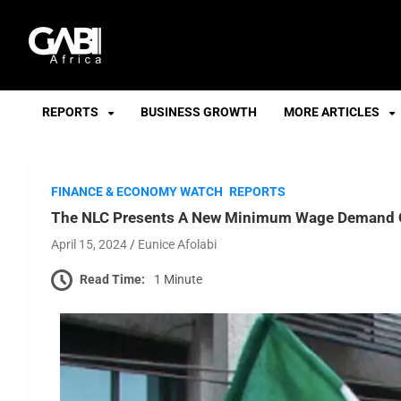
GABI
REPORTS
BUSINESS GROWTH
MORE ARTICLES
FINANCE & ECONOMY WATCH
REPORTS
The NLC Presents A New Minimum Wage Demand O
April 15, 2024
Eunice Afolabi
Read Time:
1 Minute