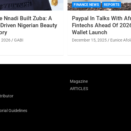
FINANCE NEWS
REPORTS
 Nnadi Built Zuba: A
Paypal In Talks With Af
Driven Nigerian Beauty
Fintechs Ahead Of 2026
ory
Wallet Launch
, 2026
GABI
December 15, 2025
Eunice Afol
Magazine
ARTICLES
ributor
rial Guidelines