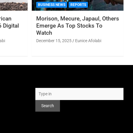
BUSINESS NEWS
REPORTS
rican
Morison, Mecure, Japaul, Others
 Digital
Emerge As Top Stocks To
Watch
abi
December 15, 2025
Eunice Afolabi
Search
Search