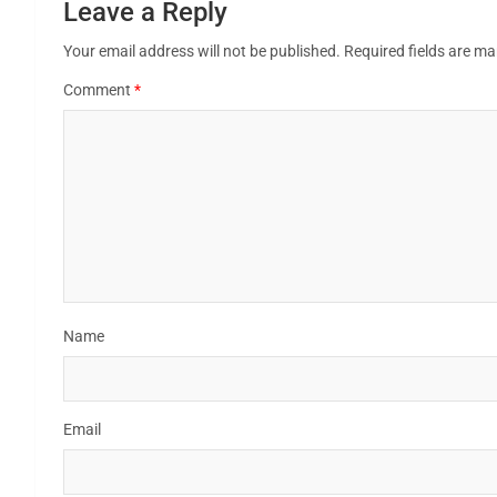
Leave a Reply
Your email address will not be published.
Required fields are m
Comment
*
Name
Email