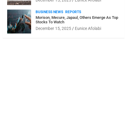
December 15, 2025
Eunice Afolabi
BUSINESS NEWS
REPORTS
Morison, Mecure, Japaul, Others Emerge As Top
Stocks To Watch
December 15, 2025
Eunice Afolabi