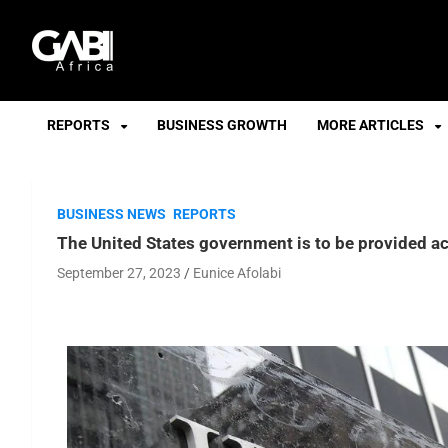
GABI
REPORTS
BUSINESS GROWTH
MORE ARTICLES
BUSINESS NEWS
REPORTS
The United States government is to be provided a
September 27, 2023
Eunice Afolabi