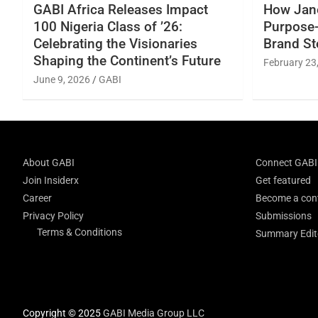
GABI Africa Releases Impact
How Jane
100 Nigeria Class of ’26:
Purpose-
Celebrating the Visionaries
Brand St
Shaping the Continent’s Future
February 23
June 9, 2026
GABI
About GABI
Connect GABI
Join Insiderx
Get featured
Career
Become a cont
Privacy Policy
Submissions
Terms & Conditions
Summary Edito
Copyright © 2025
GABI Media Group LLC