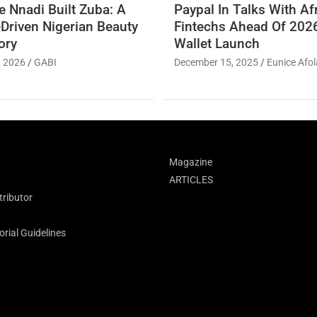
 Nnadi Built Zuba: A
Paypal In Talks With Af
Driven Nigerian Beauty
Fintechs Ahead Of 2026
ory
Wallet Launch
, 2026
GABI
December 15, 2025
Eunice Afol
Magazine
ARTICLES
ributor
rial Guidelines