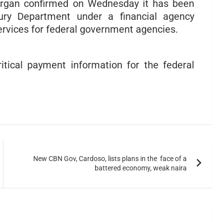
Morgan confirmed on Wednesday it has been
ury Department under a financial agency
ervices for federal government agencies.
critical payment information for the federal
New CBN Gov, Cardoso, lists plans in the face of a
battered economy, weak naira