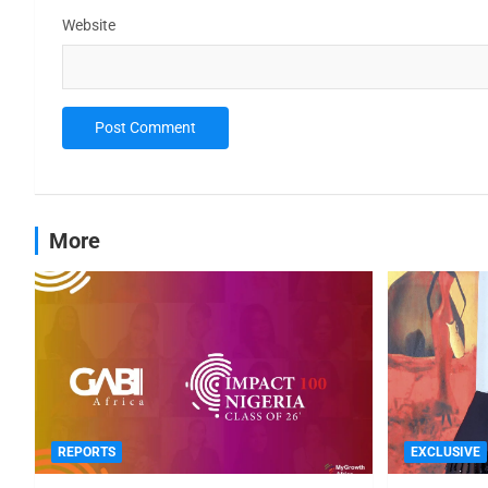
Website
More
REPORTS
EXCLUSIVE