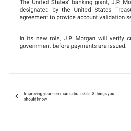
The United States’ banking giant, J.P. 
designated by the United States Treas
agreement to provide account validation s
In its new role, J.P. Morgan will verify 
government before payments are issued.
Improving your communication skills: 8 things you
should know