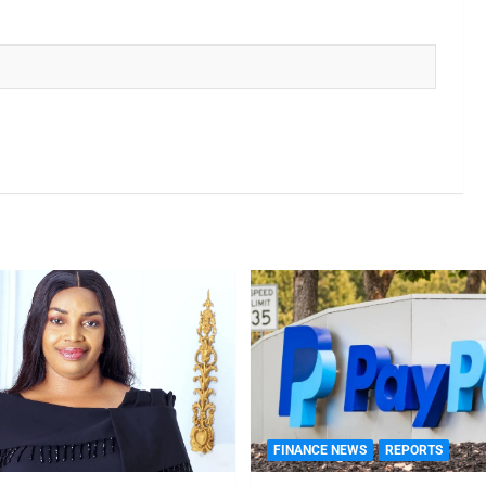
FINANCE NEWS
REPORTS