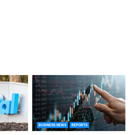
BUSINESS NEWS
REPORTS