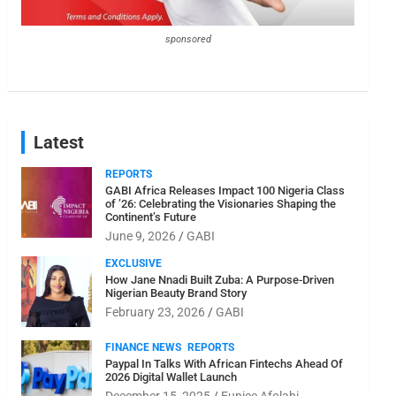
sponsored
Latest
REPORTS
GABI Africa Releases Impact 100 Nigeria Class
of ’26: Celebrating the Visionaries Shaping the
Continent’s Future
June 9, 2026
GABI
EXCLUSIVE
How Jane Nnadi Built Zuba: A Purpose-Driven
Nigerian Beauty Brand Story
February 23, 2026
GABI
FINANCE NEWS
REPORTS
Paypal In Talks With African Fintechs Ahead Of
2026 Digital Wallet Launch