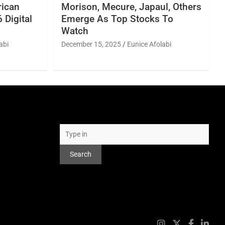
rican
Morison, Mecure, Japaul, Others
 Digital
Emerge As Top Stocks To
Watch
abi
December 15, 2025
Eunice Afolabi
Search
Search