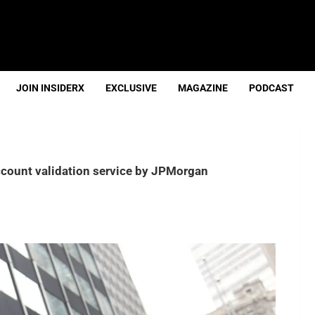
JOIN INSIDERX
EXCLUSIVE
MAGAZINE
PODCAST
ccount validation service by JPMorgan