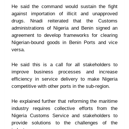
He said the command would sustain the fight
against importation of illicit and unapproved
drugs. Nnadi reiterated that the Customs
administrations of Nigeria and Benin signed an
agreement to develop frameworks for clearing
Nigerian-bound goods in Benin Ports and vice
versa.
He said this is a call for all stakeholders to
improve business processes and increase
efficiency in service delivery to make Nigeria
competitive with other ports in the sub-region.
He explained further that reforming the maritime
industry requires collective efforts from the
Nigeria Customs Service and stakeholders to
provide solutions to the challenges of the