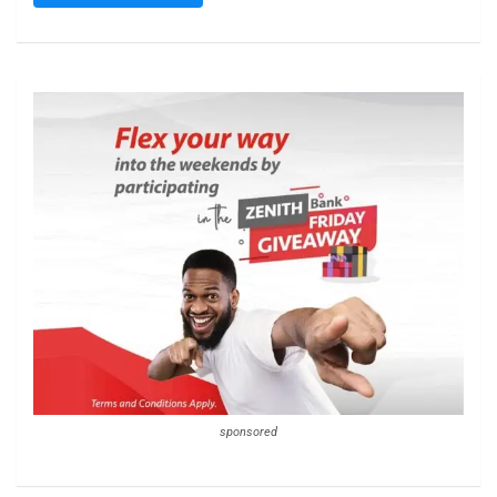
sponsored