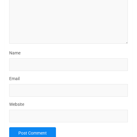
Name
Email
Website