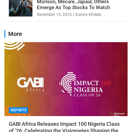
Morison, Mecure, Japaul, Others
Emerge As Top Stocks To Watch
December 15, 2025
Eunice Afolabi
More
REPORTS
GABI Africa Releases Impact 100 Nigeria Class
of ’26: Celebrating the Visionaries Shaping the