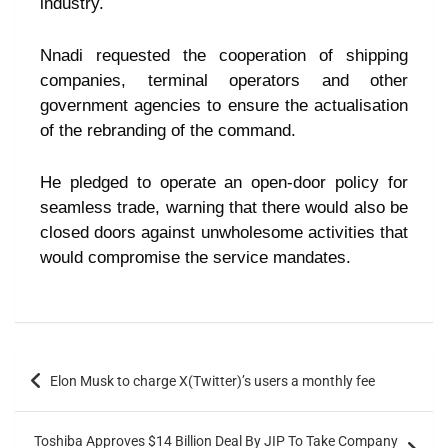
industry.
Nnadi requested the cooperation of shipping
companies, terminal operators and other
government agencies to ensure the actualisation
of the rebranding of the command.
He pledged to operate an open-door policy for
seamless trade, warning that there would also be
closed doors against unwholesome activities that
would compromise the service mandates.
Elon Musk to charge X(Twitter)’s users a monthly fee
Toshiba Approves $14 Billion Deal By JIP To Take Company