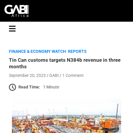
GABI
FINANCE & ECONOMY WATCH
REPORTS
Tin Can customs targets N384b revenue in three
months
September 20, 2023
GABI
1 Comment
Read Time:
1 Minute