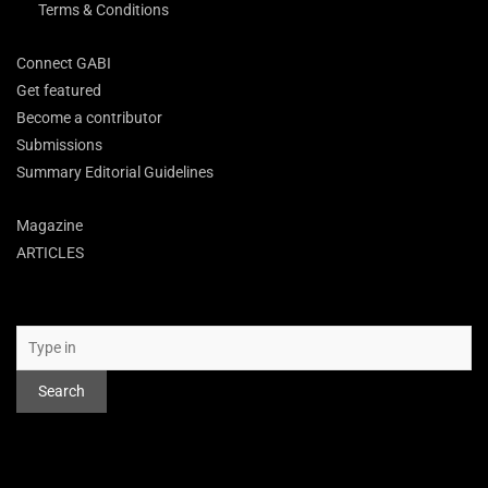
Terms & Conditions
Connect GABI
Get featured
Become a contributor
Submissions
Summary Editorial Guidelines
Magazine
ARTICLES
Search
Search