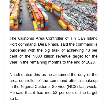
The Customs Area Controller of Tin Can Island
Port command, Dera Nnadi, said the command is
burdened with the big task of achieving 48 per
cent of the N800 billion revenue target for the
year in the remaining months to the end of 2023.
Nnadi stated this as he assumed the duty of the
area controller of the command after a shakeup
in the Nigeria Customs Service (NCS) last week.
He said that it has met 52 per cent of the target
so far.