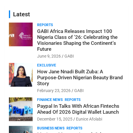
Latest
REPORTS
GABI Africa Releases Impact 100
Nigeria Class of ’26: Celebrating the
Visionaries Shaping the Continent’s
Future
June 9, 2026
GABI
EXCLUSIVE
How Jane Nnadi Built Zuba: A
Purpose-Driven Nigerian Beauty Brand
Story
February 23, 2026
GABI
FINANCE NEWS
REPORTS
Paypal In Talks With African Fintechs
Ahead Of 2026 Digital Wallet Launch
December 15, 2025
Eunice Afolabi
BUSINESS NEWS
REPORTS