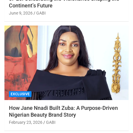
Continent’s Future
June 9, 2026
GABI
EXCLUSIVE
How Jane Nnadi Built Zuba: A Purpose-Driven
Nigerian Beauty Brand Story
February 23, 2026
GABI