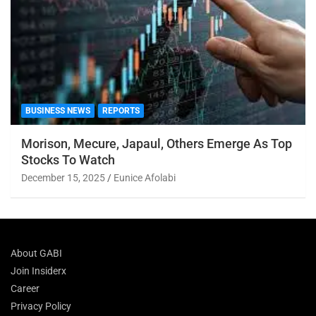
BUSINESS NEWS
REPORTS
Morison, Mecure, Japaul, Others Emerge As Top
Stocks To Watch
December 15, 2025
Eunice Afolabi
About GABI
Join Insiderx
Career
Privacy Policy