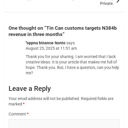
Private.
One thought on “
Tin Can customs targets N384b
revenue in three months
”
"oppna binance-konto
says:
August 25, 2025 at 11:51 am
Thank you for your sharing. I am worried that I lack
creative ideas. It is your article that makes me full of
hope. Thank you. But, I have a question, can you help
me?
Leave a Reply
Your email address will not be published.
Required fields are
marked
*
Comment
*