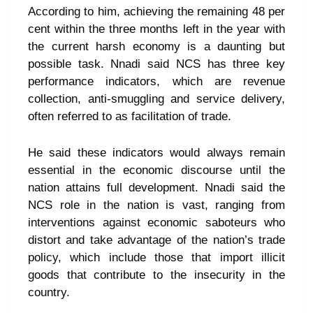
According to him, achieving the remaining 48 per
cent within the three months left in the year with
the current harsh economy is a daunting but
possible task. Nnadi said NCS has three key
performance indicators, which are revenue
collection, anti-smuggling and service delivery,
often referred to as facilitation of trade.
He said these indicators would always remain
essential in the economic discourse until the
nation attains full development. Nnadi said the
NCS role in the nation is vast, ranging from
interventions against economic saboteurs who
distort and take advantage of the nation’s trade
policy, which include those that import illicit
goods that contribute to the insecurity in the
country.