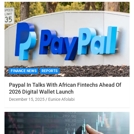
FINANCE NEWS
REPORTS
Paypal In Talks With African Fintechs Ahead Of
2026 Digital Wallet Launch
December 15, 2025
Eunice Afolabi