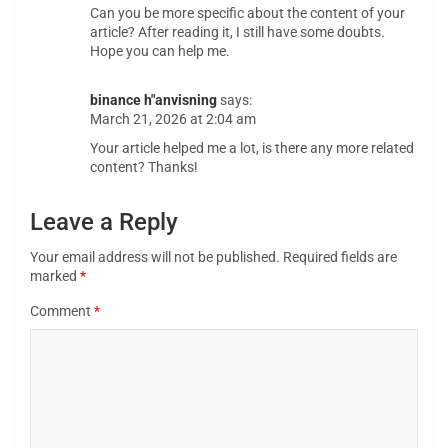
Can you be more specific about the content of your
article? After reading it, I still have some doubts.
Hope you can help me.
binance h"anvisning
says:
March 21, 2026 at 2:04 am
Your article helped me a lot, is there any more related
content? Thanks!
Leave a Reply
Your email address will not be published.
Required fields are
marked
*
Comment
*