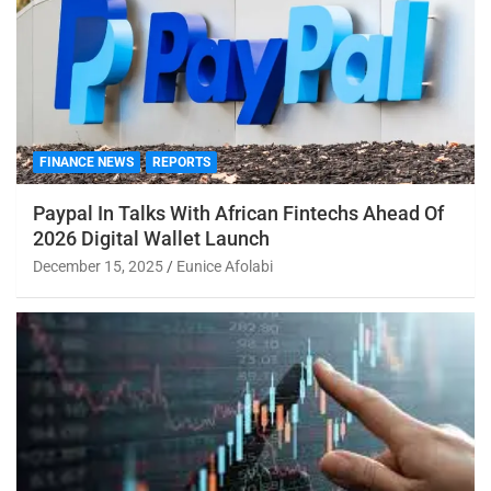
FINANCE NEWS
REPORTS
Paypal In Talks With African Fintechs Ahead Of
2026 Digital Wallet Launch
December 15, 2025
Eunice Afolabi