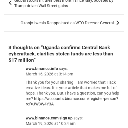
Global stocks hit their best month since May, boosted by
Trump-driven Wall Street gains
Okonjo-Iweala Reappointed as WTO Director-General
3 thoughts on “
Uganda confirms Central Bank
cyberattack, clarifies stolen funds are less than
$17 million
”
www.binance.info
says:
March 16, 2026 at 3:14 pm
Thank you for your sharing. I am worried that I lack
creative ideas. It is your article that makes me full of
hope. Thank you. But, I have a question, can you help
me?
https://accounts.binance.com/register-person?
ref=JW3W4Y3A
www.binance.com sign up
says:
March 19, 2026 at 10:24 am