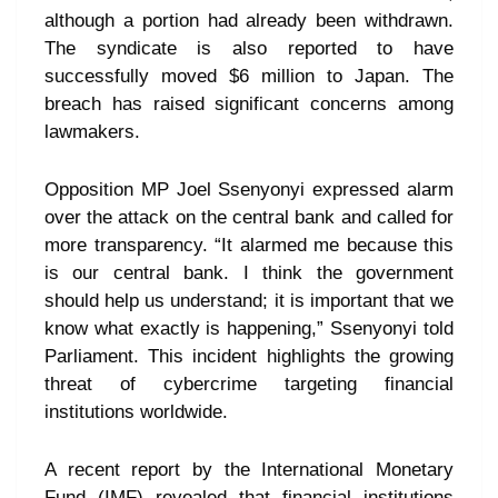
although a portion had already been withdrawn.
The syndicate is also reported to have
successfully moved $6 million to Japan. The
breach has raised significant concerns among
lawmakers.
Opposition MP Joel Ssenyonyi expressed alarm
over the attack on the central bank and called for
more transparency. “It alarmed me because this
is our central bank. I think the government
should help us understand; it is important that we
know what exactly is happening,” Ssenyonyi told
Parliament. This incident highlights the growing
threat of cybercrime targeting financial
institutions worldwide.
A recent report by the International Monetary
Fund (IMF) revealed that financial institutions