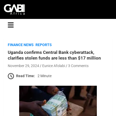
GABI
FINANCE NEWS
REPORTS
Uganda confirms Central Bank cyberattack,
clarifies stolen funds are less than $17 million
November 29, 2024
Eunice Afolabi
3 Comments
Read Time:
2 Minute