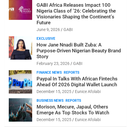
GABI Africa Releases Impact 100
Nigeria Class of ’26: Celebrating the
Visionaries Shaping the Continent’s
Future
June 9, 2026
GABI
EXCLUSIVE
How Jane Nnadi Built Zuba: A
Purpose-Driven Nigerian Beauty Brand
Story
February 23, 2026
GABI
FINANCE NEWS
REPORTS
Paypal In Talks With African Fintechs
Ahead Of 2026 Digital Wallet Launch
December 15, 2025
Eunice Afolabi
BUSINESS NEWS
REPORTS
Morison, Mecure, Japaul, Others
Emerge As Top Stocks To Watch
December 15, 2025
Eunice Afolabi