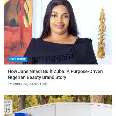
EXCLUSIVE
How Jane Nnadi Built Zuba: A Purpose-Driven
Nigerian Beauty Brand Story
February 23, 2026
GABI