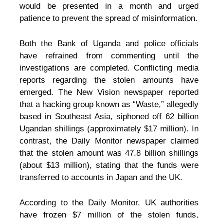
would be presented in a month and urged
patience to prevent the spread of misinformation.
Both the Bank of Uganda and police officials
have refrained from commenting until the
investigations are completed. Conflicting media
reports regarding the stolen amounts have
emerged. The New Vision newspaper reported
that a hacking group known as “Waste,” allegedly
based in Southeast Asia, siphoned off 62 billion
Ugandan shillings (approximately $17 million). In
contrast, the Daily Monitor newspaper claimed
that the stolen amount was 47.8 billion shillings
(about $13 million), stating that the funds were
transferred to accounts in Japan and the UK.
According to the Daily Monitor, UK authorities
have frozen $7 million of the stolen funds,