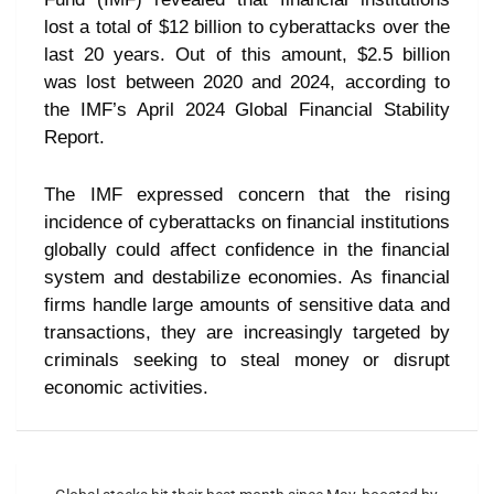
lost a total of $12 billion to cyberattacks over the
last 20 years. Out of this amount, $2.5 billion
was lost between 2020 and 2024, according to
the IMF’s April 2024 Global Financial Stability
Report.
The IMF expressed concern that the rising
incidence of cyberattacks on financial institutions
globally could affect confidence in the financial
system and destabilize economies. As financial
firms handle large amounts of sensitive data and
transactions, they are increasingly targeted by
criminals seeking to steal money or disrupt
economic activities.