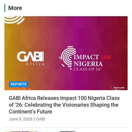
More
REPORTS
GABI Africa Releases Impact 100 Nigeria Class
of ’26: Celebrating the Visionaries Shaping the
Continent’s Future
June 9, 2026
GABI