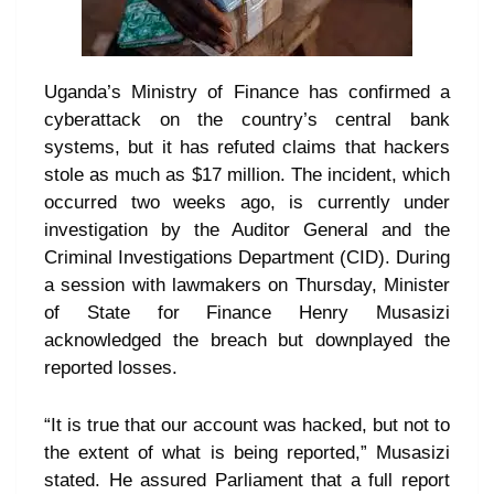
Uganda’s Ministry of Finance has confirmed a
cyberattack on the country’s central bank
systems, but it has refuted claims that hackers
stole as much as $17 million. The incident, which
occurred two weeks ago, is currently under
investigation by the Auditor General and the
Criminal Investigations Department (CID). During
a session with lawmakers on Thursday, Minister
of State for Finance Henry Musasizi
acknowledged the breach but downplayed the
reported losses.
“It is true that our account was hacked, but not to
the extent of what is being reported,” Musasizi
stated. He assured Parliament that a full report