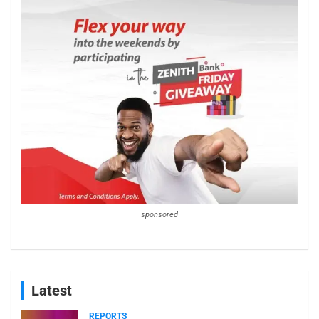
sponsored
Latest
REPORTS