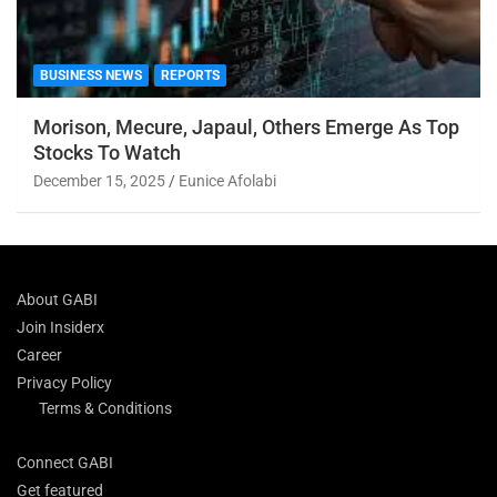
BUSINESS NEWS
REPORTS
Morison, Mecure, Japaul, Others Emerge As Top
Stocks To Watch
December 15, 2025
Eunice Afolabi
About GABI
Join Insiderx
Career
Privacy Policy
Terms & Conditions
Connect GABI
Get featured