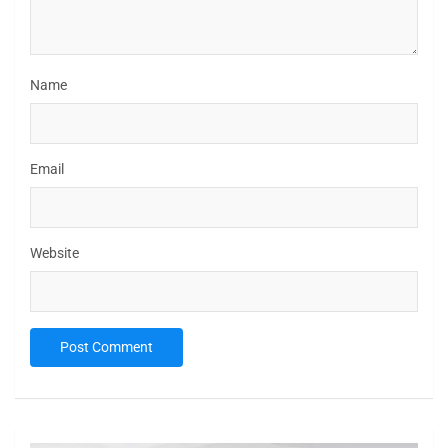
Name
Email
Website