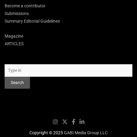
Become a contributor
Submissions
Summary Editorial Guidelines
Magazine
ARTICLES
Search
Search
Copyright © 2025
GABI Media Group LLC