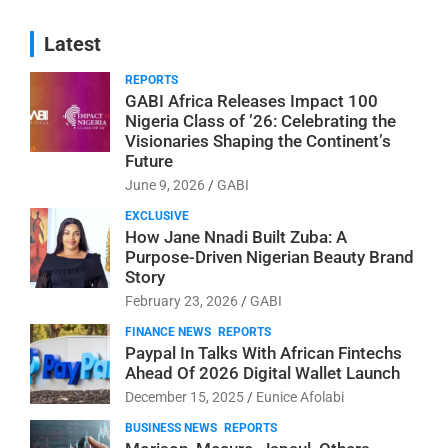
Latest
REPORTS
GABI Africa Releases Impact 100
Nigeria Class of ’26: Celebrating the
Visionaries Shaping the Continent’s
Future
June 9, 2026
GABI
EXCLUSIVE
How Jane Nnadi Built Zuba: A
Purpose-Driven Nigerian Beauty Brand
Story
February 23, 2026
GABI
FINANCE NEWS
REPORTS
Paypal In Talks With African Fintechs
Ahead Of 2026 Digital Wallet Launch
December 15, 2025
Eunice Afolabi
BUSINESS NEWS
REPORTS