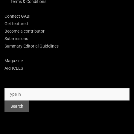
Terms & Conditions
Connect GABI
Get featured
Become a contributor
Submissions
Summary Editorial Guidelines
Magazine
ARTICLES
Search
Search