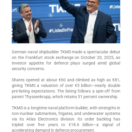
German naval shipbuilder TKMS made a spectacular debut
on the Frankfurt stock exchange on October 20, 2025, as
investor appetite for defence plays surged amid global
security concerns.
Shares opened at about €60 and climbed as high as €81,
giving TKMS a valuation of over €5 billion—nearly double
pre-listing expectations. The listing follows a spin-off from
parent Thyssenkrupp, which retains 51 percent ownership.
TKMS is a longtime naval platform builder, with strengths in
non-nuclear submarines, frigates, and underwater systems
via its Atlas Electronics division. Its order backlog has
tripled over five years to €18.6 billion—a signal of
accelerating demand in defence procurement.