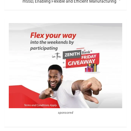
mSSD, Enabling Flexible and Efficient Manufacturing
sponsored