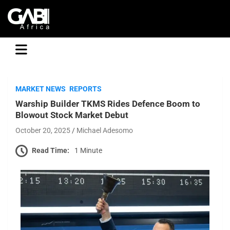
GABI
MARKET NEWS
REPORTS
Warship Builder TKMS Rides Defence Boom to
Blowout Stock Market Debut
October 20, 2025
Michael Adesomo
Read Time:
1 Minute