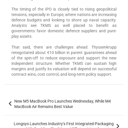
The timing of the IPO is closely tied to rising geopolitical
tensions, especially in Europe, where nations are increasing
defence budgets and looking to shore up naval capacity.
Analysts see TKMS as well placed to benefit as
governments favor domestic defence suppliers and pure-
play assets.
That said, there are challenges ahead. Thyssenkrupp
renegotiated about €10 billion in parent guarantees ahead
of the spin-off to reduce exposure and support the new
independent structure. Whether TKMS can sustain high
margins and justify its valuation will depend on successful
contract wins, cost control, and long-term policy support.
New M5 MacBook Pro Launches Wednesday, While M4
MacBook Air Remains Best Value
Longsys Launches Industry’s First Integrated-Packaging