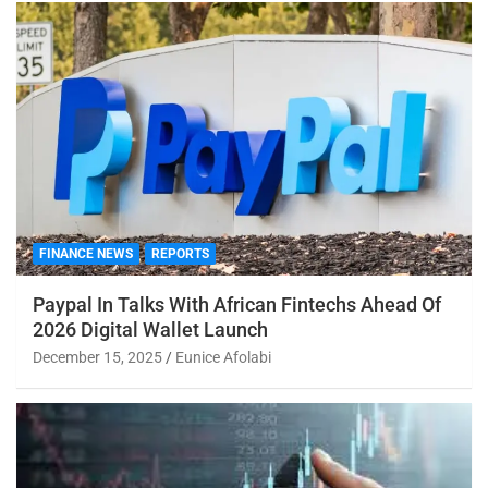
FINANCE NEWS
REPORTS
Paypal In Talks With African Fintechs Ahead Of
2026 Digital Wallet Launch
December 15, 2025
Eunice Afolabi