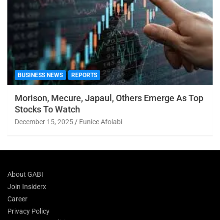
BUSINESS NEWS
REPORTS
Morison, Mecure, Japaul, Others Emerge As Top
Stocks To Watch
December 15, 2025
Eunice Afolabi
About GABI
Join Insiderx
Career
Privacy Policy