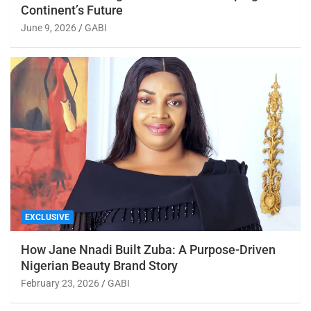
Continent’s Future
June 9, 2026
GABI
EXCLUSIVE
How Jane Nnadi Built Zuba: A Purpose-Driven
Nigerian Beauty Brand Story
February 23, 2026
GABI