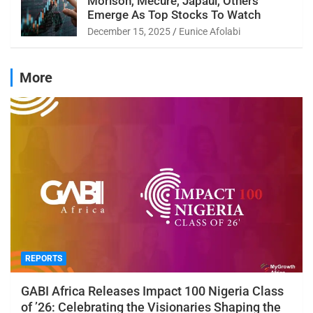
Morison, Mecure, Japaul, Others
Emerge As Top Stocks To Watch
December 15, 2025
Eunice Afolabi
More
REPORTS
GABI Africa Releases Impact 100 Nigeria Class
of ’26: Celebrating the Visionaries Shaping the