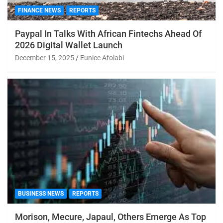
FINANCE NEWS
REPORTS
Paypal In Talks With African Fintechs Ahead Of
2026 Digital Wallet Launch
December 15, 2025
Eunice Afolabi
BUSINESS NEWS
REPORTS
Morison, Mecure, Japaul, Others Emerge As Top