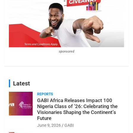
sponsored
Latest
REPORTS
GABI Africa Releases Impact 100
Nigeria Class of ’26: Celebrating the
Visionaries Shaping the Continent’s
Future
June 9, 2026
GABI