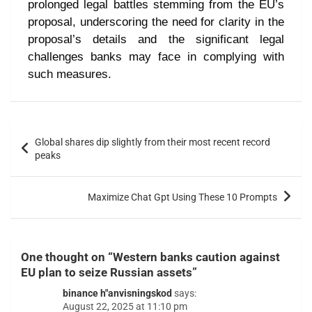
prolonged legal battles stemming from the EU’s
proposal, underscoring the need for clarity in the
proposal’s details and the significant legal
challenges banks may face in complying with
such measures.
Global shares dip slightly from their most recent record
peaks
Maximize Chat Gpt Using These 10 Prompts
One thought on “
Western banks caution against
EU plan to seize Russian assets
”
binance h"anvisningskod
says:
August 22, 2025 at 11:10 pm