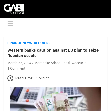
GABI
FINANCE NEWS
REPORTS
Western banks caution against EU plan to seize
Russian assets
March 22, 2024
Moradeke Adedotun Oluwaseun
1 Comment
Read Time:
1 Minute