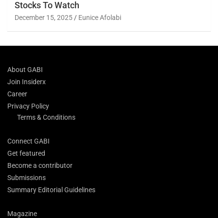
Stocks To Watch
December 15, 2025
Eunice Afolabi
About GABI
Join Insiderx
Career
Privacy Policy
Terms & Conditions
Connect GABI
Get featured
Become a contributor
Submissions
Summary Editorial Guidelines
Magazine