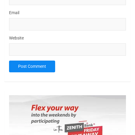
Email
Website