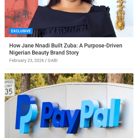
EXCLUSIVE
How Jane Nnadi Built Zuba: A Purpose-Driven
Nigerian Beauty Brand Story
February 23, 2026
GABI