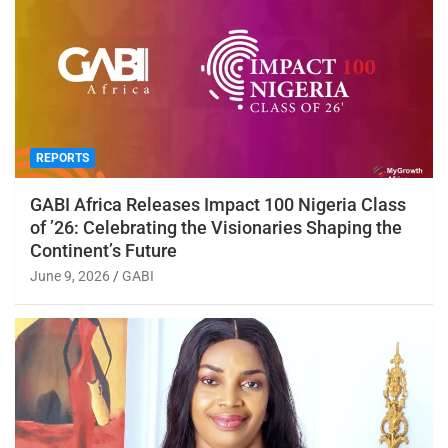
REPORTS
GABI Africa Releases Impact 100 Nigeria Class
of ’26: Celebrating the Visionaries Shaping the
Continent’s Future
June 9, 2026
GABI