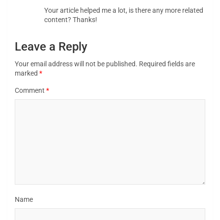
Your article helped me a lot, is there any more related
content? Thanks!
Leave a Reply
Your email address will not be published.
Required fields are
marked
*
Comment
*
Name