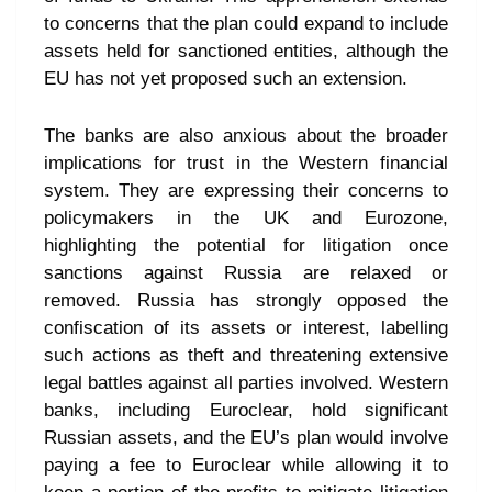
to concerns that the plan could expand to include
assets held for sanctioned entities, although the
EU has not yet proposed such an extension.
The banks are also anxious about the broader
implications for trust in the Western financial
system. They are expressing their concerns to
policymakers in the UK and Eurozone,
highlighting the potential for litigation once
sanctions against Russia are relaxed or
removed. Russia has strongly opposed the
confiscation of its assets or interest, labelling
such actions as theft and threatening extensive
legal battles against all parties involved. Western
banks, including Euroclear, hold significant
Russian assets, and the EU’s plan would involve
paying a fee to Euroclear while allowing it to