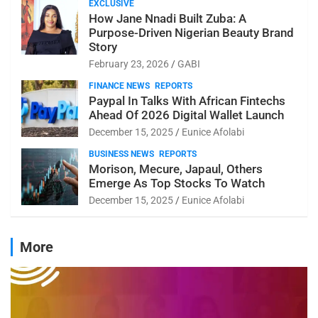
EXCLUSIVE
How Jane Nnadi Built Zuba: A
Purpose-Driven Nigerian Beauty Brand
Story
February 23, 2026
GABI
FINANCE NEWS
REPORTS
Paypal In Talks With African Fintechs
Ahead Of 2026 Digital Wallet Launch
December 15, 2025
Eunice Afolabi
BUSINESS NEWS
REPORTS
Morison, Mecure, Japaul, Others
Emerge As Top Stocks To Watch
December 15, 2025
Eunice Afolabi
More