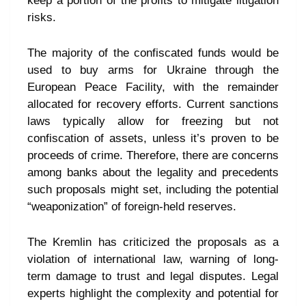
keep a portion of the profits to mitigate litigation
risks.
The majority of the confiscated funds would be
used to buy arms for Ukraine through the
European Peace Facility, with the remainder
allocated for recovery efforts. Current sanctions
laws typically allow for freezing but not
confiscation of assets, unless it’s proven to be
proceeds of crime. Therefore, there are concerns
among banks about the legality and precedents
such proposals might set, including the potential
“weaponization” of foreign-held reserves.
The Kremlin has criticized the proposals as a
violation of international law, warning of long-
term damage to trust and legal disputes. Legal
experts highlight the complexity and potential for