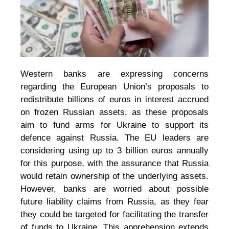
Western banks are expressing concerns
regarding the European Union’s proposals to
redistribute billions of euros in interest accrued
on frozen Russian assets, as these proposals
aim to fund arms for Ukraine to support its
defence against Russia. The EU leaders are
considering using up to 3 billion euros annually
for this purpose, with the assurance that Russia
would retain ownership of the underlying assets.
However, banks are worried about possible
future liability claims from Russia, as they fear
they could be targeted for facilitating the transfer
of funds to Ukraine. This apprehension extends