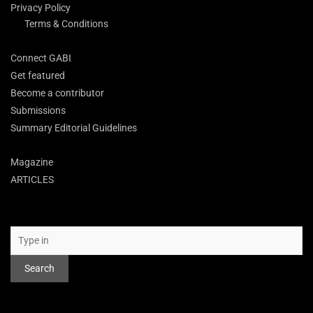
Privacy Policy
Terms & Conditions
Connect GABI
Get featured
Become a contributor
Submissions
Summary Editorial Guidelines
Magazine
ARTICLES
Search
Search