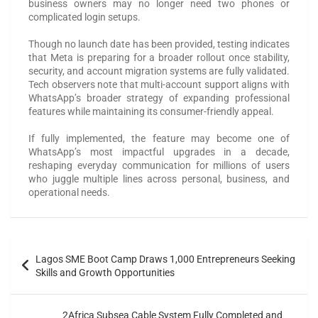
business owners may no longer need two phones or
complicated login setups.
Though no launch date has been provided, testing indicates
that Meta is preparing for a broader rollout once stability,
security, and account migration systems are fully validated.
Tech observers note that multi-account support aligns with
WhatsApp’s broader strategy of expanding professional
features while maintaining its consumer-friendly appeal.
If fully implemented, the feature may become one of
WhatsApp’s most impactful upgrades in a decade,
reshaping everyday communication for millions of users
who juggle multiple lines across personal, business, and
operational needs.
Lagos SME Boot Camp Draws 1,000 Entrepreneurs Seeking
Skills and Growth Opportunities
2Africa Subsea Cable System Fully Completed and