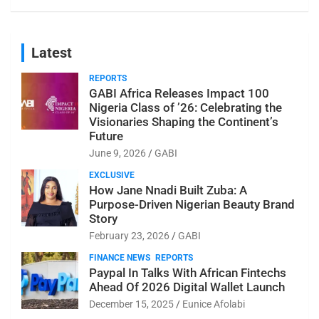
Latest
REPORTS
GABI Africa Releases Impact 100
Nigeria Class of ’26: Celebrating the
Visionaries Shaping the Continent’s
Future
June 9, 2026
GABI
EXCLUSIVE
How Jane Nnadi Built Zuba: A
Purpose-Driven Nigerian Beauty Brand
Story
February 23, 2026
GABI
FINANCE NEWS
REPORTS
Paypal In Talks With African Fintechs
Ahead Of 2026 Digital Wallet Launch
December 15, 2025
Eunice Afolabi