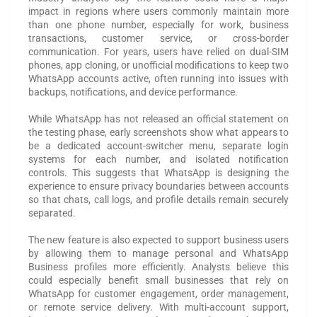
impact in regions where users commonly maintain more
than one phone number, especially for work, business
transactions, customer service, or cross-border
communication. For years, users have relied on dual-SIM
phones, app cloning, or unofficial modifications to keep two
WhatsApp accounts active, often running into issues with
backups, notifications, and device performance.
While WhatsApp has not released an official statement on
the testing phase, early screenshots show what appears to
be a dedicated account-switcher menu, separate login
systems for each number, and isolated notification
controls. This suggests that WhatsApp is designing the
experience to ensure privacy boundaries between accounts
so that chats, call logs, and profile details remain securely
separated.
The new feature is also expected to support business users
by allowing them to manage personal and WhatsApp
Business profiles more efficiently. Analysts believe this
could especially benefit small businesses that rely on
WhatsApp for customer engagement, order management,
or remote service delivery. With multi-account support,