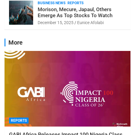
BUSINESS NEWS
REPORTS
Morison, Mecure, Japaul, Others
Emerge As Top Stocks To Watch
December 15, 2025
Eunice Afolabi
More
REPORTS
GABI Africa Releases Impact 100 Nigeria Class