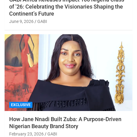
of ’26: Celebrating the Visionaries Shaping the
Continent’s Future
June 9, 2026
GABI
EXCLUSIVE
How Jane Nnadi Built Zuba: A Purpose-Driven
Nigerian Beauty Brand Story
February 23, 2026
GABI