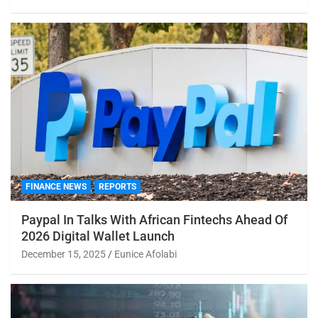
FINANCE NEWS
REPORTS
Paypal In Talks With African Fintechs Ahead Of
2026 Digital Wallet Launch
December 15, 2025
Eunice Afolabi