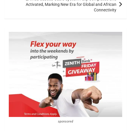
Activated, Marking New Era for Global and African
Connectivity
sponsored