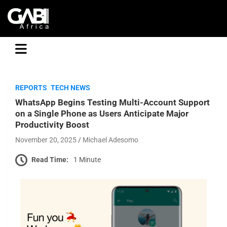
GABI
REPORTS
TECH NEWS
WhatsApp Begins Testing Multi-Account Support
on a Single Phone as Users Anticipate Major
Productivity Boost
November 20, 2025
Michael Adesomo
Read Time:
1 Minute