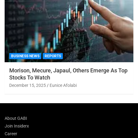
BUSINESS NEWS
REPORTS
Morison, Mecure, Japaul, Others Emerge As Top
Stocks To Watch
December 15, 2025
Eunice Afolabi
About GABI
Join Insiderx
Career