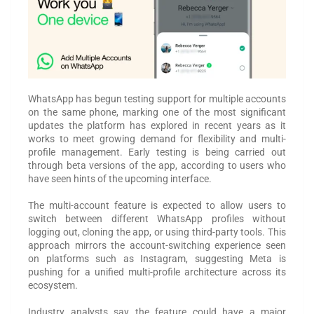
WhatsApp has begun testing support for multiple accounts
on the same phone, marking one of the most significant
updates the platform has explored in recent years as it
works to meet growing demand for flexibility and multi-
profile management. Early testing is being carried out
through beta versions of the app, according to users who
have seen hints of the upcoming interface.
The multi-account feature is expected to allow users to
switch between different WhatsApp profiles without
logging out, cloning the app, or using third-party tools. This
approach mirrors the account-switching experience seen
on platforms such as Instagram, suggesting Meta is
pushing for a unified multi-profile architecture across its
ecosystem.
Industry analysts say the feature could have a major